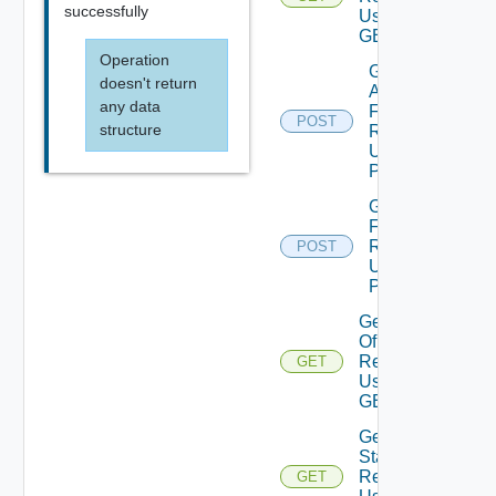
successfully
Using
GET
Operation
Get Stats
doesn't return
And DT
any data
For
POST
structure
Resources
Using
POST
Get Stats
For
Resources
POST
Using
POST
Get Stats
Of
Resources
GET
Using
GET
Get Top N
Stats Of
Resources
GET