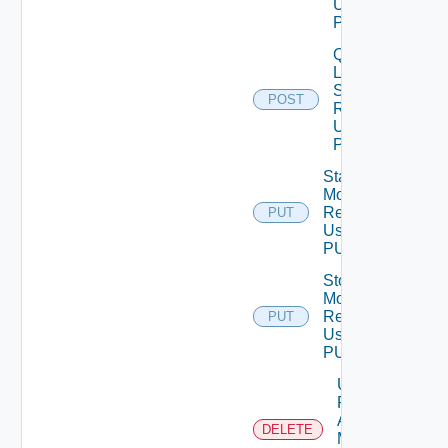
Using
POST
Query
Latest
Stats Of
POST
Resources
Using
POST
Start
Monitoring
Resources
PUT
Using
PUT
Stop
Monitoring
Resources
PUT
Using
PUT
Unmark
Resources
As Being
DELETE
Maintained