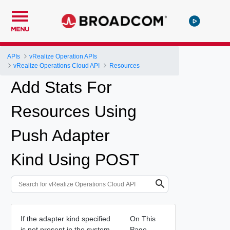
MENU
APIs
vRealize Operation APIs
vRealize Operations Cloud API
Resources
Add Stats For
Resources Using
Push Adapter
Kind Using POST
If the adapter kind specified
On This
is not present in the system,
Page