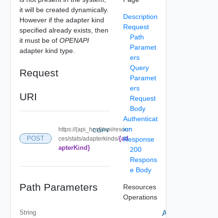
it will be created dynamically.
Description
However if the adapter kind
Request
specified already exists, then
Path
it must be of
OPENAPI
Paramet
adapter kind type.
ers
Query
Request
Paramet
ers
URI
Request
Body
Authenticat
ion
https://{api_host}/api/resour
COPY
{ad
POST
ces/stats/adapterkinds/
Response
apterKind}
200
Respons
e Body
Path Parameters
Resources
Operations
String
Add