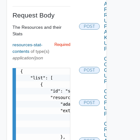
Add Stats
For
Request Body
Resources
Using
Push
POST
The Resources and their
Adapter
Stats
Kind
Using
resources-stat-
Required
POST
contents
of type(s)
application/json
Create
Custom
Group
POST
{

Using
    "list": [

POST
        {

            "id": "string",

Create
Custom
            "resourceKey": {

Profile
POST
                "adapterKindKey": "string",

Using
                "extension": {

POST
                    "anyObjects": [

Create
                        {}

Resource
                    ]

Using
                },
