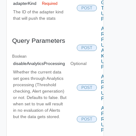
Group
adapterKind
Required
Type
POST
The ID of the adapter kind
Using
that will push the stats
POST
Add
Resources
Properties
Query Parameters
Using
POST
Adapter
Kind
Boolean
Using
disableAnalyticsProcessing
Optional
POST
Whether the current data
Add
set goes through Analytics
Resources
processing (Threshold
Properties
POST
checking, Alert generation)
Using
or not. Defaults to false. But
POST
when set to true will result
Add Stats
in no evaluation of Alerts
For
but the data gets stored.
Resources
POST
Using
POST