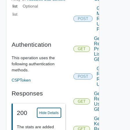
list
Optional
Get
Matching
list
Resources
POST
Using
POST
Get
Resource
Authentication
Properties
GET
List Using
This operation uses the
GET
following authentication
Get
methods.
Resources
POST
Relationships
CSPToken
Using POST
Responses
Get
Resources
GET
Using
GET
200
Hide Details
Get Stat
Keys Of
The stats are added
Resources
GET