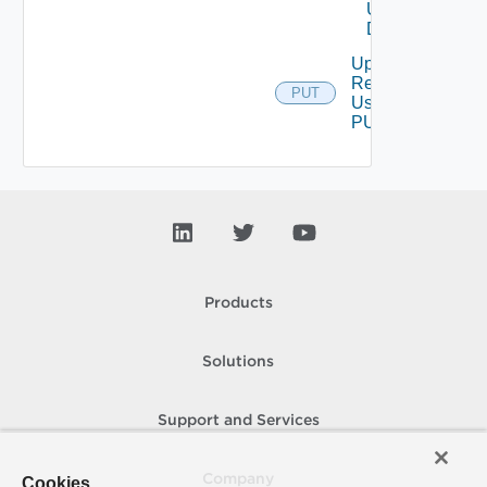
Using
DELETE
Update
Resource
PUT
Using
PUT
Products
Solutions
Support and Services
Company
Cookies