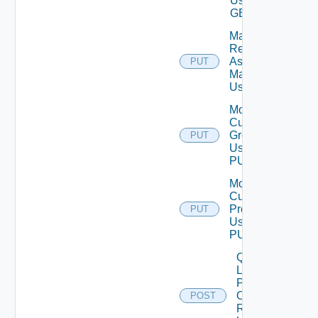
Using
GET
Mark
Resources
As Being
PUT
Maintained
Using PUT
Modify
Custom
Group
PUT
Using
PUT
Modify
Custom
Profile
PUT
Using
PUT
Query
Latest
Properties
Of
POST
Resources