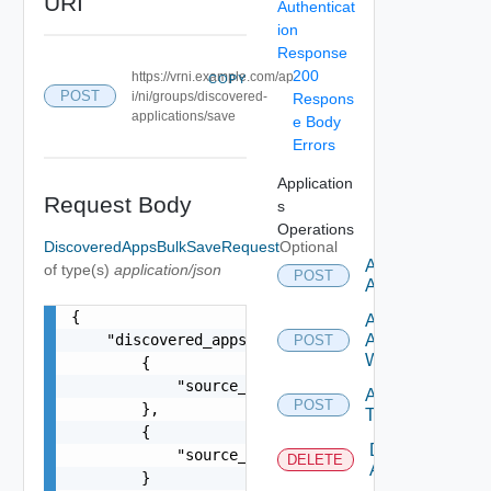
URI
Authenticat
ion
Response
200
https://vrni.example.com/ap
COPY
POST
i/ni/groups/discovered-
Respons
applications/save
e Body
Errors
Application
Request Body
s
Operations
DiscoveredAppsBulkSaveRequest
Optional
Add
of type(s)
application/json
POST
Application
{

Add
    "discovered_apps": [

Application
POST
With Tiers
        {

            "source_entity_id": "18203:565:28548
Add
POST
        },

Tier
        {

Delete
            "source_entity_id": "18203:565:38965
DELETE
Application
        }
