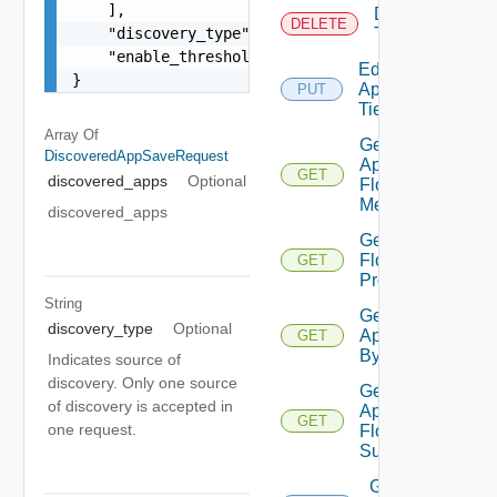
    ],

Delete
DELETE
    "discovery_type": "FLOW_BASED_DISCOVERY",

Tier
    "enable_threshold_analytics": false

Edit
}
Application
PUT
Tier
Array Of
Get
DiscoveredAppSaveRequest
App
GET
discovered_apps
Optional
Flow
Metrics
discovered_apps
Get App
Flow
GET
Properties
String
Get
discovery_type
Optional
Application
GET
By Id
Indicates source of
discovery. Only one source
Get
of discovery is accepted in
Application
GET
one request.
Flow
Summary
Get