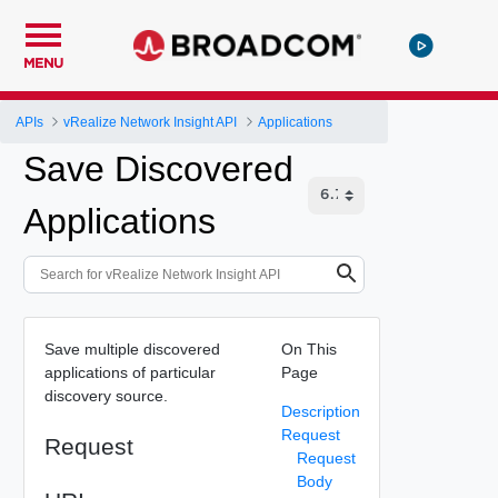
MENU
APIs
vRealize Network Insight API
Applications
Save Discovered
Applications
Save multiple discovered
On This
applications of particular
Page
discovery source.
Description
Request
Request
Request
Body