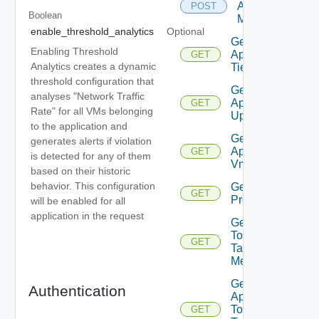
Applications
POST
Boolean
Members
enable_threshold_analytics
Optional
Get
Enabling Threshold
Application
GET
Analytics creates a dynamic
Tier
threshold configuration that
Get
analyses "Network Traffic
Application
GET
Rate" for all VMs belonging
Updates
to the application and
Get
generates alerts if violation
Application
GET
is detected for any of them
Vms
based on their historic
behavior. This configuration
Get App
GET
Problems
will be enabled for all
application in the request
Get App
Top
GET
Talking
Members
Get
Authentication
App
Top
GET