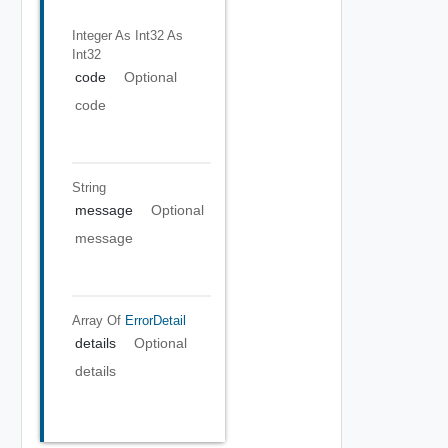
Integer As Int32
As
Int32
code
Optional
code
String
message
Optional
message
Array Of
ErrorDetail
details
Optional
details