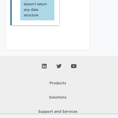
doesn't return
any data
structure
Products
Solutions
Support and Services