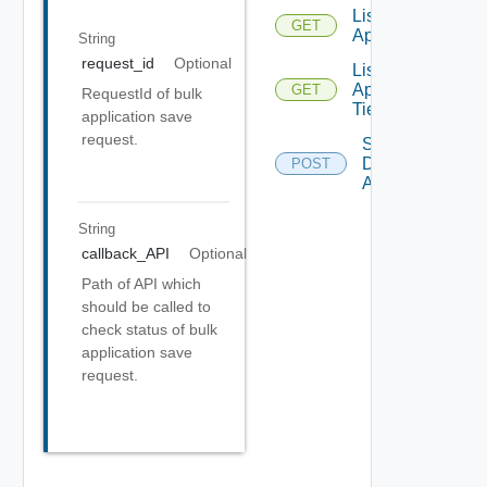
List
GET
Applications
String
request_id
Optional
List
Application
GET
RequestId of bulk
Tiers
application save
request.
Save
Discovered
POST
Applications
String
callback_API
Optional
Path of API which
should be called to
check status of bulk
application save
request.