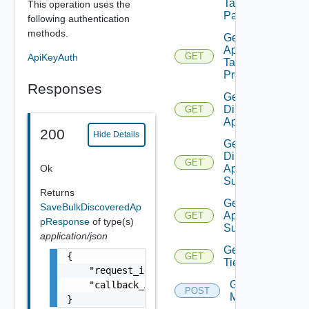
Talking
This operation uses the
Pairs
following authentication
methods.
Get Bulk
Application
GET
ApiKeyAuth
Task
Progress
Responses
Get
Discovered
GET
Applications
200
Hide Details
Get
Discovered
GET
Ok
Application
Summaries
Returns
Get Saved
SaveBulkDiscoveredAp
Applications
GET
pResponse
of type(s)
Summaries
application/json
Get
{

GET
Tier
    "request_id": "TASK_PROGRESS_application
Get Tiers
    "callback_API": "api/ni/groups/task/prog
POST
Members
}