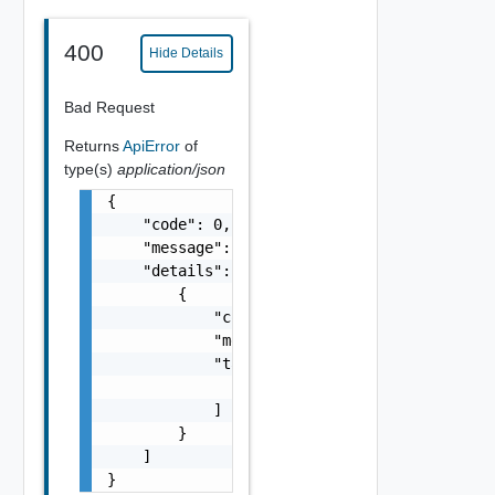
400
Hide Details
Bad Request
Returns
ApiError
of
type(s)
application/json
{

    "code": 0,

    "message": "string",

    "details": [

        {

            "code": 0,

            "message": "string",

            "target": [

                "string"

            ]

        }

    ]

}