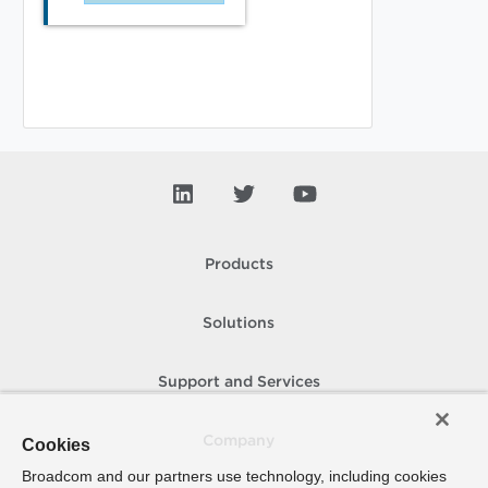
Products
Solutions
Support and Services
Company
Cookies
Broadcom and our partners use technology, including cookies