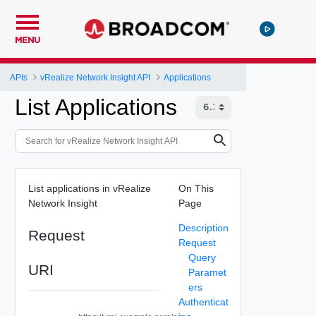
MENU
APIs
vRealize Network Insight API
Applications
List Applications
List applications in vRealize
On This
Network Insight
Page
Description
Request
Request
Query
URI
Paramet
ers
Authenticat