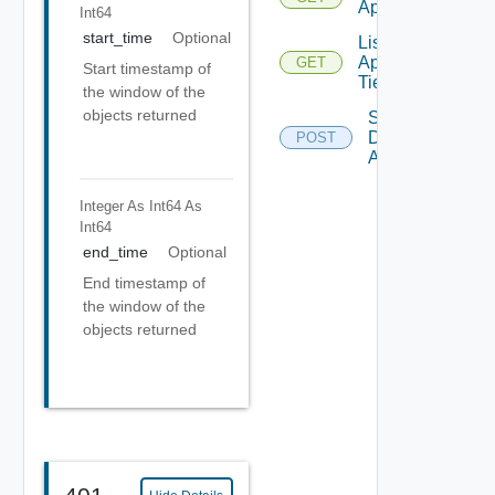
Applications
Int64
start_time
Optional
List
Application
GET
Start timestamp of
Tiers
the window of the
objects returned
Save
Discovered
POST
Applications
Integer As Int64
As
Int64
end_time
Optional
End timestamp of
the window of the
objects returned