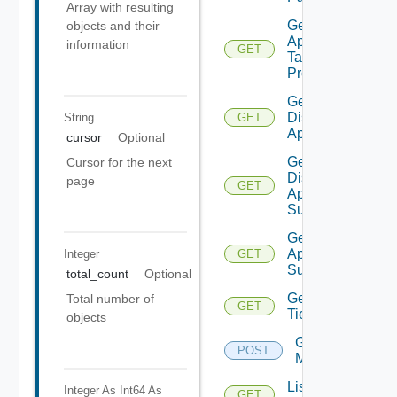
Array with resulting
Get Bulk
objects and their
Application
information
GET
Task
Progress
Get
Discovered
String
GET
Applications
cursor
Optional
Get
Cursor for the next
Discovered
page
GET
Application
Summaries
Get Saved
Applications
Integer
GET
Summaries
total_count
Optional
Get
Total number of
GET
Tier
objects
Get Tiers
POST
Members
List
Integer As Int64
As
GET