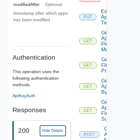
Tier
modifiedAfter
Optional
Edit
timestamp after which apps
Application
PUT
has been modified
Tier
Get
App
GET
Flow
Metrics
Authentication
Get App
Flow
GET
Properties
This operation uses the
following authentication
Get
methods.
Application
GET
By Id
ApiKeyAuth
Get
Application
Responses
GET
Flow
Summary
Get
200
Hide Details
Applications
POST