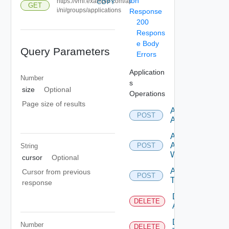
ion
https://vrni.example.com/ap
COPY
GET
i/ni/groups/applications
Response
200
Respons
e Body
Query Parameters
Errors
Application
Number
s
size
Optional
Operations
Page size of results
Add
POST
Application
Add
Application
POST
String
With Tiers
cursor
Optional
Add
Cursor from previous
POST
Tier
response
Delete
DELETE
Application
Delete
Number
DELETE