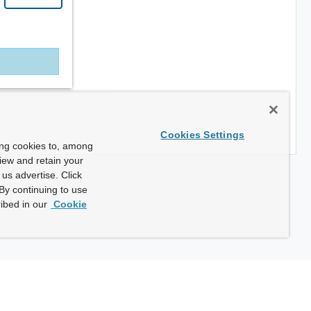
Cookies Settings
ing cookies to, among
view and retain your
us advertise. Click
By continuing to use
ibed in our
Cookie