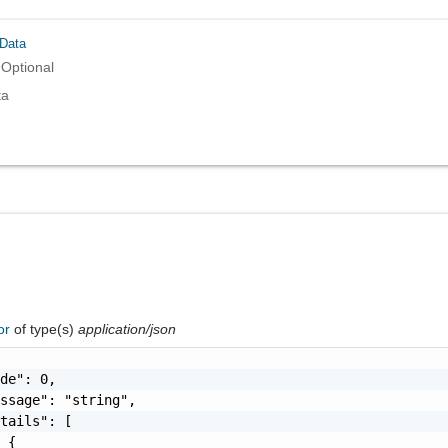
Data
Optional
ta
ror
of type(s)
application/json
de": 0,

ssage": "string",

tails": [

 {
