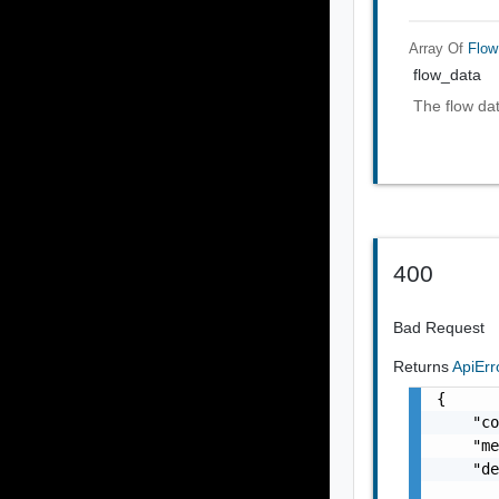
Array Of
Flow
flow_data
The flow da
400
Bad Request
Returns
ApiEr
{

    "co
    "me
    "de
       