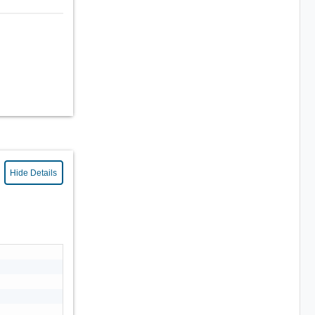
Hide Details