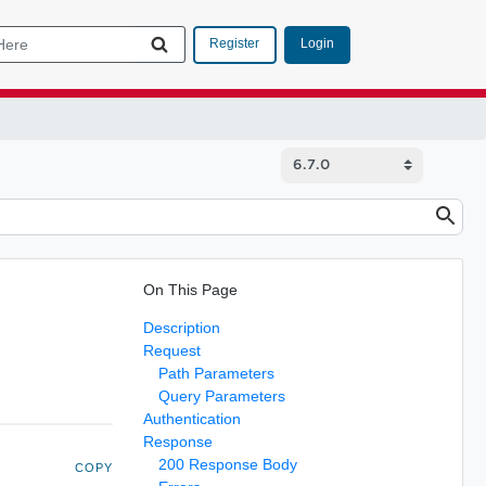
Login
Register
On This Page
Description
Request
Path Parameters
Query Parameters
Authentication
Response
200 Response Body
COPY