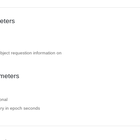
eters
object requestion information on
meters
onal
ery in epoch seconds