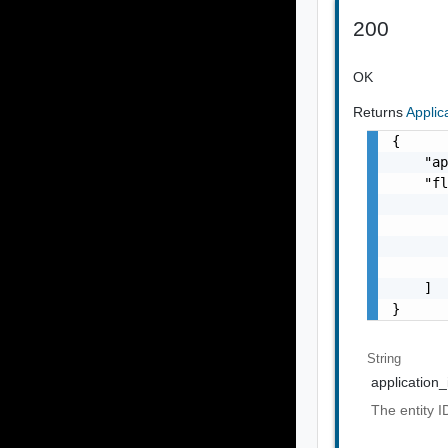
200
OK
Returns
Appli
{

    "ap
    "fl
       
       
       
       
    ]

}
String
application_
The entity ID