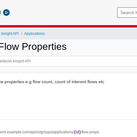
l
Insight API
Applications
Flow Properties
ow properties e.g flow count, count of interent flows etc
{id}
//vrni.example.com/api/ni/groups/applications/
/flow-props