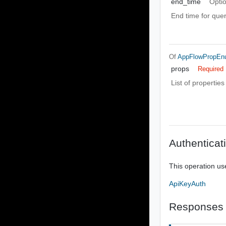
end_time
Opti
End time for que
Of
AppFlowPropE
props
Required
List of properties
Authenticat
This operation us
ApiKeyAuth
Responses