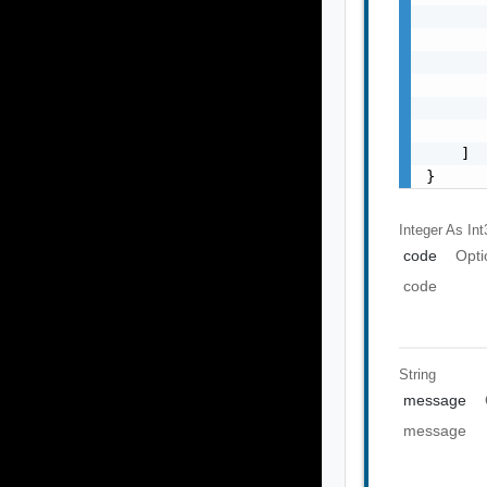
       
       
       
       
       
       
    ]

}
Integer As Int
code
Opti
code
String
message
message