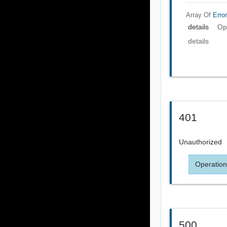
Array Of
Error
details
Op
details
401
Unauthorized
Operation
500