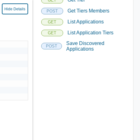
GET
Hide Details
Get Tiers Members
POST
List Applications
GET
List Application Tiers
GET
Save Discovered
POST
Applications