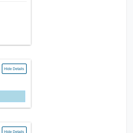
Hide Details
Hide Details