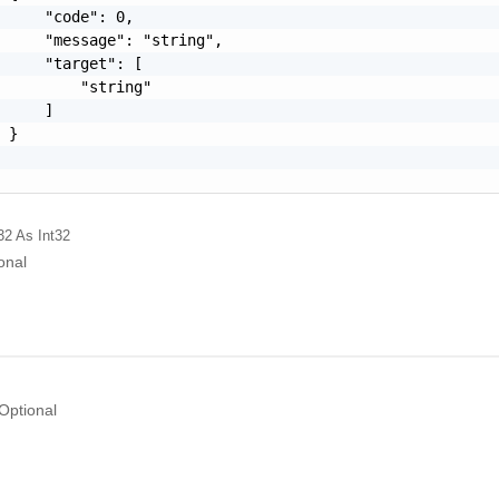
     "code": 0,

     "message": "string",

     "target": [

         "string"

     ]

 }

32
As Int32
onal
Optional