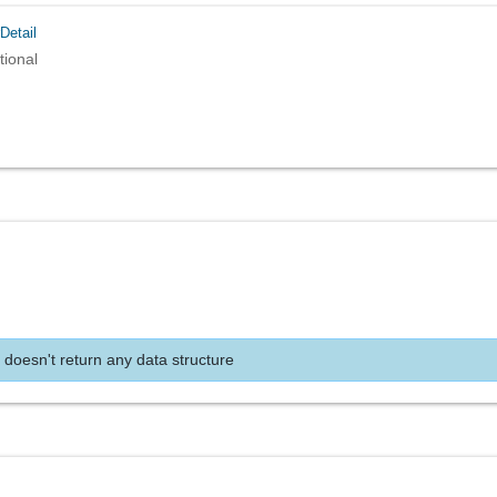
Detail
tional
 doesn't return any data structure