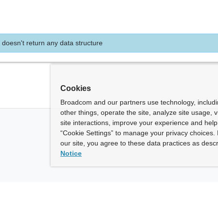
 doesn't return any data structure
Cookies
Broadcom and our partners use technology, includ
other things, operate the site, analyze site usage, 
site interactions, improve your experience and help 
“Cookie Settings” to manage your privacy choices. 
our site, you agree to these data practices as descr
Notice