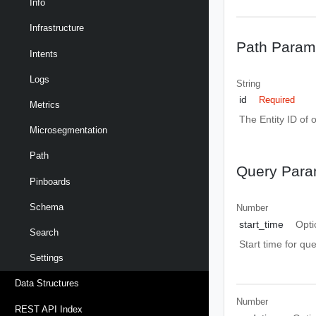
Info
Infrastructure
Path Param
Intents
Logs
String
id
Required
Metrics
The Entity ID of 
Microsegmentation
Path
Query Para
Pinboards
Schema
Number
start_time
Opti
Search
Start time for qu
Settings
Data Structures
Number
REST API Index