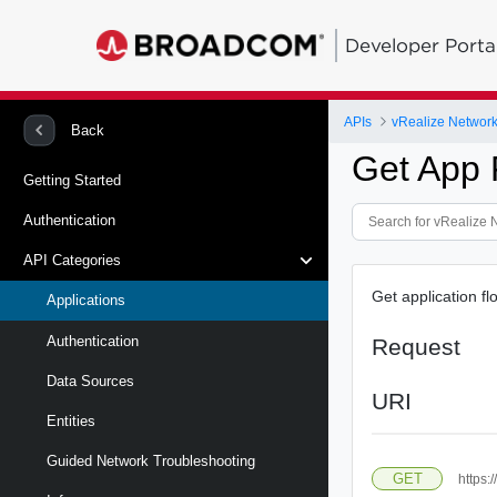
Developer Porta
APIs
vRealize Network 
Back
Get App 
Getting Started
Authentication
API Categories
Get application fl
Applications
Authentication
Request
Data Sources
URI
Entities
Guided Network Troubleshooting
GET
https: