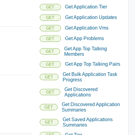
Get Application Tier
GET
Get Application Updates
GET
Get Application Vms
GET
Get App Problems
GET
Get App Top Talking
GET
Members
Get App Top Talking Pairs
GET
Get Bulk Application Task
GET
Progress
Get Discovered
GET
Applications
Get Discovered Application
GET
Summaries
Get Saved Applications
GET
Summaries
Get Tier