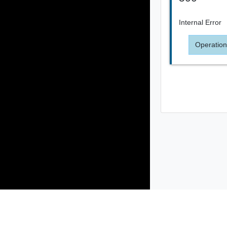
Internal Error
Operation