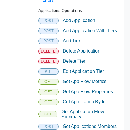
Errors
Applications Operations
Add Application
POST
Add Application With Tiers
POST
Add Tier
POST
Delete Application
DELETE
Delete Tier
DELETE
Edit Application Tier
PUT
Get App Flow Metrics
GET
Get App Flow Properties
GET
Get Application By Id
GET
Get Application Flow
GET
Summary
Get Applications Members
POST