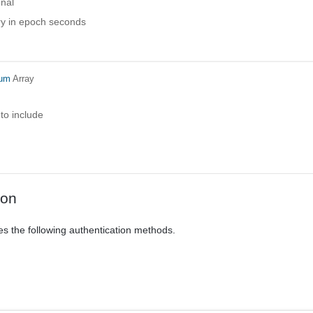
onal
ry in epoch seconds
num
Array
 to include
ion
es the following authentication methods.