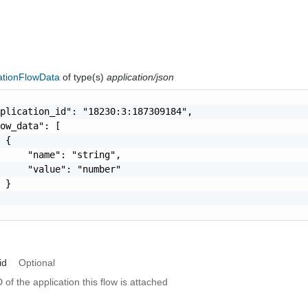
cationFlowData
of type(s)
application/json
plication_id": "18230:3:187309184",

ow_data": [

 {

     "name": "string",

     "value": "number"

 }

id
Optional
 of the application this flow is attached