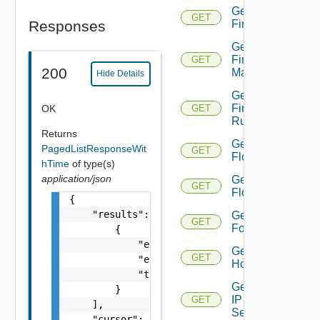
Get
GET
Responses
Firewall
Get
Firewall
GET
200
Manager
Hide Details
Get
Firewall
OK
GET
Rule
Returns
Get
PagedListResponseWit
GET
Flow
hTime
of type(s)
application/json
Get
GET
Flows
{

    "results": [

Get
GET
Folder
        {

            "entity_id": "string",

Get
GET
            "entity_type": "VirtualMachine",
Host
            "time": 0

Get
        }

IP
GET
    ],

Set
    "cursor": "ML12eu02==",
