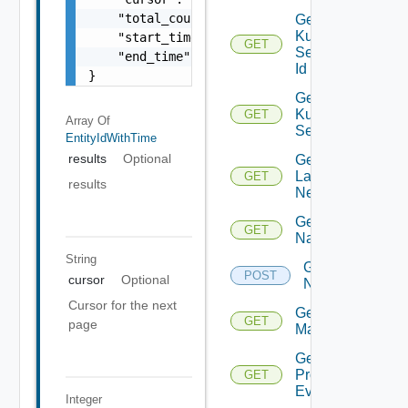
    "total_count": 100,

Get
Kubernetes
    "start_time": 1504739809,

GET
Service By
    "end_time": 1504739809

Id
}
Get
Kubernetes
GET
Array Of
Services
EntityIdWithTime
results
Optional
Get
Layer2
GET
results
Network
Get
GET
Name
String
Get
POST
cursor
Optional
Names
Cursor for the next
Get NSX
GET
page
Manager
Get
Problem
GET
Event
Integer