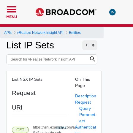
MENU
APIs
vRealize Network Insight API
Entities
List IP Sets
List NSX IP Sets
On This
Page
Request
Description
Request
URI
Query
Paramet
ers
Authenticat
https://vrni.example.com/ap
COPY
GET
i/ni/entities/ip-sets