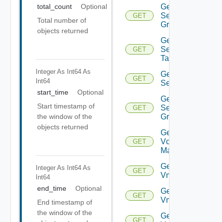
Get
total_count
Optional
Security
GET
Total number of
Group
objects returned
Get
Security
GET
Tag
Integer As Int64
As
Get
GET
Int64
Service
start_time
Optional
Get
Start timestamp of
Service
GET
Group
the window of the
objects returned
Get
Vcenter
GET
Manager
Get
Integer As Int64
As
GET
Vm
Int64
end_time
Optional
Get
GET
Vmknic
End timestamp of
the window of the
Get
GET