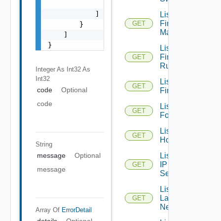
                "string"

            ]

List
Firewall
GET
        }

Managers
    ]

}
List
Firewall
GET
Rules
Integer As Int32
As
Int32
List
GET
code
Optional
Firewalls
code
List
GET
Folders
List
GET
Hosts
String
List
message
Optional
IP
GET
message
Sets
List
Layer2
GET
Networks
Array Of
ErrorDetail