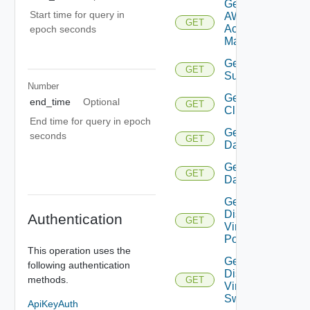
Get
Start time for query in
AWS
GET
Account
epoch seconds
Manager
Get Azure
GET
Subscription
Number
Get
end_time
Optional
GET
Cluster
End time for query in epoch
Get
seconds
GET
Datacenter
Get
GET
Datastore
Get
Distributed
Authentication
GET
Virtual
Portgroup
This operation uses the
Get
following authentication
Distributed
methods.
GET
Virtual
Switch
ApiKeyAuth