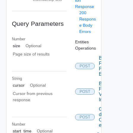
ion
Response
200
Respons
Query Parameters
e Body
Errors
Number
Entities
size
Optional
Operations
Page size of results
Bulk
Fetch
POST
Problem
Events
String
Bulk
cursor
Optional
Fetch
POST
Cursor from previous
Vendor
Info
response
Get
details
POST
Of
Number
entities
start_time
Optional