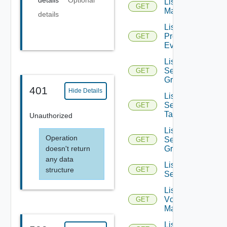
details
Optional
List NSX
GET
Managers
details
List
Problem
GET
Events
List
Security
GET
Groups
401
Hide Details
List
Security
GET
Tags
Unauthorized
List
Operation
Service
GET
doesn't return
Groups
any data
List
structure
GET
Services
List
Vcenter
GET
Managers
List