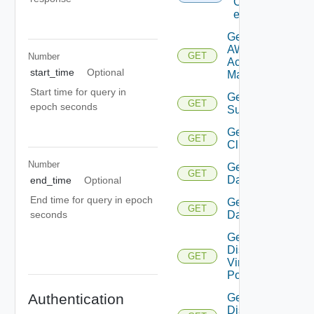
Of
entities
Get
AWS
GET
Number
Account
start_time
Optional
Manager
Start time for query in
Get Azure
GET
epoch seconds
Subscription
Get
GET
Cluster
Number
Get
GET
Datacenter
end_time
Optional
End time for query in epoch
Get
GET
Datastore
seconds
Get
Distributed
GET
Virtual
Portgroup
Authentication
Get
Distributed