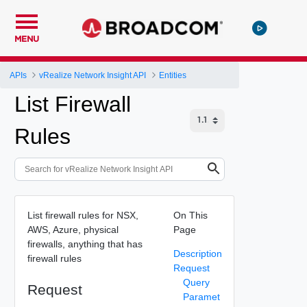
MENU
APIs
vRealize Network Insight API
Entities
List Firewall
Rules
List firewall rules for NSX,
On This
AWS, Azure, physical
Page
firewalls, anything that has
Description
firewall rules
Request
Query
Request
Paramet