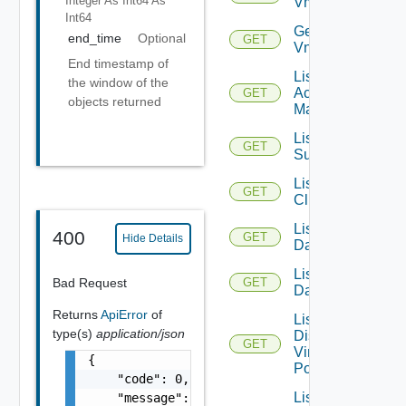
Integer As Int64
As
Vmknic
Int64
Get
end_time
Optional
GET
Vnic
End timestamp of
List AWS
the window of the
Account
GET
objects returned
Managers
List Azure
GET
Subscription
List
GET
Clusters
List
400
GET
Hide Details
Datacenters
List
Bad Request
GET
Datastores
Returns
ApiError
of
List
type(s)
application/json
Distributed
GET
Virtual
{

Portgroups
    "code": 0,

List
    "message": "string",
