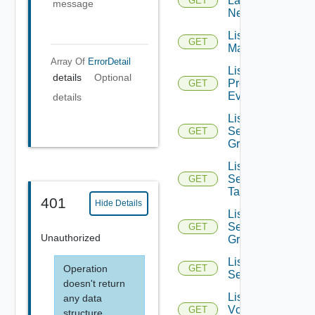
Layer2
GET
message
Networks
List NSX
GET
Managers
Array Of
ErrorDetail
List
details
Optional
Problem
GET
Events
details
List
Security
GET
Groups
List
Security
GET
Tags
401
Hide Details
List
Service
GET
Unauthorized
Groups
List
Operation
GET
Services
doesn't return
List
any data
Vcenter
GET
structure