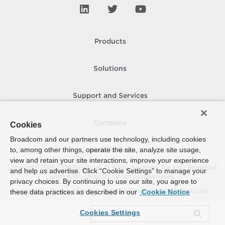
Products
Solutions
Support and Services
Company
Cookies
Broadcom and our partners use technology, including cookies
to, among other things, operate the site, analyze site usage,
How To Buy
view and retain your site interactions, improve your experience
Copyright © 2005-
2026
Broadcom. All Rights Reserved. The term “Broadcom”
and help us advertise. Click “Cookie Settings” to manage your
refers to Broadcom Inc. and/or its subsidiaries.
privacy choices. By continuing to use our site, you agree to
Accessibility
Privacy
Site Map
Supplier Responsibility
Terms of Use
these data practices as described in our
Cookie Notice
Cookies Settings