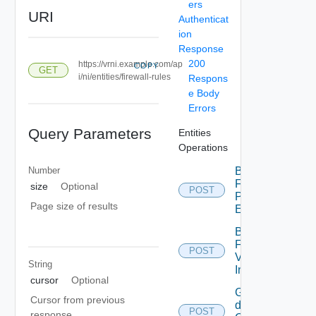
ers
URI
Authenticat
ion
Response
200
https://vrni.example.com/ap
COPY
GET
i/ni/entities/firewall-rules
Respons
e Body
Errors
Query Parameters
Entities
Operations
Number
Bulk
Fetch
size
Optional
POST
Problem
Page size of results
Events
Bulk
Fetch
POST
Vendor
String
Info
cursor
Optional
Get
Cursor from previous
details
POST
response