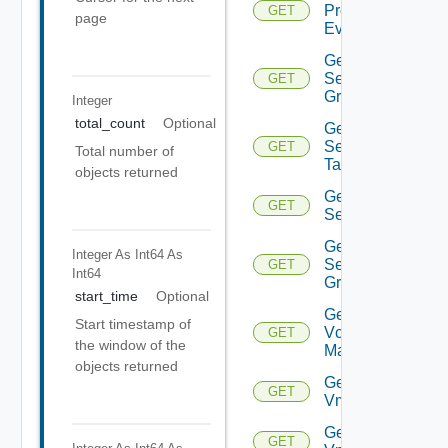
Problem
GET
page
Event
Get
Security
GET
Group
Integer
total_count
Optional
Get
Security
GET
Total number of
Tag
objects returned
Get
GET
Service
Get
Integer As Int64
As
Service
GET
Int64
Group
start_time
Optional
Get
Start timestamp of
Vcenter
GET
the window of the
Manager
objects returned
Get
GET
Vm
Get
GET