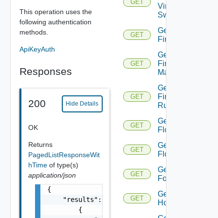
GET
Virtual
This operation uses the
Switch
following authentication
Get
methods.
GET
Firewall
ApiKeyAuth
Get
Firewall
GET
Responses
Manager
Get
Firewall
GET
200
Hide Details
Rule
Get
GET
OK
Flow
Returns
Get
GET
Flows
PagedListResponseWit
hTime
of type(s)
Get
GET
application/json
Folder
{

Get
GET
    "results": [

Host
        {
