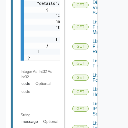
Distributed
    "details": [

GET
Virtual
        {

Switches
            "code": 0,

            "message": "string",

List
Firewall
GET
            "target": [

Managers
                "string"

            ]

List
        }

Firewall
GET
    ]

Rules
}
List
GET
Firewalls
Integer As Int32
As
List
Int32
GET
Folders
code
Optional
List
code
GET
Hosts
List
IP
GET
Sets
String
message
Optional
List