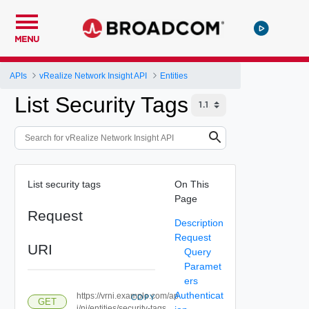
MENU
APIs
vRealize Network Insight API
Entities
List Security Tags
List security tags
On This
Page
Request
Description
Request
URI
Query
Paramet
ers
Authenticat
https://vrni.example.com/ap
COPY
GET
i/ni/entities/security-tags