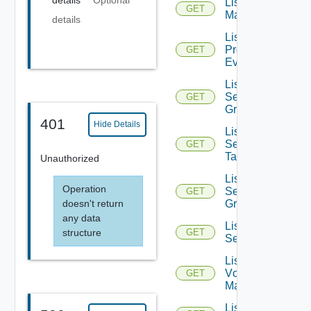
details
Optional
List NSX
GET
Managers
details
List
Problem
GET
Events
List
Security
GET
Groups
401
Hide Details
List
Security
GET
Tags
Unauthorized
List
Operation
Service
GET
doesn't return
Groups
any data
List
structure
GET
Services
List
Vcenter
GET
Managers
List