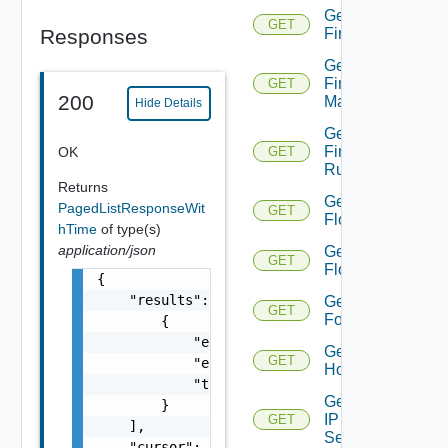
Get
GET
Responses
Firewall
Get
Firewall
GET
200
Manager
Hide Details
Get
Firewall
OK
GET
Rule
Returns
Get
PagedListResponseWit
GET
Flow
hTime
of type(s)
application/json
Get
GET
Flows
{

    "results": [

Get
GET
Folder
        {

            "entity_id": "string",

Get
GET
            "entity_type": "VirtualMachine",
Host
            "time": 0

Get
        }

IP
GET
    ],

Set
    "cursor": "ML12eu02==",
