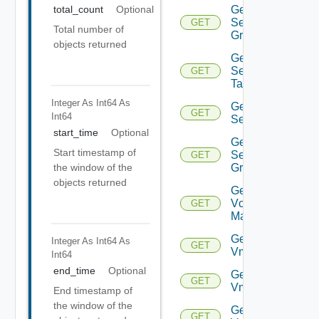
Get
total_count
Optional
Security
GET
Total number of
Group
objects returned
Get
Security
GET
Tag
Integer As Int64
As
Get
GET
Int64
Service
start_time
Optional
Get
Start timestamp of
Service
GET
Group
the window of the
objects returned
Get
Vcenter
GET
Manager
Get
Integer As Int64
As
GET
Vm
Int64
end_time
Optional
Get
GET
Vmknic
End timestamp of
the window of the
Get
GET