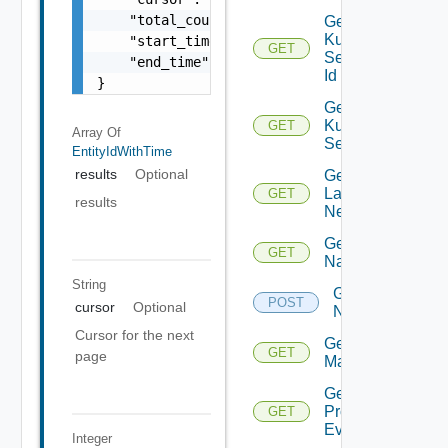
    "total_count": 100,

Get
Kubernetes
    "start_time": 1504739809,

GET
Service By
    "end_time": 1504739809

Id
}
Get
Kubernetes
GET
Array Of
Services
EntityIdWithTime
results
Optional
Get
Layer2
GET
results
Network
Get
GET
Name
String
Get
POST
cursor
Optional
Names
Cursor for the next
Get NSX
GET
page
Manager
Get
Problem
GET
Event
Integer