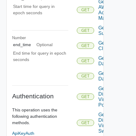
Get
Start time for query in
AWS
GET
Account
epoch seconds
Manager
Get Azure
GET
Subscription
Number
Get
end_time
Optional
GET
Cluster
End time for query in epoch
Get
seconds
GET
Datacenter
Get
GET
Datastore
Get
Distributed
Authentication
GET
Virtual
Portgroup
This operation uses the
Get
following authentication
Distributed
methods.
GET
Virtual
Switch
ApiKeyAuth