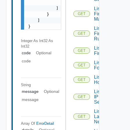
                "string"

            ]

List
Firewall
GET
        }

Managers
    ]

}
List
Firewall
GET
Rules
Integer As Int32
As
Int32
List
GET
code
Optional
Firewalls
code
List
GET
Folders
List
GET
Hosts
String
List
message
Optional
IP
GET
message
Sets
List
Layer2
GET
Networks
Array Of
ErrorDetail