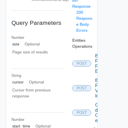
ion
Response
200
Respons
Query Parameters
e Body
Errors
Number
Entities
size
Optional
Operations
Page size of results
Bulk
Fetch
POST
Problem
Events
String
Bulk
cursor
Optional
Fetch
POST
Cursor from previous
Vendor
Info
response
Get
details
POST
Of
Number
entities
start_time
Optional