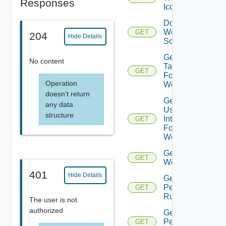
Responses
Icon
Download
Workflow
GET
204
Hide Details
Schema
Get All
No content
Tasks
GET
For
Operation
Workflow
doesn't return
Get All
any data
User
structure
Interactions
GET
For
Workflow
Get All
GET
Workflows
401
Hide Details
Get
Permission
GET
Rule
The user is not
authorized
Get
Permissions
GET