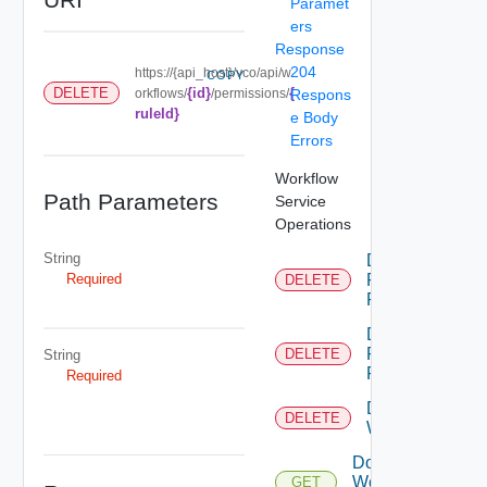
Paramet
ers
Response
204
https://{api_host}/vco/api/w
COPY
{id}
{
DELETE
orkflows/
/permissions/
Respons
ruleId}
e Body
Errors
Workflow
Path Parameters
Service
Operations
String
Delete
Required
Permission
DELETE
Rule
Delete
Permissions
DELETE
String
For Object
Required
Delete
DELETE
Workflow
Download
Workflow
GET