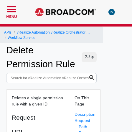
MENU
APIs
vRealize Automation vRealize Orchestrator Server API
Workflow Service
Delete
Permission Rule
Deletes a single permission
On This
rule with a given ID.
Page
Description
Request
Request
Path
URI