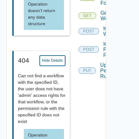
For Object
Operation
doesn't return
Get
GET
any data
Workflow
structure
Import
POST
Workflow
Insert
Permissions
POST
For Object
404
Hide Details
Update
Permission
PUT
Can not find a workflow
Rule
with the specified ID,
the user does not have
'admin' access rights for
that workflow, or the
permission rule with the
specified ID does not
exist
Operation