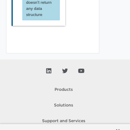
doesn't return
any data
structure
Products
Solutions
Support and Services