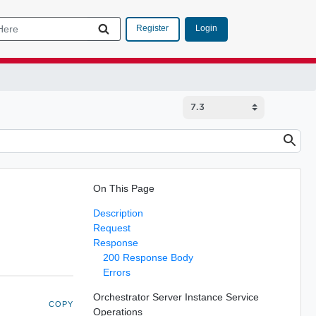
Login
Register
On This Page
Description
Request
Response
200 Response Body
Errors
Orchestrator Server Instance Service
COPY
Operations