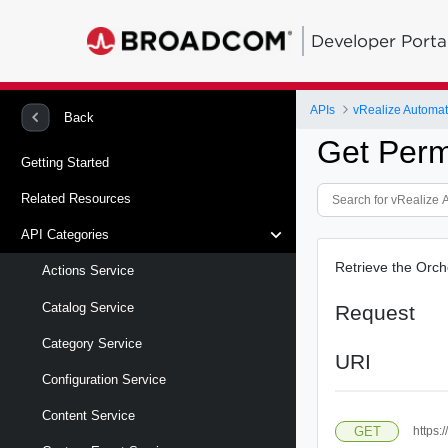
Developer Porta
APIs
Back
Get Perm
Getting Started
Related Resources
API Categories
Retrieve the Orch
Actions Service
Catalog Service
Request
Category Service
URI
Configuration Service
Content Service
GET
https: