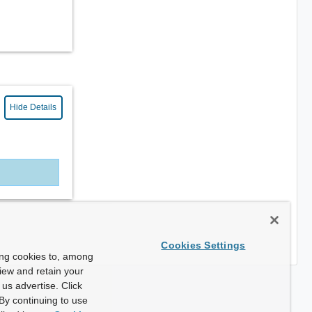
Hide Details
Cookies Settings
ing cookies to, among
view and retain your
us advertise. Click
By continuing to use