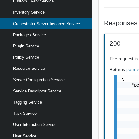
Custom Event Service
Inventory Service
Responses
Orchestrator Server Instance Service
Packages Service
200
Plugin Service
Policy Service
The request is
Resource Service
Returns
permi
{

Server Configuration Service
    "pe
Service Descriptor Service
       
       
Tagging Service
       
       
Task Service
       
       
User Interaction Service
       
User Service
       