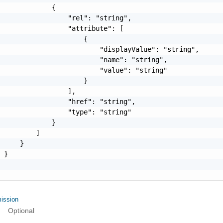
             {

                 "rel": "string",

                 "attribute": [

                     {

                         "displayValue": "string",

                         "name": "string",

                         "value": "string"

                     }

                 ],

                 "href": "string",

                 "type": "string"

             }

         ]

     }

 }

ission
Optional