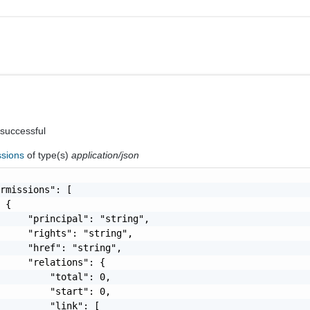
 successful
ssions
of type(s)
application/json
rmissions": [

 {

     "principal": "string",

     "rights": "string",

     "href": "string",

     "relations": {

         "total": 0,

         "start": 0,

         "link": [
