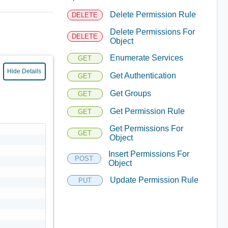
Delete Permission Rule
DELETE
Delete Permissions For
DELETE
Object
Enumerate Services
GET
Hide Details
Get Authentication
GET
Get Groups
GET
Get Permission Rule
GET
Get Permissions For
GET
Object
Insert Permissions For
POST
Object
Update Permission Rule
PUT