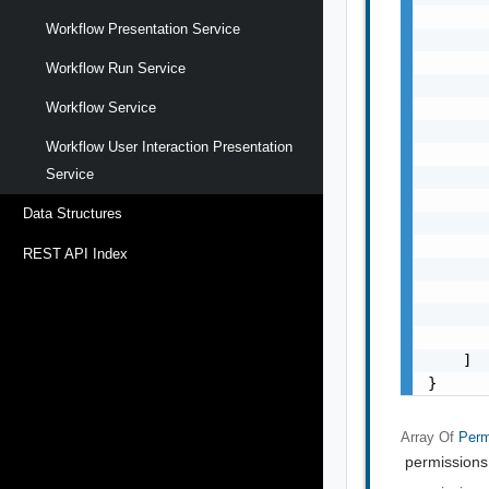
       
Workflow Presentation Service
       
       
Workflow Run Service
       
       
Workflow Service
       
Workflow User Interaction Presentation
       
Service
       
       
Data Structures
       
       
REST API Index
       
       
       
       
    ]

}
Array Of
Perm
permissions