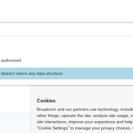
 authorized.
 doesn't return any data structure
Cookies
Broadcom and our partners use technology, includ
other things, operate the site, analyze site usage, 
site interactions, improve your experience and help 
“Cookie Settings” to manage your privacy choices. 