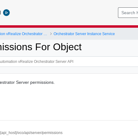
l
vRealize Automation vRealize Orchestrator Server API
Orchestrator Server Instance Service
issions For Object
estrator Server permissions.
//{api_host}/vco/api/server/permissions