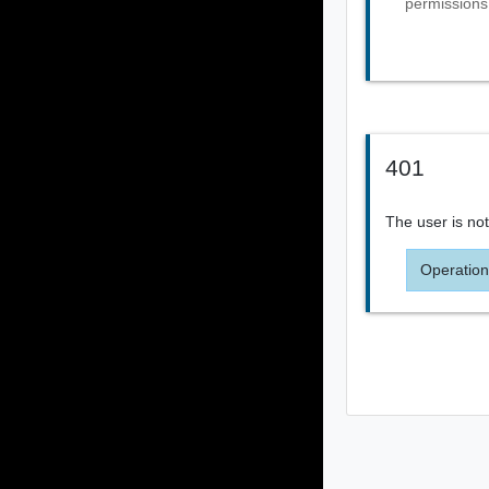
permissions
401
The user is not
Operation