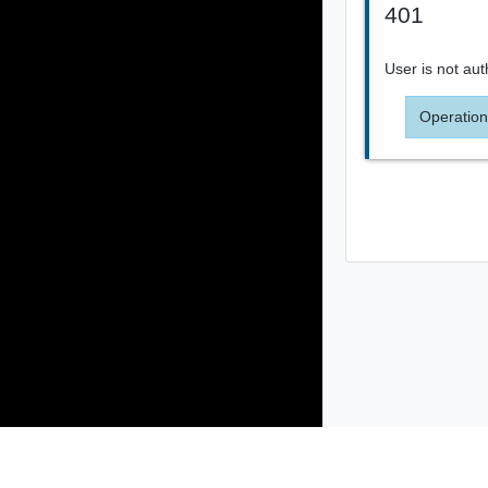
401
User is not aut
Operation