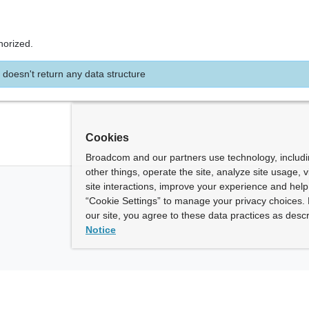
horized.
 doesn't return any data structure
Cookies
Broadcom and our partners use technology, includ
other things, operate the site, analyze site usage, 
site interactions, improve your experience and help 
“Cookie Settings” to manage your privacy choices. 
our site, you agree to these data practices as descr
Notice