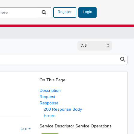
Login
Register
On This Page
Description
Request
Response
200 Response Body
Errors
Service Descriptor Service Operations
COPY