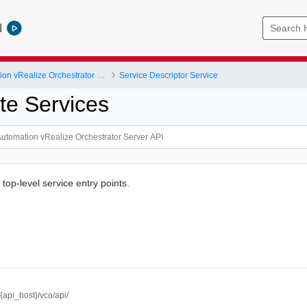
l
vRealize Automation vRealize Orchestrator Server API
Service Descriptor Service
e Services
 top-level service entry points.
//{api_host}/vco/api/