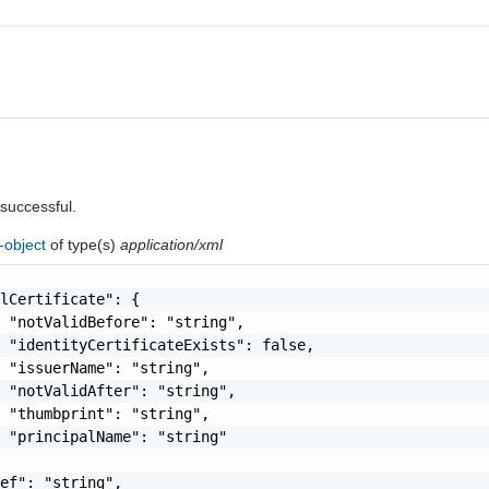
 successful.
-object
of type(s)
application/xml
lCertificate": {

 "notValidBefore": "string",

 "identityCertificateExists": false,

 "issuerName": "string",

 "notValidAfter": "string",

 "thumbprint": "string",

 "principalName": "string"

ef": "string",
