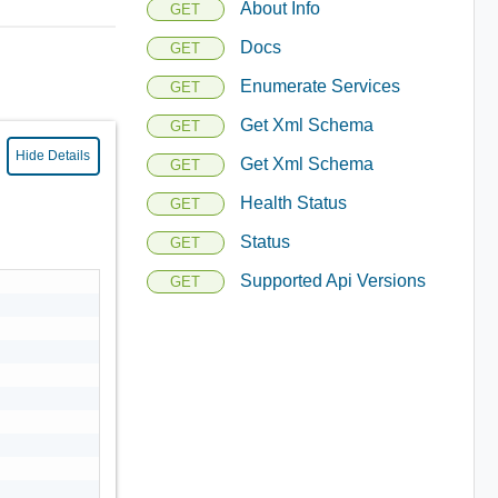
About Info
GET
Docs
GET
Enumerate Services
GET
Get Xml Schema
GET
Hide Details
Get Xml Schema
GET
Health Status
GET
Status
GET
Supported Api Versions
GET