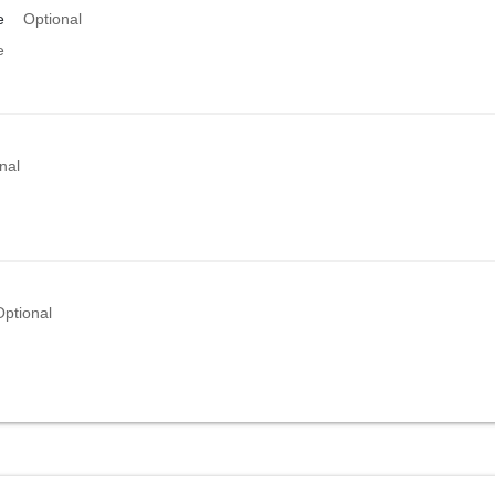
e
Optional
e
nal
Optional