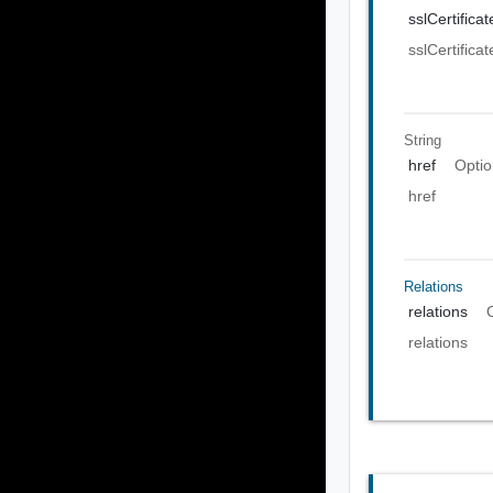
sslCertificat
sslCertificat
String
href
Optio
href
Relations
relations
relations