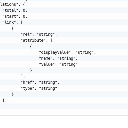
lations": {

 "total": 0,

 "start": 0,

 "link": [

     {

         "rel": "string",

         "attribute": [

             {

                 "displayValue": "string",

                 "name": "string",

                 "value": "string"

             }

         ],

         "href": "string",

         "type": "string"

     }

 ]

o