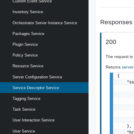
Custom Event Service
Inventory Service
Responses
Orchestrator Server Instance Service
Packages Service
200
Plugin Service
Policy Service
The request is
Resource Service
Returns
server
{

Server Configuration Service
    "ss
Service Descriptor Service
       
       
Tagging Service
       
       
Task Service
       
       
User Interaction Service
    },

User Service
    "hr