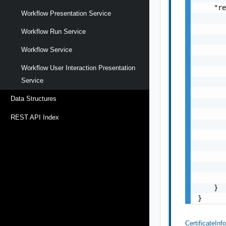
    "re
Workflow Presentation Service
       
       
Workflow Run Service
       
       
Workflow Service
       
Workflow User Interaction Presentation
       
Service
       
       
Data Structures
       
       
REST API Index
       
       
       
       
       
       
    }

}
CertificateInf