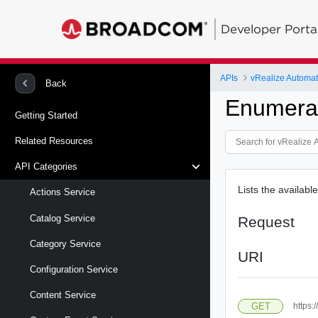
Developer Porta
APIs
Back
Enumerat
Getting Started
Related Resources
API Categories
Lists the available
Actions Service
Catalog Service
Request
Category Service
URI
Configuration Service
Content Service
GET
https: