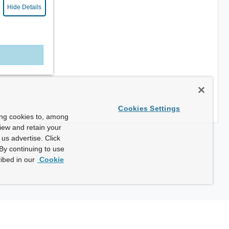
Hide Details
Cookies Settings
ing cookies to, among
view and retain your
us advertise. Click
By continuing to use
ibed in our
Cookie