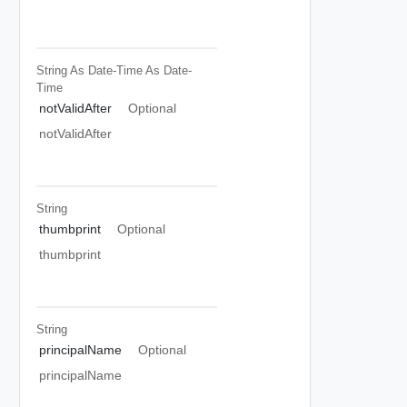
String As Date-Time
As Date-
Time
notValidAfter
Optional
notValidAfter
String
thumbprint
Optional
thumbprint
String
principalName
Optional
principalName