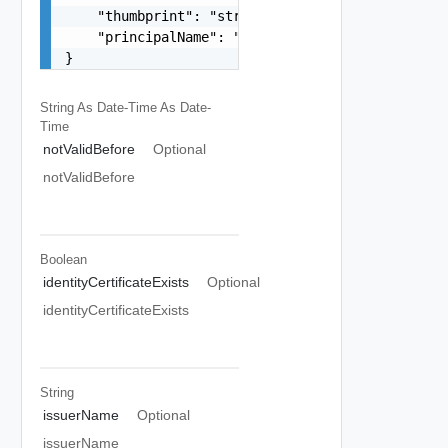
    "thumbprint": "string",

    "principalName": "string"

}
String As Date-Time
As Date-
Time
notValidBefore
Optional
notValidBefore
Boolean
identityCertificateExists
Optional
identityCertificateExists
String
issuerName
Optional
issuerName