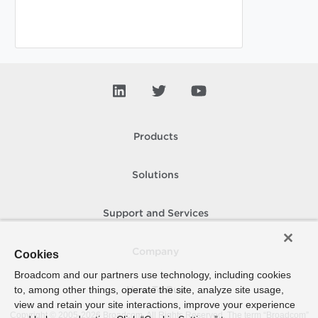
Products
Solutions
Support and Services
Company
Cookies
Broadcom and our partners use technology, including cookies
to, among other things, operate the site, analyze site usage,
How To Buy
view and retain your site interactions, improve your experience
Copyright © 2005-
2026
Broadcom. All Rights Reserved. The term “Broadcom”