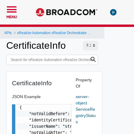
MENU
APIs
vRealize Automation vRealize Orchestrator Server API
CertificateInfo
Property
CertificateInfo
Of
JSON Example
server-
object
{

ServiceRe
    "notValidBefore": "string",

gistryStatu
    "identityCertificateExists": false,

s
    "issuerName": "string",

    "notValidAfter": "string",
