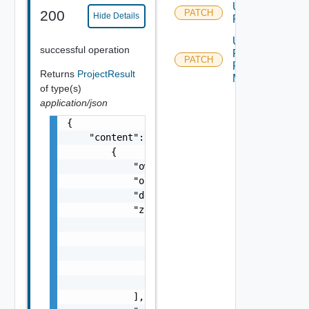
Update
200
PATCH
Hide Details
Project
Update
successful operation
Project
PATCH
Resource
Returns
ProjectResult
Metadata
of type(s)
application/json
{

    "content": [

        {

            "owner": "
csp@vmware.com
",

            "operationTimeout": 0,

            "description": "my-description",
            "zones": [

                {

                    "zoneId": "77ee1",

                    "maxNumberInstances": 50
                    "priority": 1

                }

            ],
