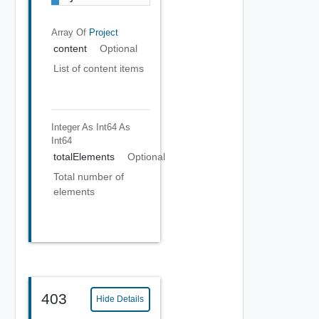
Array Of
Project
content
Optional
List of content items
Integer As Int64
As
Int64
totalElements
Optional
Total number of
elements
403
Hide Details