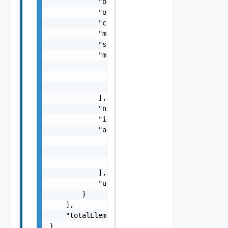
            "orgId": "9e49",

            "organizationId": "deprecated",

            "createdAt": "2012-09-27",

            "machineNamingTemplate": "${proj
            "sharedResources": false,

            "members": [

                {

                    "email": "
administrator
                }

            ],

            "name": "my-name",

            "id": "9e49",

            "administrators": [

                {

                    "email": "
administrator
                }

            ],

            "updatedAt": "2012-09-27"

        }

    ],

    "totalElements": 1

}