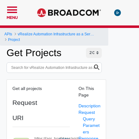
MENU
APIs
vRealize Automation Infrastructure as a Service (IaaS) API
Project
Get Projects
Get all projects
On This
Page
Request
Description
Request
URI
Query
Paramet
ers
Response
https://{api_host}/iaas/api/p