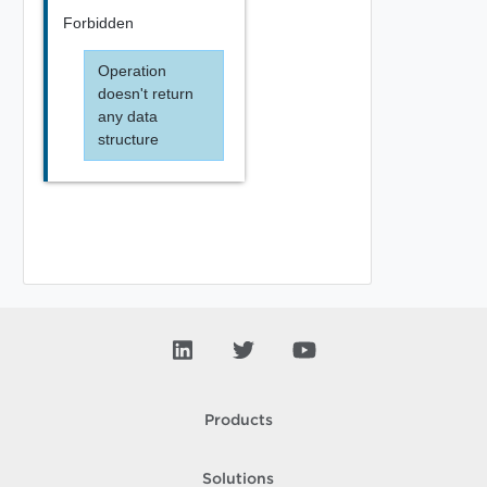
Forbidden
Operation
doesn't return
any data
structure
Products
Solutions