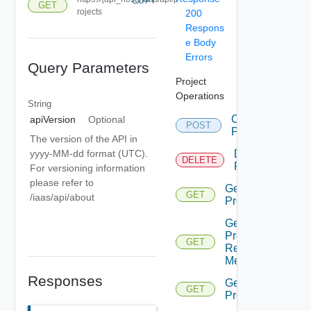
COPY
GET
rojects
200
Respons
e Body
Errors
Query Parameters
Project
Operations
String
Create
apiVersion
Optional
POST
Project
The version of the API in
Delete
yyyy-MM-dd format (UTC).
DELETE
Project
For versioning information
please refer to
Get
GET
/iaas/api/about
Project
Get
Project
GET
Resource
Metadata
Responses
Get
GET
Projects