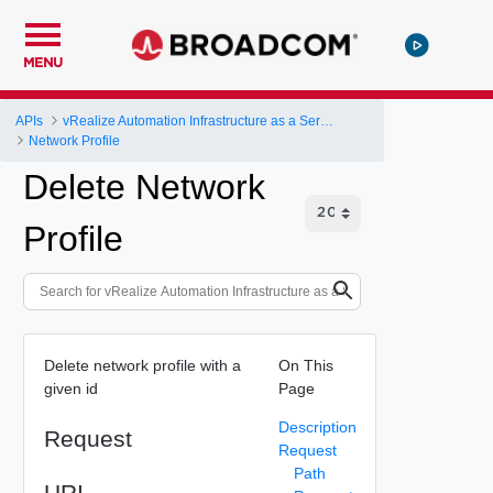
MENU
APIs
vRealize Automation Infrastructure as a Service (IaaS) API
Network Profile
Delete Network
Profile
Delete network profile with a
On This
given id
Page
Description
Request
Request
Path
URI