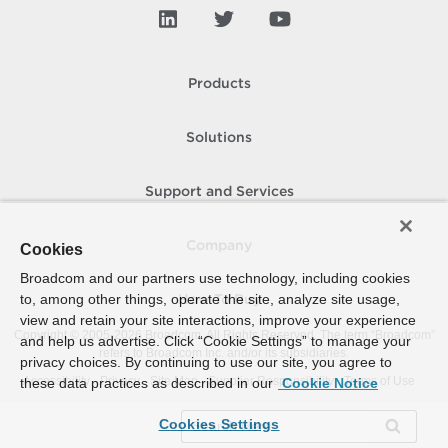
Products
Solutions
Support and Services
Company
Cookies
Broadcom and our partners use technology, including cookies
to, among other things, operate the site, analyze site usage,
How To Buy
view and retain your site interactions, improve your experience
Copyright © 2005-
2026
Broadcom. All Rights Reserved. The term “Broadcom”
and help us advertise. Click “Cookie Settings” to manage your
refers to Broadcom Inc. and/or its subsidiaries.
privacy choices. By continuing to use our site, you agree to
Accessibility
Privacy
Site Map
Supplier Responsibility
Terms of Use
these data practices as described in our
Cookie Notice
Cookies Settings