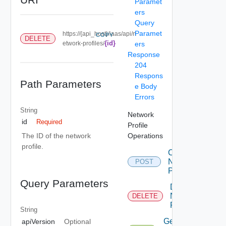
Paramet
ers
Query
Paramet
https://{api_host}/iaas/api/n
COPY
DELETE
{id}
etwork-profiles/
ers
Response
204
Respons
Path Parameters
e Body
Errors
String
Network
id
Required
Profile
Operations
The ID of the network
profile.
Create
Network
POST
Profile
Query Parameters
Delete
Network
DELETE
Profile
String
Get
apiVersion
Optional