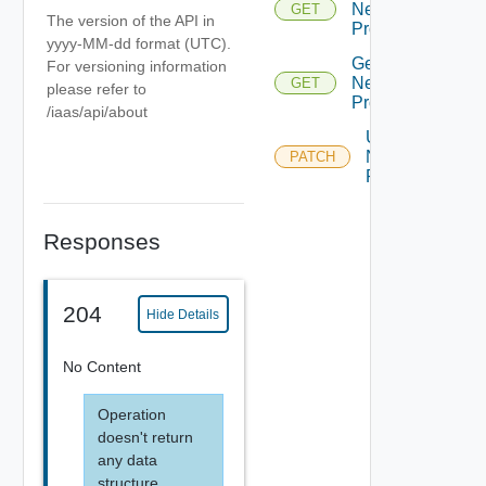
Network
GET
The version of the API in
Profile
yyyy-MM-dd format (UTC).
Get
For versioning information
Network
GET
please refer to
Profiles
/iaas/api/about
Update
Network
PATCH
Profile
Responses
204
Hide Details
No Content
Operation
doesn't return
any data
structure