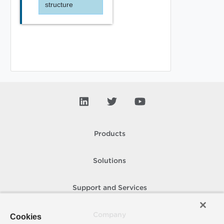
structure
Products
Solutions
Support and Services
Company
Cookies