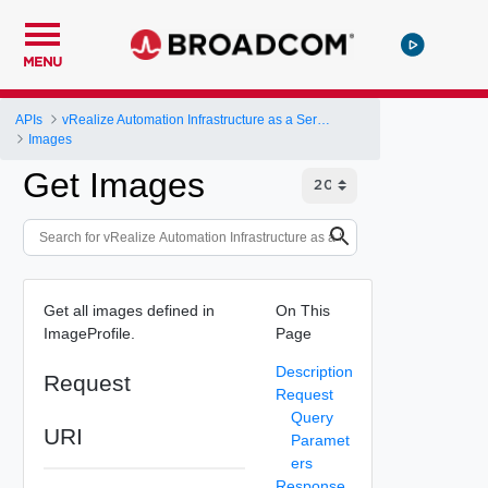
MENU
APIs
vRealize Automation Infrastructure as a Service (IaaS) API
Images
Get Images
Get all images defined in
On This
ImageProfile.
Page
Description
Request
Request
Query
URI
Paramet
ers
Response