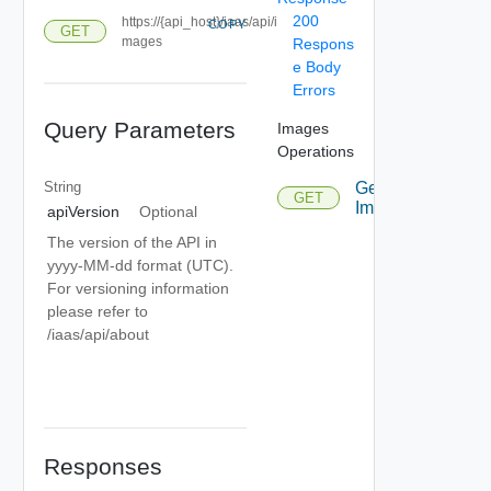
200
https://{api_host}/iaas/api/i
COPY
GET
mages
Respons
e Body
Errors
Query Parameters
Images
Operations
String
Get
GET
Images
apiVersion
Optional
The version of the API in
yyyy-MM-dd format (UTC).
For versioning information
please refer to
/iaas/api/about
Responses