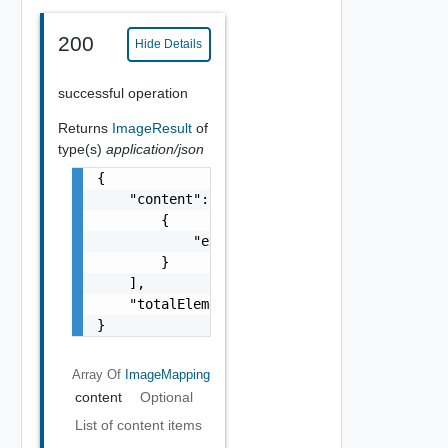
200
Hide Details
successful operation
Returns
ImageResult
of
type(s)
application/json
{

    "content": [

        {

            "externalRegionId": "us-east-1"

        }

    ],

    "totalElements": 1

}
Array Of
ImageMapping
content
Optional
List of content items