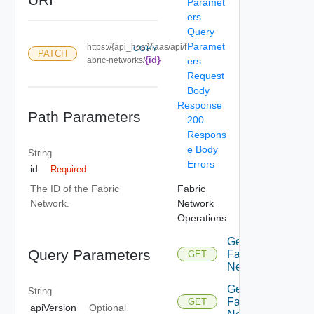
Paramet
ers
Query
Paramet
https://{api_host}/iaas/api/f
COPY
PATCH
{id}
abric-networks/
ers
Request
Body
Response
Path Parameters
200
Respons
e Body
String
Errors
id
Required
Fabric
The ID of the Fabric
Network
Network.
Operations
Get
Query Parameters
Fabric
GET
Network
Get
String
Fabric
GET
apiVersion
Optional