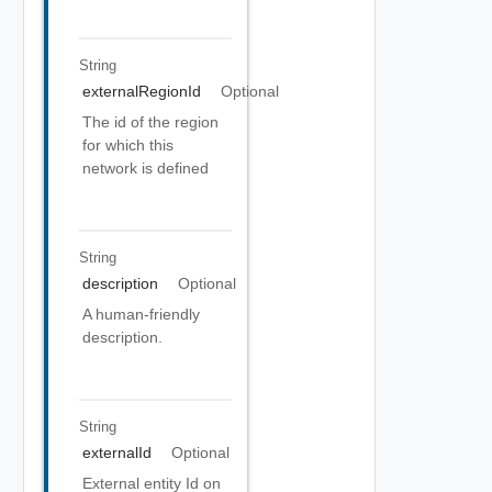
String
externalRegionId
Optional
The id of the region
for which this
network is defined
String
description
Optional
A human-friendly
description.
String
externalId
Optional
External entity Id on