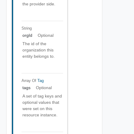
the provider side.
String
orgId
Optional
The id of the
organization this
entity belongs to.
Array Of
Tag
tags
Optional
A set of tag keys and
optional values that
were set on this
resource instance.