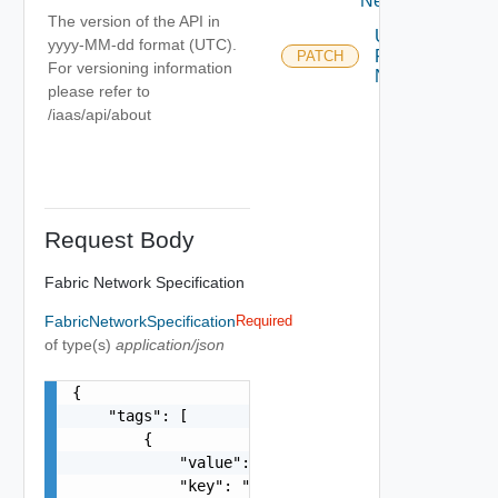
Networks
The version of the API in
Update
yyyy-MM-dd format (UTC).
Fabric
PATCH
For versioning information
Network
please refer to
/iaas/api/about
Request Body
Fabric Network Specification
FabricNetworkSpecification
Required
of type(s)
application/json
{

    "tags": [

        {

            "value": "string",

            "key": "string"
