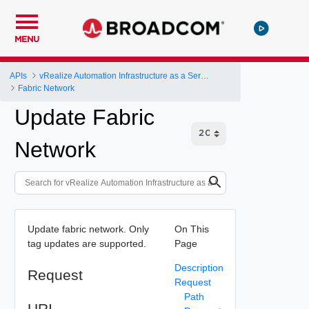
MENU
APIs
vRealize Automation Infrastructure as a Service (IaaS) API
Fabric Network
Update Fabric
Network
Update fabric network. Only
On This
tag updates are supported.
Page
Description
Request
Request
Path
URI