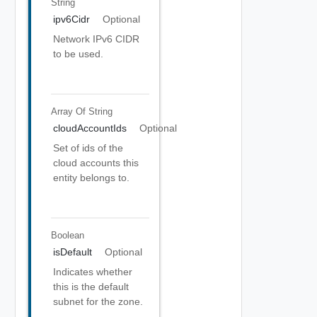
String
ipv6Cidr
Optional
Network IPv6 CIDR
to be used.
Array Of
String
cloudAccountIds
Optional
Set of ids of the
cloud accounts this
entity belongs to.
Boolean
isDefault
Optional
Indicates whether
this is the default
subnet for the zone.