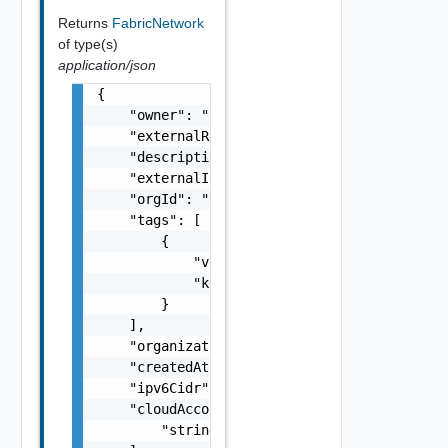
Returns
FabricNetwork
of type(s)
application/json
{

    "owner": "
csp@vmware.com
",

    "externalRegionId": "us-east-1",

    "description": "my-description",

    "externalId": "i-cfe4-e241-e53b-756a9a2e
    "orgId": "9e49",

    "tags": [

        {

            "value": "string",

            "key": "string"

        }

    ],

    "organizationId": "deprecated",

    "createdAt": "2012-09-27",

    "ipv6Cidr": "2001:eeee:6bd:2a::1/64",

    "cloudAccountIds": [

        "string"
