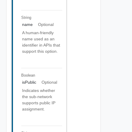
String
name
Optional
A human-friendly
name used as an
identifier in APIs that
support this option.
Boolean
isPublic
Optional
Indicates whether
the sub-network
supports public IP
assignment.