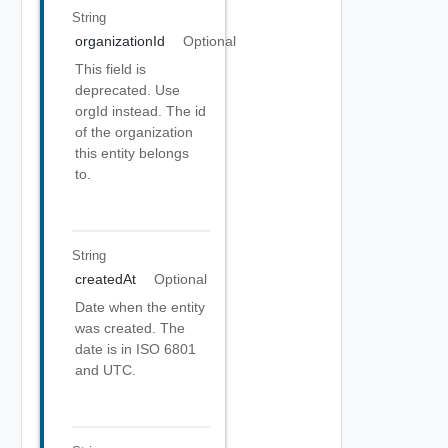
String
organizationId
Optional
This field is
deprecated. Use
orgId instead. The id
of the organization
this entity belongs
to.
String
createdAt
Optional
Date when the entity
was created. The
date is in ISO 6801
and UTC.