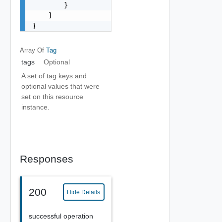
        }

    ]

}
Array Of
Tag
tags
Optional
A set of tag keys and
optional values that were
set on this resource
instance.
Responses
200
Hide Details
successful operation