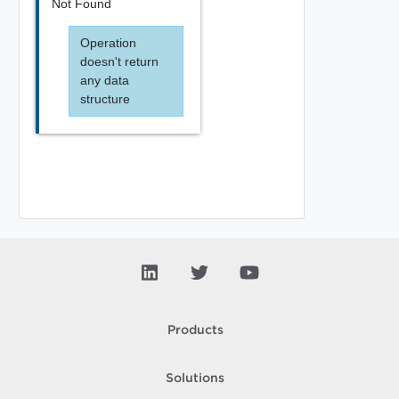
Not Found
Operation
doesn't return
any data
structure
Products
Solutions