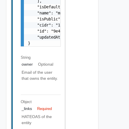
    ],

    "isDefault": false,

    "name": "my-name",

    "isPublic": false,

    "cidr": "10.1.2.0/24",

    "id": "9e49",

    "updatedAt": "2012-09-27"

}
String
owner
Optional
Email of the user
that owns the entity.
Object
_links
Required
HATEOAS of the
entity