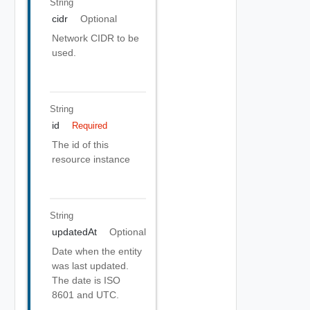
String
cidr
Optional
Network CIDR to be
used.
String
id
Required
The id of this
resource instance
String
updatedAt
Optional
Date when the entity
was last updated.
The date is ISO
8601 and UTC.