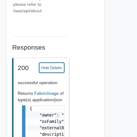
please refer to
/iaas/api/about
Responses
200
Hide Details
successful operation
Returns
FabricImage
of
type(s)
application/json
{

    "owner": "
csp@vmware.com
",

    "osFamily": "linux, win",

    "externalRegionId": "us-east-1",

    "description": "my-description",
