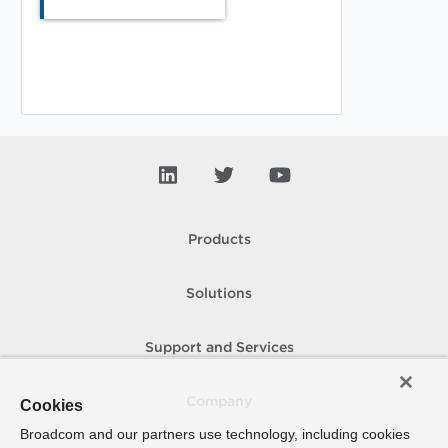
Products
Solutions
Support and Services
Company
Cookies
Broadcom and our partners use technology, including cookies