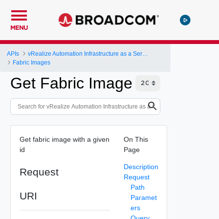
MENU
APIs
vRealize Automation Infrastructure as a Service (IaaS) API
Fabric Images
Get Fabric Image
Get fabric image with a given
On This
id
Page
Description
Request
Request
Path
URI
Paramet
ers
Query