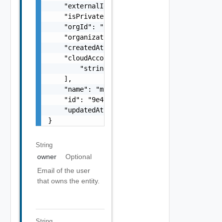
    "externalId": "i-cfe4-e241-e53b-756a9a2e
    "isPrivate": true,

    "orgId": "9e49",

    "organizationId": "deprecated",

    "createdAt": "2012-09-27",

    "cloudAccountIds": [

        "string"

    ],

    "name": "my-name",

    "id": "9e49",

    "updatedAt": "2012-09-27"

}
String
owner
Optional
Email of the user
that owns the entity.
String