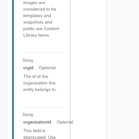
images are
considered to be
templates and
snapshots and
public are Content
Library Items
String
orgId
Optional
The id of the
organization this
entity belongs to.
String
organizationId
Optional
This field is
deprecated. Use