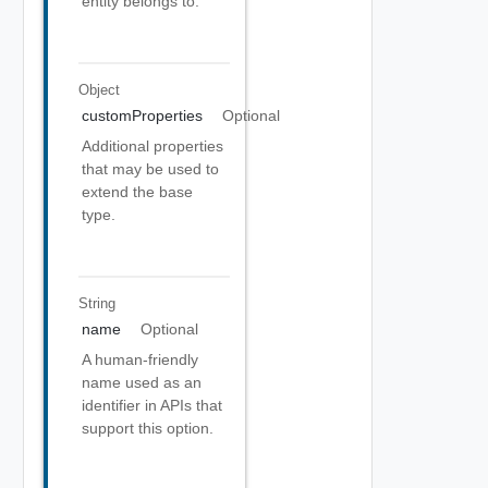
entity belongs to.
Object
customProperties
Optional
Additional properties
that may be used to
extend the base
type.
String
name
Optional
A human-friendly
name used as an
identifier in APIs that
support this option.