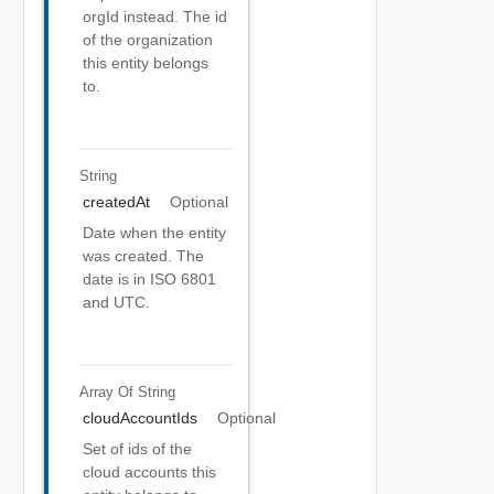
orgId instead. The id
of the organization
this entity belongs
to.
String
createdAt
Optional
Date when the entity
was created. The
date is in ISO 6801
and UTC.
Array Of
String
cloudAccountIds
Optional
Set of ids of the
cloud accounts this