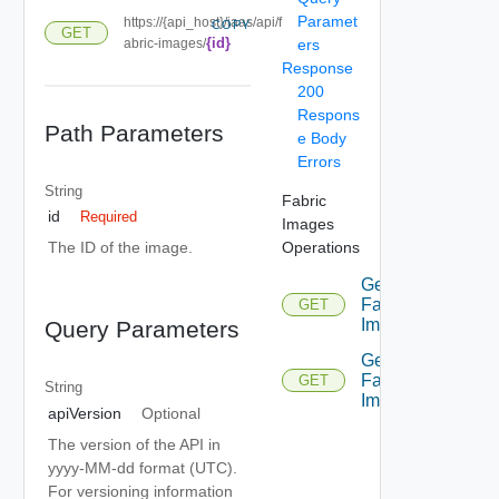
Paramet
https://{api_host}/iaas/api/f
COPY
GET
{id}
abric-images/
ers
Response
200
Respons
Path Parameters
e Body
Errors
String
Fabric
id
Required
Images
Operations
The ID of the image.
Get
Fabric
GET
Image
Query Parameters
Get
Fabric
GET
String
Images
apiVersion
Optional
The version of the API in
yyyy-MM-dd format (UTC).
For versioning information