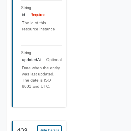
String
id
Required
The id of this
resource instance
String
updatedAt
Optional
Date when the entity
was last updated.
The date is ISO
8601 and UTC.
403
Hide Details