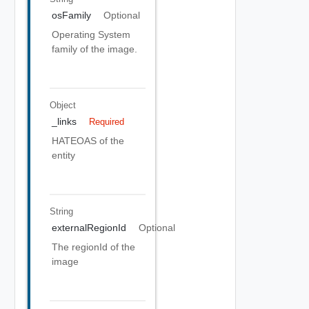
osFamily
Optional
Operating System
family of the image.
Object
_links
Required
HATEOAS of the
entity
String
externalRegionId
Optional
The regionId of the
image