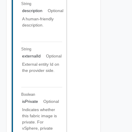
String
description
Optional
A human-friendly
description.
String
externalId
Optional
External entity Id on
the provider side.
Boolean
isPrivate
Optional
Indicates whether
this fabric image is
private. For
vSphere, private