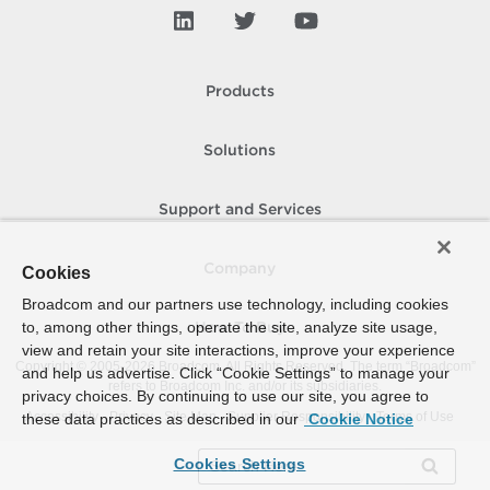
Products
Solutions
Support and Services
Company
Cookies
Broadcom and our partners use technology, including cookies
to, among other things, operate the site, analyze site usage,
How To Buy
view and retain your site interactions, improve your experience
Copyright © 2005-
2026
Broadcom. All Rights Reserved. The term “Broadcom”
and help us advertise. Click “Cookie Settings” to manage your
refers to Broadcom Inc. and/or its subsidiaries.
privacy choices. By continuing to use our site, you agree to
Accessibility
Privacy
Site Map
Supplier Responsibility
Terms of Use
these data practices as described in our
Cookie Notice
Cookies Settings