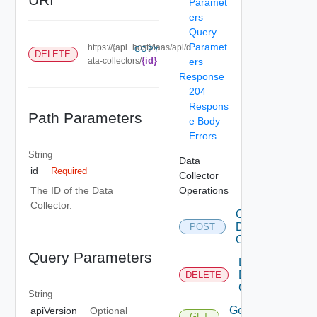
Paramet
ers
Query
Paramet
https://{api_host}/iaas/api/d
COPY
DELETE
{id}
ata-collectors/
ers
Response
204
Respons
Path Parameters
e Body
Errors
String
Data
id
Required
Collector
Operations
The ID of the Data
Collector.
Create
Data
POST
Collector
Query Parameters
Delete
Data
DELETE
Collector
String
Get Data
apiVersion
Optional
GET