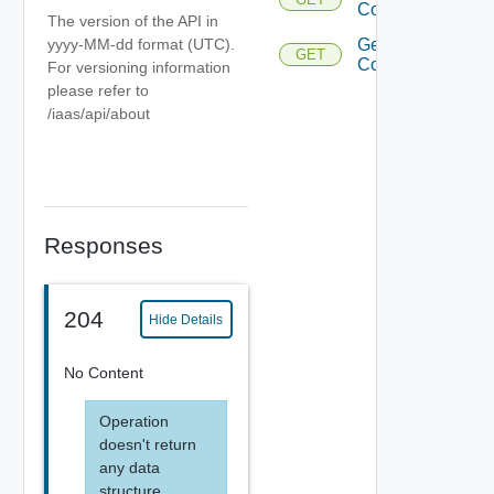
Collector
The version of the API in
yyyy-MM-dd format (UTC).
Get Data
GET
Collectors
For versioning information
please refer to
/iaas/api/about
Responses
204
Hide Details
No Content
Operation
doesn't return
any data
structure