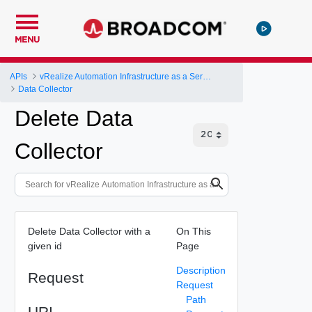
MENU
APIs
vRealize Automation Infrastructure as a Service (IaaS) API
Data Collector
Delete Data
Collector
Delete Data Collector with a
On This
given id
Page
Description
Request
Request
Path
URI