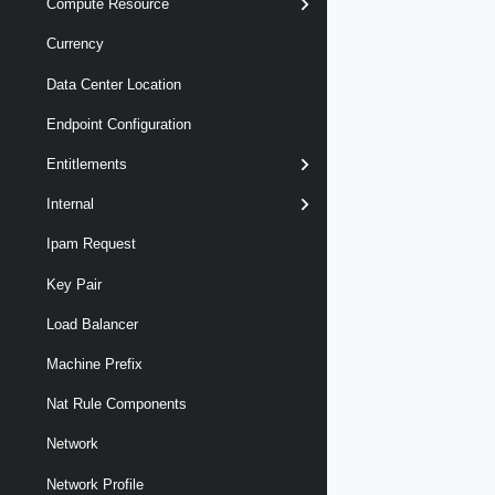
Compute Resource
Currency
Data Center Location
Endpoint Configuration
Entitlements
Internal
Ipam Request
Key Pair
Load Balancer
Machine Prefix
Nat Rule Components
Network
Network Profile