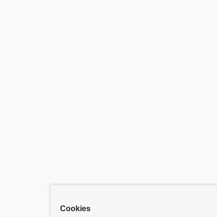
Cookies