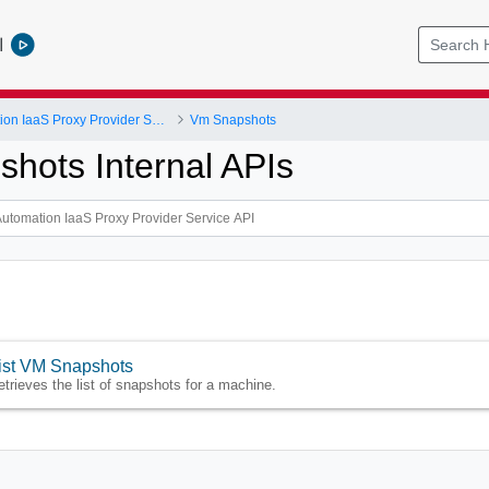
l
vRealize Automation IaaS Proxy Provider Service API
Vm Snapshots
hots Internal APIs
ist VM Snapshots
etrieves the list of snapshots for a machine.