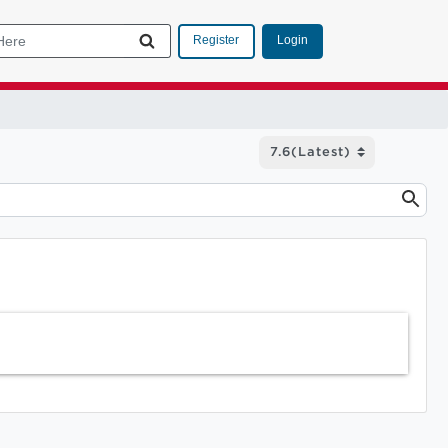
Login
Register