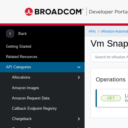
Developer Porta
APIs
Back
Vm Snaps
Getting Started
Related Resources
API Categories
Allocations
Operations
Amazon Images
L
GET
Amazon Request Data
R
Callback Endpoint Registry
Chargeback