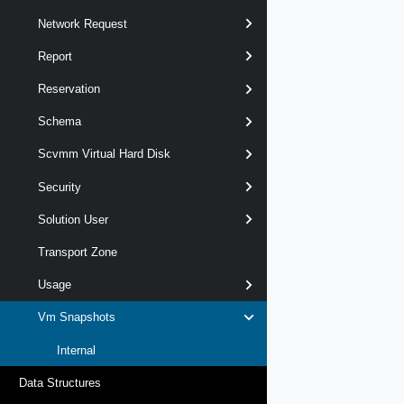
Network Request
Report
Reservation
Schema
Scvmm Virtual Hard Disk
Security
Solution User
Transport Zone
Usage
Vm Snapshots
Internal
Data Structures