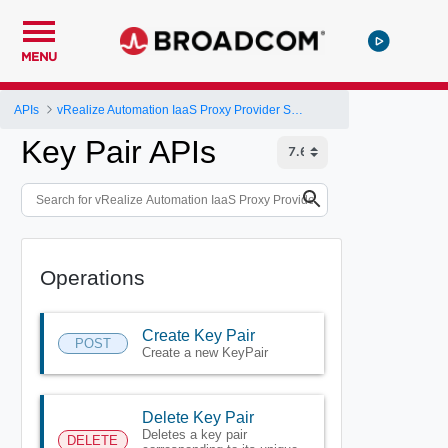
MENU
APIs
vRealize Automation IaaS Proxy Provider Service API
Key Pair APIs
Operations
Create Key Pair
POST
Create a new KeyPair
Delete Key Pair
Deletes a key pair
DELETE