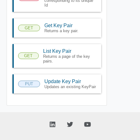
corresponding to its unique
Id
Get Key Pair
GET
Returns a key pair.
List Key Pair
GET
Returns a page of the key
pairs.
Update Key Pair
PUT
Updates an existing KeyPair