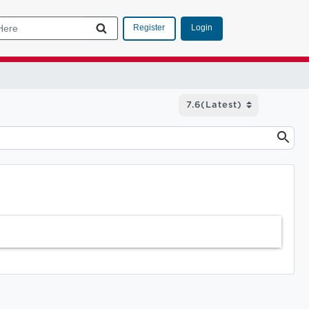
Login
Register