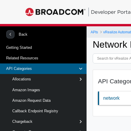
Developer Porta
APIs
Back
Network 
Getting Started
Related Resources
API Categories
Allocations
API Catego
Amazon Images
network
Amazon Request Data
Callback Endpoint Registry
Chargeback