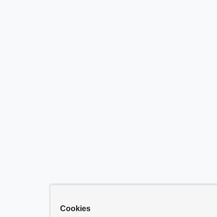
Cookies