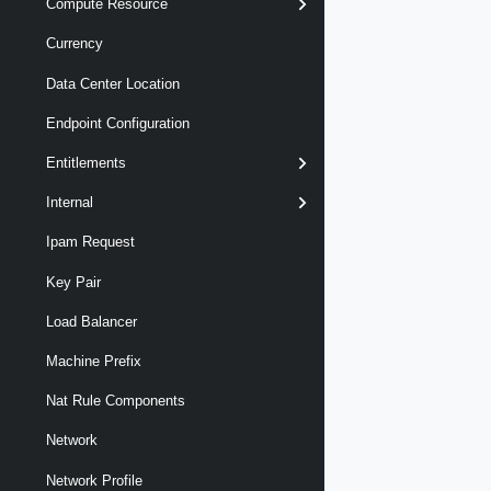
Compute Resource
Currency
Data Center Location
Endpoint Configuration
Entitlements
Internal
Ipam Request
Key Pair
Load Balancer
Machine Prefix
Nat Rule Components
Network
Network Profile