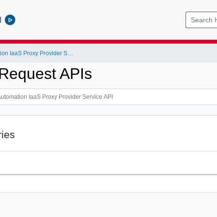
l
vRealize Automation IaaS Proxy Provider Service API
Request APIs
ries