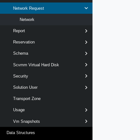
Network Request
Network
Report
Reservation
Schema
Scvmm Virtual Hard Disk
Security
Solution User
Transport Zone
Usage
Vm Snapshots
Data Structures