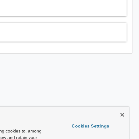
Cookies Settings
ing cookies to, among
view and retain your