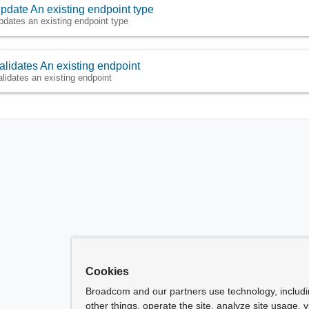
pdate An existing endpoint type
pdates an existing endpoint type
alidates An existing endpoint
alidates an existing endpoint
Cookies
Broadcom and our partners use technology, includ
other things, operate the site, analyze site usage, 