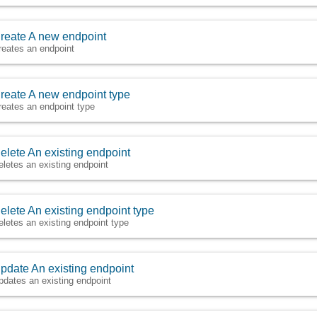
reate A new endpoint
reates an endpoint
reate A new endpoint type
reates an endpoint type
elete An existing endpoint
eletes an existing endpoint
elete An existing endpoint type
eletes an existing endpoint type
pdate An existing endpoint
pdates an existing endpoint