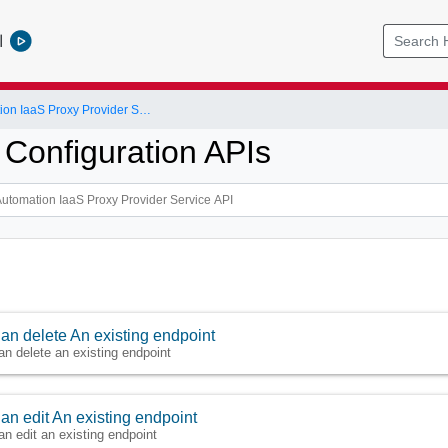
l
vRealize Automation IaaS Proxy Provider Service API
 Configuration APIs
an delete An existing endpoint
an delete an existing endpoint
an edit An existing endpoint
an edit an existing endpoint