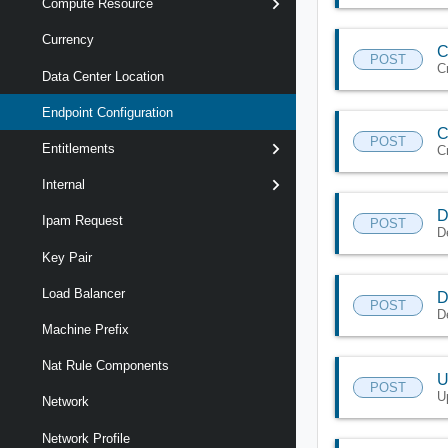
Compute Resource
Currency
C
POST
C
Data Center Location
Endpoint Configuration
C
POST
Entitlements
C
Internal
D
Ipam Request
POST
D
Key Pair
Load Balancer
D
POST
D
Machine Prefix
Nat Rule Components
U
POST
U
Network
Network Profile