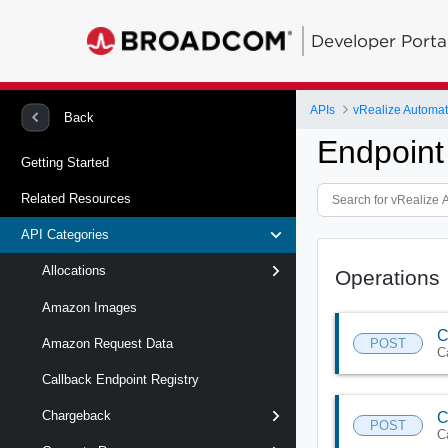
Developer Porta
APIs
Back
Endpoint
Getting Started
Related Resources
API Categories
Allocations
Operations
Amazon Images
C
POST
Amazon Request Data
C
Callback Endpoint Registry
Chargeback
C
POST
C