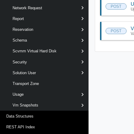
U
POST
Network Request
U
Report
V
Reservation
POST
V
Schema
Scvmm Virtual Hard Disk
Security
Solution User
Transport Zone
Usage
Vm Snapshots
Data Structures
REST API Index