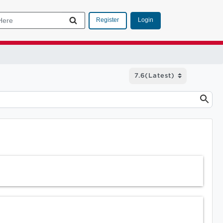
Login
Register