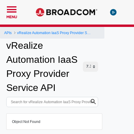
MENU
APIs
vRealize Automation IaaS Proxy Provider Service API
vRealize
Automation IaaS
Proxy Provider
Service API
Object Not Found