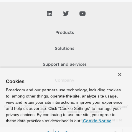
Products
Solutions
Support and Services
Company
Cookies
Broadcom and our partners use technology, including cookies
to, among other things, operate the site, analyze site usage,
How To Buy
view and retain your site interactions, improve your experience
Copyright © 2005-
2026
Broadcom. All Rights Reserved. The term “Broadcom”
and help us advertise. Click “Cookie Settings” to manage your
refers to Broadcom Inc. and/or its subsidiaries.
privacy choices. By continuing to use our site, you agree to
Accessibility
Privacy
Site Map
Supplier Responsibility
Terms of Use
these data practices as described in our
Cookie Notice