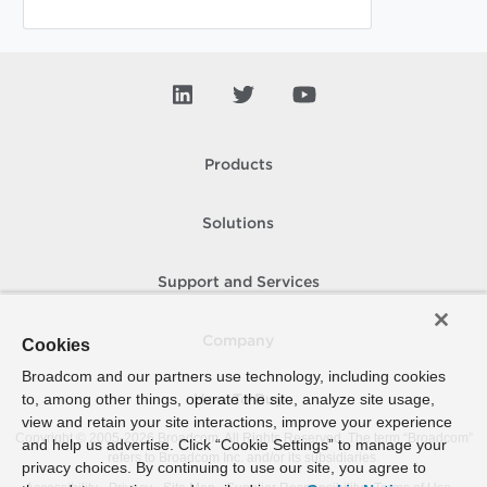
Products
Solutions
Support and Services
Company
Cookies
Broadcom and our partners use technology, including cookies
to, among other things, operate the site, analyze site usage,
How To Buy
view and retain your site interactions, improve your experience
Copyright © 2005-
2026
Broadcom. All Rights Reserved. The term “Broadcom”
and help us advertise. Click “Cookie Settings” to manage your
refers to Broadcom Inc. and/or its subsidiaries.
privacy choices. By continuing to use our site, you agree to