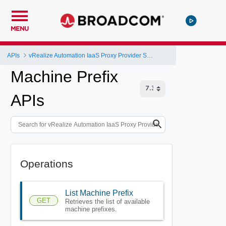
MENU
APIs
vRealize Automation IaaS Proxy Provider Service API
Machine Prefix
APIs
Operations
List Machine Prefix
GET
Retrieves the list of available
machine prefixes.