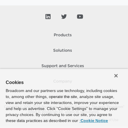
Products
Solutions
Support and Services
Company
Cookies
Broadcom and our partners use technology, including cookies
to, among other things, operate the site, analyze site usage,
How To Buy
view and retain your site interactions, improve your experience
Copyright © 2005-
2026
Broadcom. All Rights Reserved. The term “Broadcom”
and help us advertise. Click “Cookie Settings” to manage your
refers to Broadcom Inc. and/or its subsidiaries.
privacy choices. By continuing to use our site, you agree to
Accessibility
Privacy
Site Map
Supplier Responsibility
Terms of Use
these data practices as described in our
Cookie Notice