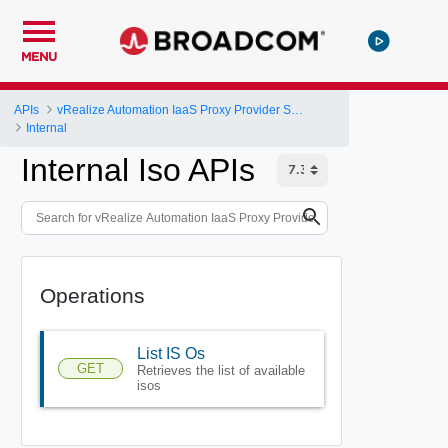
MENU
APIs
vRealize Automation IaaS Proxy Provider Service API
Internal
Internal Iso APIs
Operations
List IS Os
GET
Retrieves the list of available
isos