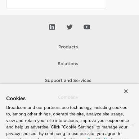
Products
Solutions
Support and Services
Company
Cookies
Broadcom and our partners use technology, including cookies
to, among other things, operate the site, analyze site usage,
How To Buy
view and retain your site interactions, improve your experience
Copyright © 2005-
2026
Broadcom. All Rights Reserved. The term “Broadcom”
and help us advertise. Click “Cookie Settings” to manage your
refers to Broadcom Inc. and/or its subsidiaries.
privacy choices. By continuing to use our site, you agree to