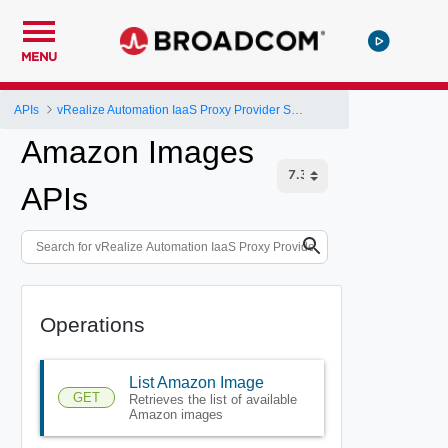
MENU
APIs
vRealize Automation IaaS Proxy Provider Service API
Amazon Images
APIs
Operations
List Amazon Image
GET
Retrieves the list of available
Amazon images