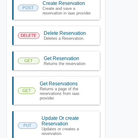
Create Reservation
POST
Create and save a
reservation in iaas provider.
Delete Reservation
DELETE
Deletes a Reservation.
Get Reservation
GET
Returns the reservation
Get Reservations
Returns a page of the
GET
reservations from iaas
provider.
Update Or create
Reservation
PUT
Updates or creates a
reservation.