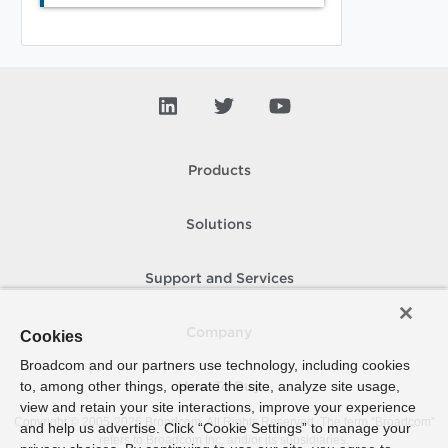
Products
Solutions
Support and Services
Company
Cookies
Broadcom and our partners use technology, including cookies
to, among other things, operate the site, analyze site usage,
How To Buy
view and retain your site interactions, improve your experience
Copyright © 2005-
2026
Broadcom. All Rights Reserved. The term “Broadcom”
and help us advertise. Click “Cookie Settings” to manage your
refers to Broadcom Inc. and/or its subsidiaries.