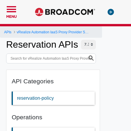
MENU
APIs
vRealize Automation IaaS Proxy Provider Service API
Reservation APIs
API Categories
reservation-policy
Operations