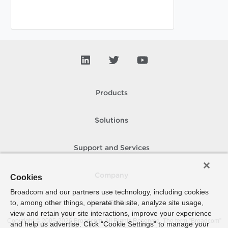
Products
Solutions
Support and Services
Company
Cookies
Broadcom and our partners use technology, including cookies
to, among other things, operate the site, analyze site usage,
How To Buy
view and retain your site interactions, improve your experience
Copyright © 2005-
2026
Broadcom. All Rights Reserved. The term “Broadcom”
and help us advertise. Click “Cookie Settings” to manage your