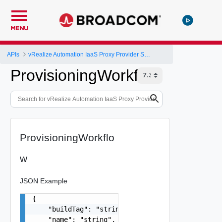
MENU
APIs
vRealize Automation IaaS Proxy Provider Service API
ProvisioningWorkflow
ProvisioningWorkflo
w
JSON Example
{

    "buildTag": "string",

    "name": "string",
