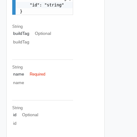
    "id": "string"

}
String
buildTag
Optional
buildTag
String
name
Required
name
String
id
Optional
id