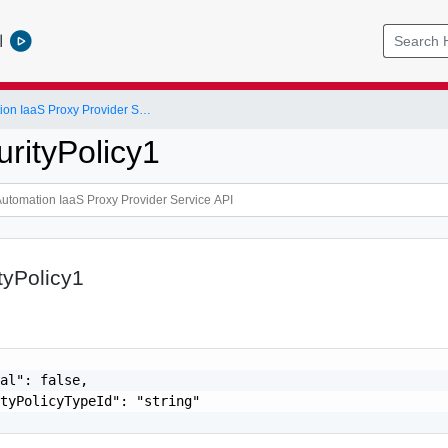
l
vRealize Automation IaaS Proxy Provider Service API
urityPolicy1
tyPolicy1
al": false,

tyPolicyTypeId": "string"
