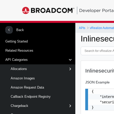
Developer Porta
APIs
Back
Inlinesec
Getting Started
Related Resources
API Categories
Allocations
Inlinesecuri
Amazon Images
JSON Example
Amazon Request Data
{

    "intern
Callback Endpoint Registry
    "securi
Chargeback
}