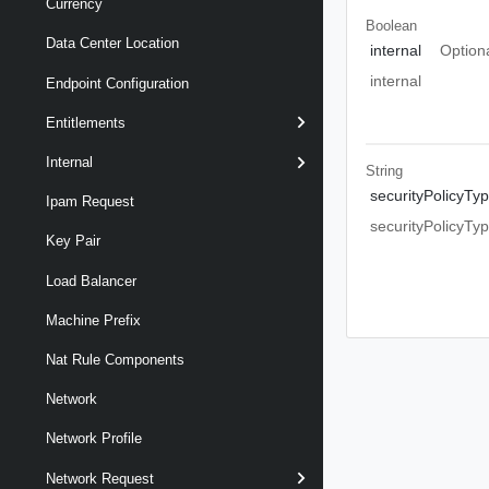
Currency
Boolean
Data Center Location
internal
Option
internal
Endpoint Configuration
Entitlements
Internal
String
securityPolicyTy
Ipam Request
securityPolicyTy
Key Pair
Load Balancer
Machine Prefix
Nat Rule Components
Network
Network Profile
Network Request