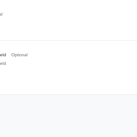
al
peId
Optional
peId