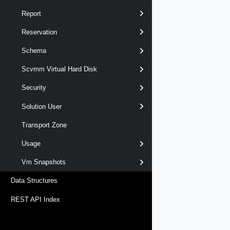
Report
Reservation
Schema
Scvmm Virtual Hard Disk
Security
Solution User
Transport Zone
Usage
Vm Snapshots
Data Structures
REST API Index