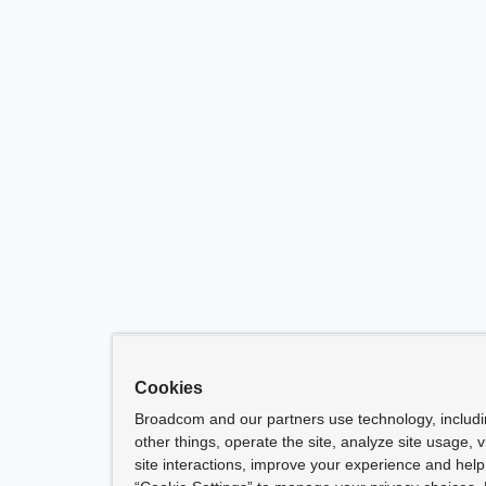
Cookies
Broadcom and our partners use technology, includ
other things, operate the site, analyze site usage, 
site interactions, improve your experience and help 