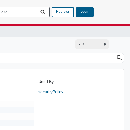
Login
Register
Used By
securityPolicy