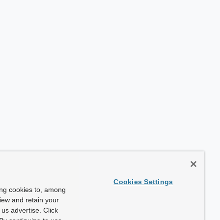
Cookies Settings
ing cookies to, among
view and retain your
us advertise. Click