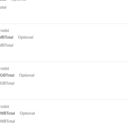
tal
 Int64
MBTotal
Optional
MBTotal
 Int64
GBTotal
Optional
GBTotal
 Int64
dMBTotal
Optional
dMBTotal