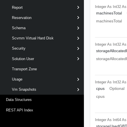
Integer As Int32
As
Report
machinesTotal
Reservation
machinesTotal
Schema
Scvmm Virtual Hard Disk
Integer As Int32
As
Security
storageAllocated
storageAllocated
Solution User
Transport Zone
Usage
Integer As Int32
As
cpus
Optional
Vm Snapshots
cpus
Data Structures
REST API Index
Integer As Int64
As
storageUsedGBTo