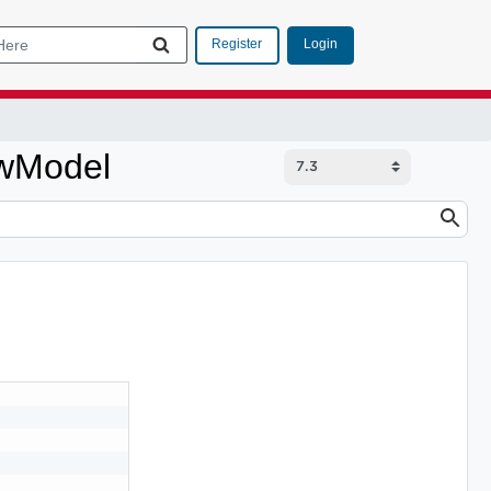
Login
Register
wModel