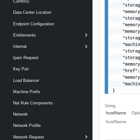
Currency
    "storag
    "memory
Data Center Location
    "storag
Endpoint Configuration
    "memory
    "memory
Entitlements
    "storag
    "machin
Internal
    "storag
    "storag
Ipam Request
    "memory
Key Pair
    "href":
    "memory
Load Balancer
    "machin
}
Machine Prefix
Nat Rule Components
String
hostName
Opti
Network
hostName
Network Profile
Network Request