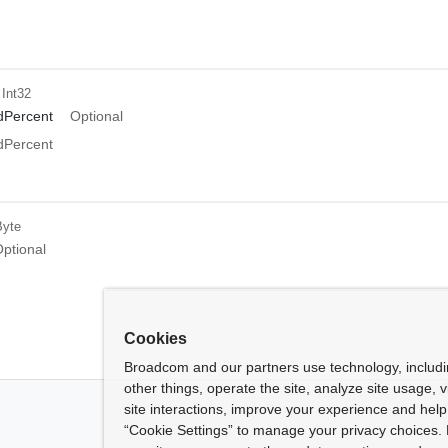
 Int32
Percent
Optional
Percent
Byte
ptional
Cookies
Broadcom and our partners use technology, includ
other things, operate the site, analyze site usage, 
site interactions, improve your experience and help 
“Cookie Settings” to manage your privacy choices. 