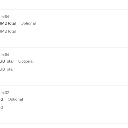
 Int64
dMBTotal
Optional
dMBTotal
 Int64
GBTotal
Optional
GBTotal
 Int32
ed
Optional
ed