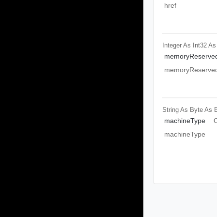
href
Integer As Int32
As
memoryReserved
memoryReserved
String As Byte
As 
machineType
O
machineType