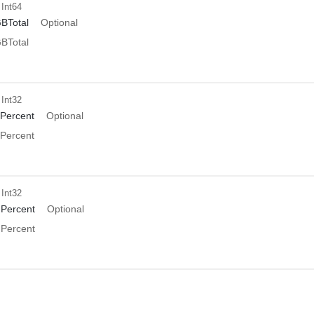
 Int64
BTotal
Optional
BTotal
 Int32
Percent
Optional
Percent
 Int32
Percent
Optional
Percent