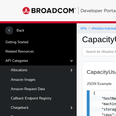
Developer Porta
APIs
Back
Capacit
Getting Started
Related Resources
API Categories
Allocations
CapacityU
Amazon Images
JSON Example
Amazon Request Data
{

    "hostNa
Callback Endpoint Registry
    "machin
Chargeback
    "storag
    "cpus":