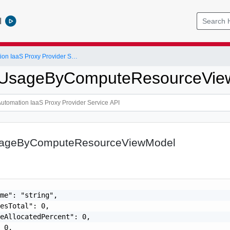
l
vRealize Automation IaaS Proxy Provider Service API
yUsageByComputeResourceVie
sageByComputeResourceViewModel
me": "string",

esTotal": 0,

eAllocatedPercent": 0,

 0,
