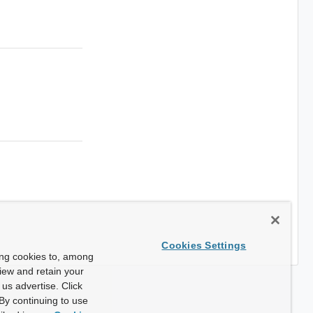
Cookies Settings
ing cookies to, among
view and retain your
us advertise. Click
By continuing to use