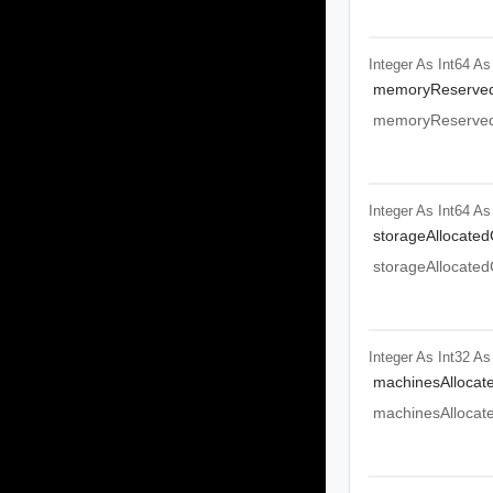
Integer As Int64
As
memoryReserve
memoryReserve
Integer As Int64
As
storageAllocated
storageAllocated
Integer As Int32
As
machinesAllocat
machinesAllocat