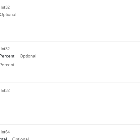
 Int32
Optional
 Int32
Percent
Optional
Percent
 Int32
 Int64
tal
Optional