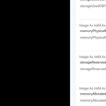
storageUsedGBTo
Integer As Int64
As
memoryPhysical
memoryPhysical
Integer As Int64
As
storageReserved
storageReserved
Integer As Int64
As
memoryAllocate
memoryAllocate