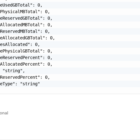
eUsedGBTotal": 0,

PhysicalMBTotal": 0,

eReservedGBTotal": 0,

AllocatedMBTotal": 0,

ReservedMBTotal": 0,

eAllocatedGBTotal": 0,

esAllocated": 0,

ePhysicalGBTotal": 0,

eReservedPercent": 0,

AllocatedPercent": 0,

 "string",

ReservedPercent": 0,

eType": "string"

onal