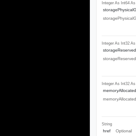
Integer As Int64
As
storagePhysicalG
storagePhysicalG
Integer As Int32
As
storageReserved
storageReserved
Integer As Int32
As
memoryAllocated
memoryAllocated
String
href
Optional