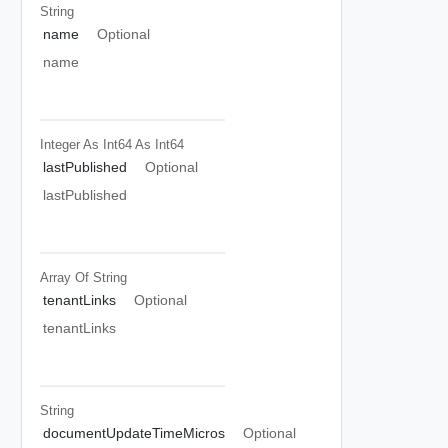
String
name
Optional
name
Integer As Int64
As Int64
lastPublished
Optional
lastPublished
Array Of
String
tenantLinks
Optional
tenantLinks
String
documentUpdateTimeMicros
Optional