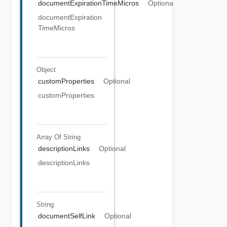
documentExpirationTimeMicros
Optional
documentExpiration
TimeMicros
Object
customProperties
Optional
customProperties
Array Of
String
descriptionLinks
Optional
descriptionLinks
String
documentSelfLink
Optional