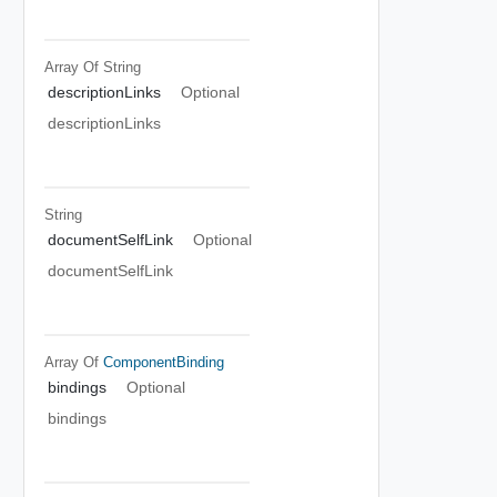
Array Of
String
descriptionLinks
Optional
descriptionLinks
String
documentSelfLink
Optional
documentSelfLink
Array Of
ComponentBinding
bindings
Optional
bindings