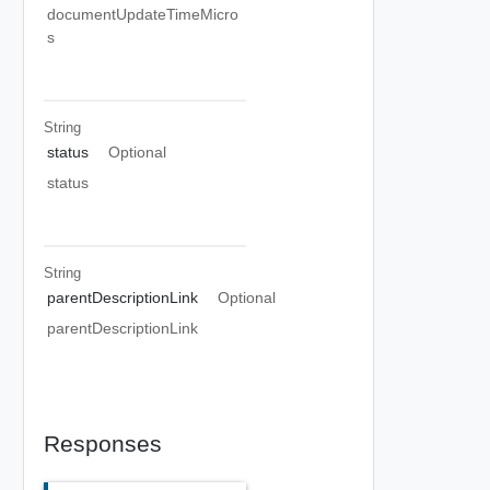
documentUpdateTimeMicro
s
String
status
Optional
status
String
parentDescriptionLink
Optional
parentDescriptionLink
Responses