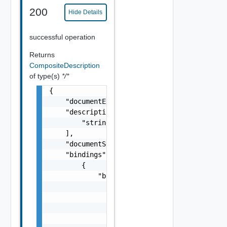
200
Hide Details
successful operation
Returns
CompositeDescription
of type(s)
*/*
{

    "documentExpirationTimeMicros": "string"
    "descriptionLinks": [

        "string"

    ],

    "documentSelfLink": "string",

    "bindings": [

        {

            "bindings": [

                {

                    "placeholder": {

                        "bindingExpression":
                        "defaultValue": "str