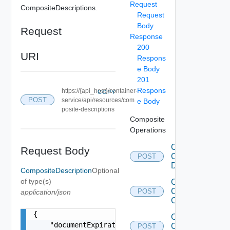
Request
CompositeDescriptions.
Request
Body
Request
Response
200
URI
Respons
e Body
201
Respons
https://{api_host}/container-
COPY
POST
service/api/resources/com
e Body
posite-descriptions
Composite
Operations
Clone
Request Body
Composite
POST
Description
CompositeDescription
Optional
of type(s)
Create
Composite
POST
application/json
Component
{

Create
    "documentExpirationTimeMicros": "string",

Composite
POST