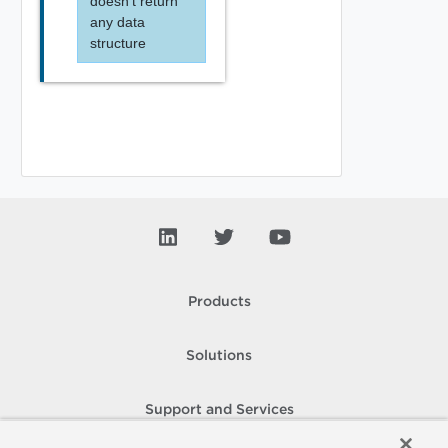
doesn't return
any data
structure
Products
Solutions
Support and Services