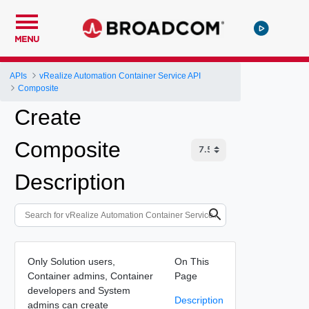
MENU
APIs
vRealize Automation Container Service API
Composite
Create
Composite
Description
Only Solution users,
On This
Container admins, Container
Page
developers and System
Description
admins can create