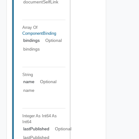
documentSelfLink
Array Of
ComponentBinding
bindings
Optional
bindings
String
name
Optional
name
Integer As Int64
As
Int64
lastPublished
Optional
lastPublished