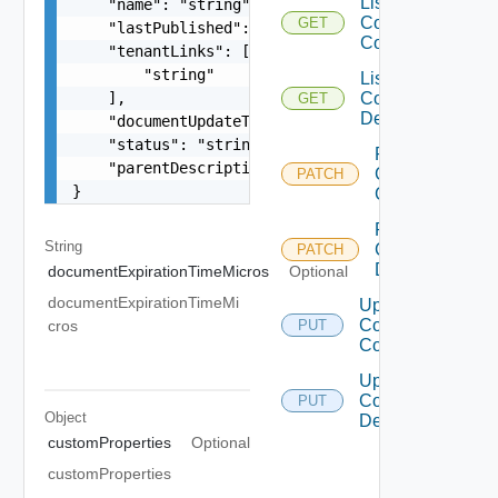
List
    "name": "string",

Composite
GET
    "lastPublished": 0,

Component
    "tenantLinks": [

        "string"

List
    ],

Composite
GET
Description
    "documentUpdateTimeMicros": "string",

    "status": "string",

Patch
    "parentDescriptionLink": "string"

Composite
PATCH
}
Component
Patch
String
Composite
PATCH
Description
documentExpirationTimeMicros
Optional
documentExpirationTimeMi
Update
Composite
cros
PUT
Component
Update
Composite
PUT
Object
Description
customProperties
Optional
customProperties