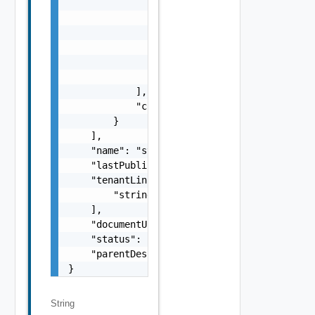
                    },

                    "originalFieldExpression
                    "targetFieldPath": [

                        "string"

                    ]

                }

            ],

            "componentName": "string"

        }

    ],

    "name": "string",

    "lastPublished": 0,

    "tenantLinks": [

        "string"

    ],

    "documentUpdateTimeMicros": "string",

    "status": "string",

    "parentDescriptionLink": "string"

}
String