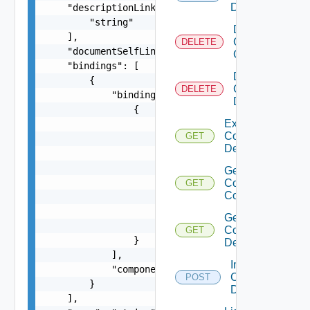
Description
    "descriptionLinks": [

        "string"

Delete
    ],

Composite
DELETE
    "documentSelfLink": "string",

Component
    "bindings": [

Delete
        {

Composite
DELETE
            "bindings": [

Description
                {

Export
                    "placeholder": {

Composite
GET
                        "bindingExpression": "st
Description
                        "defaultValue": "string"
                    },

Get
                    "originalFieldExpression": "
Composite
GET
Component
                    "targetFieldPath": [

                        "string"

Get
                    ]

Composite
GET
                }

Description
            ],

Import
            "componentName": "string"

Composite
POST
        }

Description
    ],
