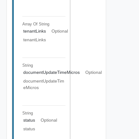
Array Of
String
tenantLinks
Optional
tenantLinks
String
documentUpdateTimeMicros
Optional
documentUpdateTim
eMicros
String
status
Optional
status