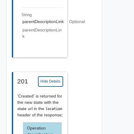
String
parentDescriptionLink
Optional
parentDescriptionLin
k
201
Hide Details
'Created' is returned for
the new state with the
state url in the
location
header of the response;
Operation