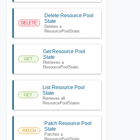
Delete Resource Pool
State
DELETE
Deletes a
ResourcePoolState.
Get Resource Pool
State
GET
Retrieves a
ResourcePoolState.
List Resource Pool
State
GET
Retrieves all
ResourcePoolStates.
Patch Resource Pool
State
PATCH
Patches a
ResourcePoolState.