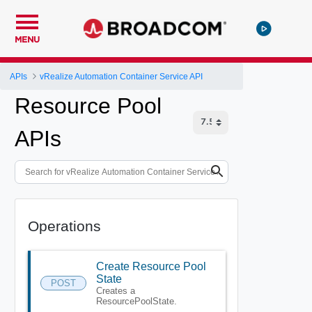
MENU
APIs
vRealize Automation Container Service API
Resource Pool
APIs
Operations
Create Resource Pool
State
POST
Creates a
ResourcePoolState.