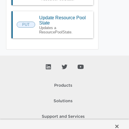
Update Resource Pool
State
PUT
Updates a
ResourcePoolState.
Products
Solutions
Support and Services