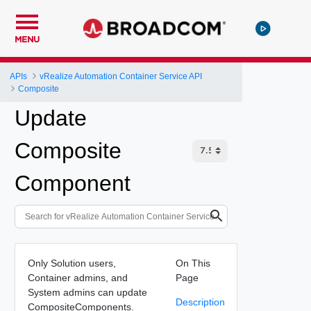
MENU
APIs
vRealize Automation Container Service API
Composite
Update
Composite
Component
Only Solution users,
On This
Container admins, and
Page
System admins can update
Description
CompositeComponents.