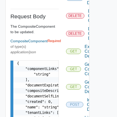
Description
Delete
Request Body
Composite
DELETE
Component
The CompositeComponent
Delete
to be updated.
Composite
DELETE
Description
CompositeComponent
Required
of type(s)
Export
Composite
GET
application/json
Description
{

Get
    "componentLinks": [

Composite
GET
Component
        "string"

    ],

Get
    "documentExpirationTimeMicros": "string",

Composite
GET
    "compositeDescriptionLink": "string",

Description
    "documentSelfLink": "string",

Import
    "created": 0,

Composite
POST
    "name": "string",

Description
    "tenantLinks": [
