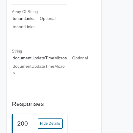
Array Of
String
tenantLinks
Optional
tenantLinks
String
documentUpdateTimeMicros
Optional
documentUpdateTimeMicro
s
Responses
200
Hide Details