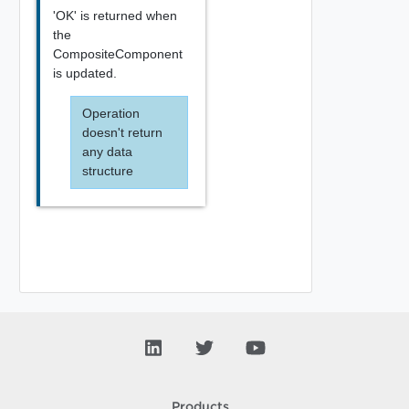
'OK' is returned when
the
CompositeComponent
is updated.
Operation
doesn't return
any data
structure
Products