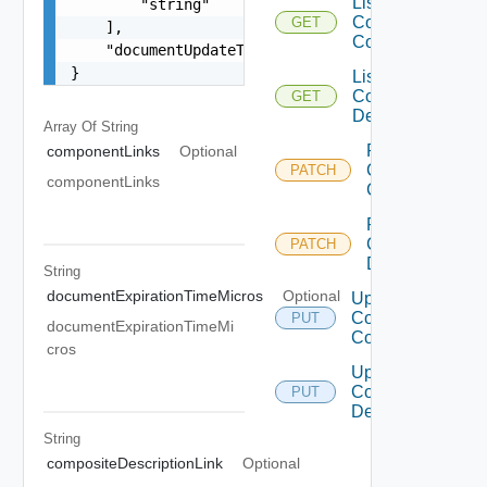
List
        "string"

Composite
GET
    ],

Component
    "documentUpdateTimeMicros": "string"

}
List
Composite
GET
Description
Array Of
String
Patch
componentLinks
Optional
Composite
PATCH
componentLinks
Component
Patch
Composite
PATCH
Description
String
documentExpirationTimeMicros
Optional
Update
Composite
PUT
documentExpirationTimeMi
Component
cros
Update
Composite
PUT
Description
String
compositeDescriptionLink
Optional