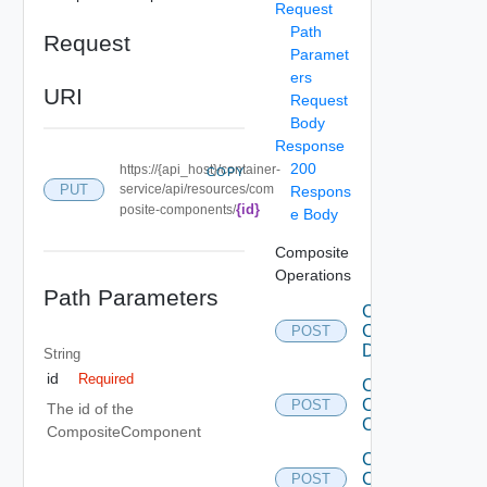
Request
Path
Request
Paramet
ers
URI
Request
Body
Response
200
https://{api_host}/container-
COPY
PUT
service/api/resources/com
Respons
{id}
posite-components/
e Body
Composite
Operations
Path Parameters
Clone
Composite
POST
Description
String
id
Required
Create
Composite
POST
The id of the
Component
CompositeComponent
Create
Composite
POST