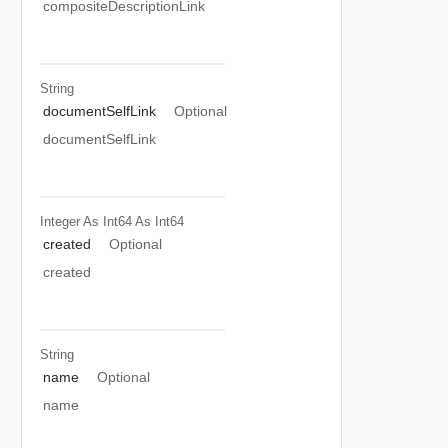
compositeDescriptionLink
String
documentSelfLink
Optional
documentSelfLink
Integer As Int64
As Int64
created
Optional
created
String
name
Optional
name