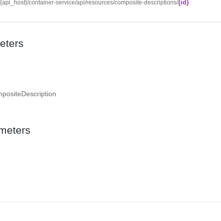
{id}
//{api_host}/container-service/api/resources/composite-descriptions/
eters
mpositeDescription
meters