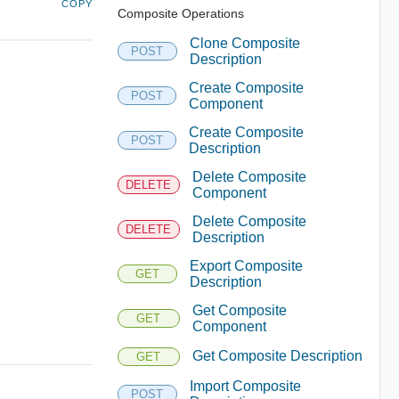
COPY
Composite Operations
Clone Composite
POST
Description
Create Composite
POST
Component
Create Composite
POST
Description
Delete Composite
DELETE
Component
Delete Composite
DELETE
Description
Export Composite
GET
Description
Get Composite
GET
Component
Get Composite Description
GET
Import Composite
POST