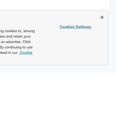
Cookies Settings
ing cookies to, among
view and retain your
us advertise. Click
By continuing to use
ibed in our
Cookie