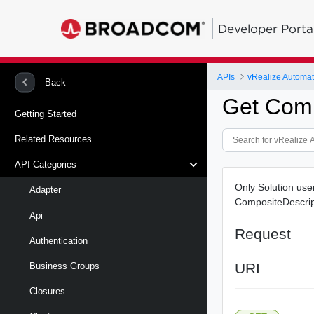
Developer Porta
APIs
vRealize Automat
Back
Get Comp
Getting Started
Related Resources
API Categories
Only Solution use
Adapter
CompositeDescrip
Api
Request
Authentication
URI
Business Groups
Closures