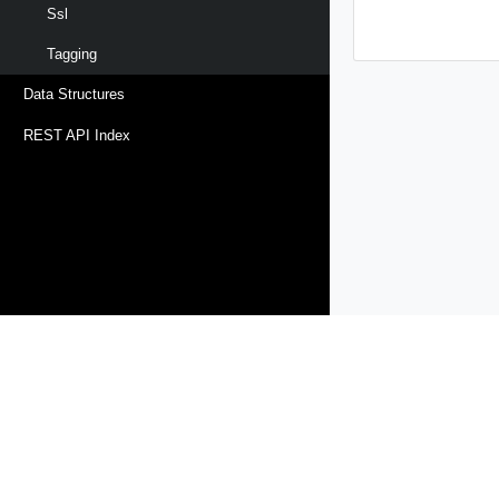
Ssl
Tagging
Data Structures
REST API Index
Products
Solutions
Support and Services
Compa