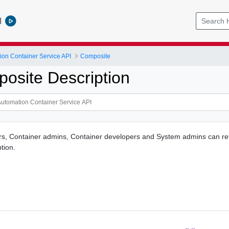
l
ion Container Service API
Composite
osite Description
rs, Container admins, Container developers and System admins can re
tion.