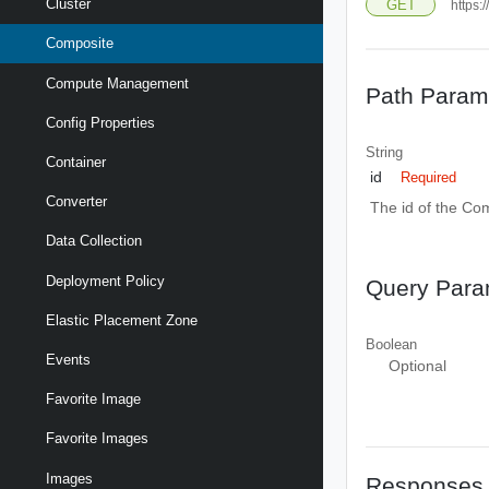
Cluster
GET
https:
Composite
Compute Management
Path Param
Config Properties
String
Container
id
Required
Converter
The id of the Co
Data Collection
Deployment Policy
Query Para
Elastic Placement Zone
Boolean
Events
Optional
Favorite Image
Favorite Images
Images
Responses