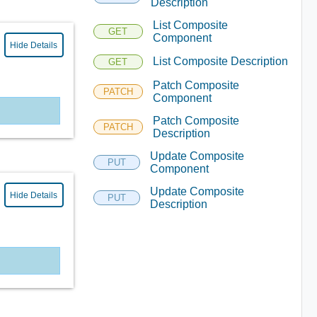
Description
List Composite
GET
Component
Hide Details
List Composite Description
GET
Patch Composite
PATCH
Component
Patch Composite
PATCH
Description
Update Composite
PUT
Component
Update Composite
Hide Details
PUT
Description