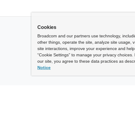
Cookies
Broadcom and our partners use technology, includ
other things, operate the site, analyze site usage, 
site interactions, improve your experience and help 
“Cookie Settings” to manage your privacy choices. 
our site, you agree to these data practices as descr
Notice
ny
How To Buy