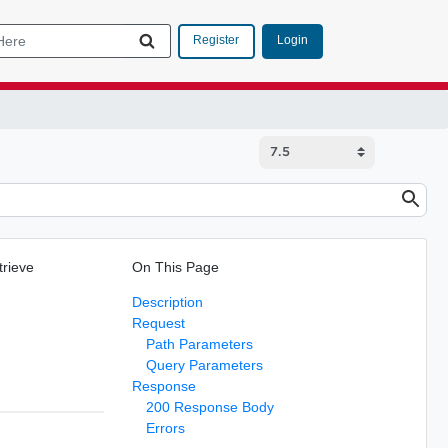
Login
Register
trieve
On This Page
Description
Request
Path Parameters
Query Parameters
Response
200 Response Body
Errors