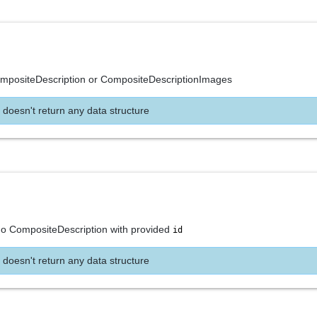
ompositeDescription or CompositeDescriptionImages
 doesn't return any data structure
 no CompositeDescription with provided
id
 doesn't return any data structure