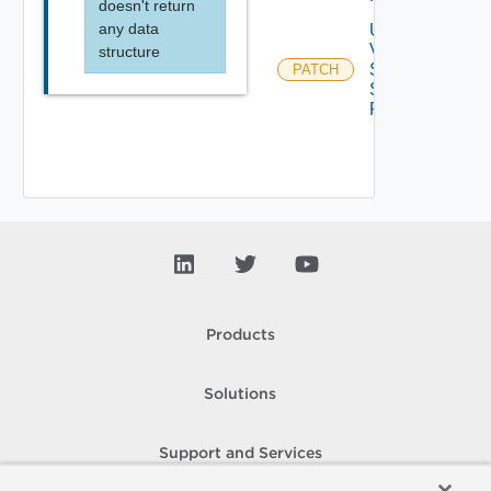
doesn't return
any data
Update
V
structure
Sphere
PATCH
Storage
Profile
Products
Solutions
Support and Services