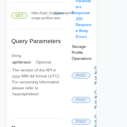
Paramet
ers
Response
https://{api_host}/iaas/api/st
COPY
GET
orage-profiles-aws
200
Respons
e Body
Errors
Query Parameters
Storage
Profile
String
Operations
apiVersion
Optional
Create
The version of the API in
Aws
POST
yyyy-MM-dd format (UTC).
Storage
For versioning information
Profile
please refer to
Create
/iaas/api/about
Azure
POST
Storage
Profile
Create
Storage
POST
Profile