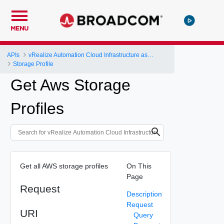
MENU
APIs
vRealize Automation Cloud Infrastructure as a Service (IaaS) API
Storage Profile
Get Aws Storage
Profiles
Get all AWS storage profiles
On This
Page
Request
Description
Request
URI
Query