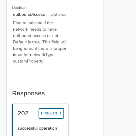
Boolean
outboundAccess
Optional
Flag to indicate if the
network needs to have
outbound access or not.
Default is true. This field will
be ignored if there is proper
input for networkType
customProperty
Responses
202
Hide Details
successful operation