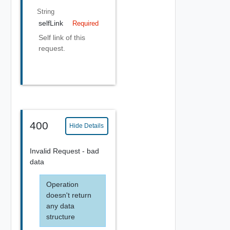
String
selfLink
Required
Self link of this
request.
400
Hide Details
Invalid Request - bad
data
Operation
doesn't return
any data
structure