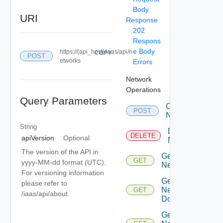
Body
URI
Response
202
Respons
e Body
https://{api_host}/iaas/api/n
COPY
POST
etworks
Errors
Network
Operations
Query Parameters
Create
POST
Network
String
Delete
DELETE
apiVersion
Optional
Network
The version of the API in
Get
GET
yyyy-MM-dd format (UTC).
Network
For versioning information
Get
please refer to
Network
GET
/iaas/api/about
Domain
Get