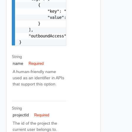
        {

            "key": "string",

            "value": "string"

        }

    ],

    "outboundAccess": true

}
String
name
Required
A human-friendly name
used as an identifier in APIs
that support this option.
String
projectId
Required
The id of the project the
current user belongs to.