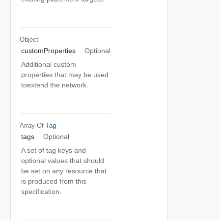
Object
customProperties
Optional
Additional custom
properties that may be used
toextend the network.
Array Of
Tag
tags
Optional
A set of tag keys and
optional values that should
be set on any resource that
is produced from this
specification.