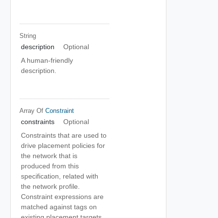
String
description
Optional
A human-friendly
description.
Array Of
Constraint
constraints
Optional
Constraints that are used to
drive placement policies for
the network that is
produced from this
specification, related with
the network profile.
Constraint expressions are
matched against tags on
existing placement targets.