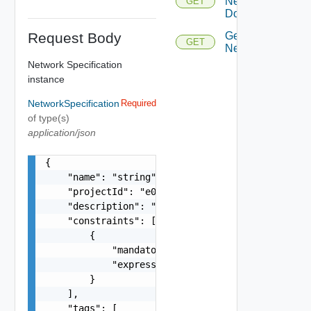
Network
GET
Domains
Request Body
Get
GET
Networks
Network Specification
instance
NetworkSpecification
Required
of type(s)
application/json
{

    "name": "string",

    "projectId": "e058",

    "description": "string",

    "constraints": [

        {

            "mandatory": false,

            "expression": "ha:strong"

        }

    ],

    "tags": [
