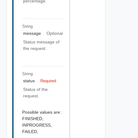
percentage.
String
message
Optional
Status message of
the request.
String
status
Required
Status of the
request.
Possible values are :
FINISHED,
INPROGRESS,
FAILED,