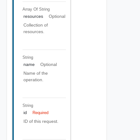
Array Of
String
resources
Optional
Collection of
resources.
String
name
Optional
Name of the
operation.
String
id
Required
ID of this request.