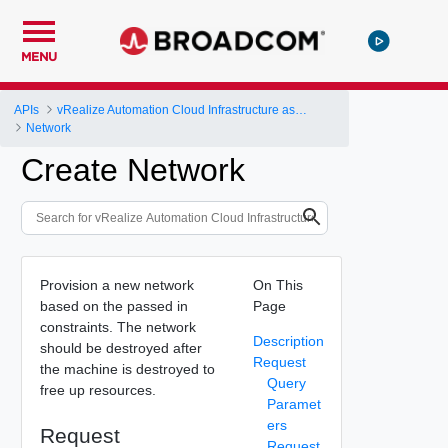
MENU
APIs
vRealize Automation Cloud Infrastructure as a Service (IaaS) API
Network
Create Network
Provision a new network
On This
based on the passed in
Page
constraints. The network
Description
should be destroyed after
Request
the machine is destroyed to
Query
free up resources.
Paramet
ers
Request
Request