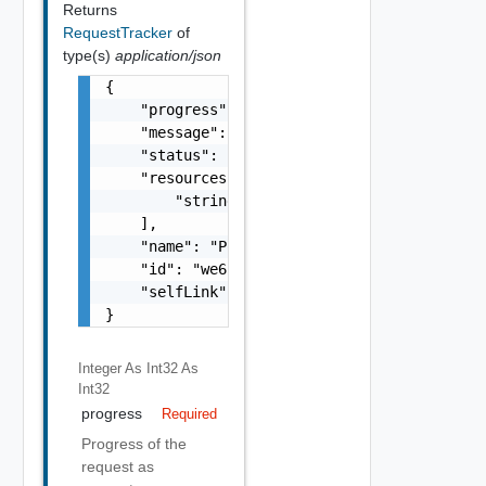
Returns
RequestTracker
of
type(s)
application/json
{

    "progress": 90,

    "message": "In Progress",

    "status": "FINISHED",

    "resources": [

        "string"

    ],

    "name": "Power-off",

    "id": "we655aew4e8e",

    "selfLink": "/.../request-tracker/we655a
}
Integer As Int32
As
Int32
progress
Required
Progress of the
request as