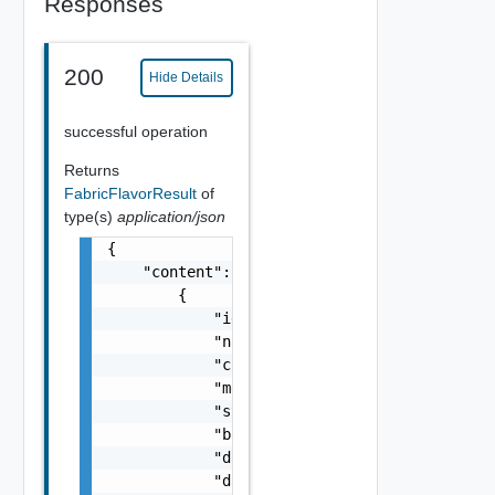
Responses
200
Hide Details
successful operation
Returns
FabricFlavorResult
of
type(s)
application/json
{

    "content": [

        {

            "id": "i3.large",

            "name": "i3.large",

            "cpuCount": 2,

            "memoryInMB": 15616,

            "storageType": "NVMe_SSD",

            "bootDiskSizeInMB": 486400,

            "dataDiskSizeInMB": 486400,

            "dataDiskMaxCount": 1,
