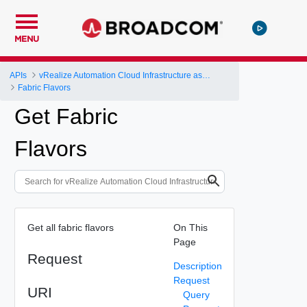
MENU
APIs
vRealize Automation Cloud Infrastructure as a Service (IaaS) API
Fabric Flavors
Get Fabric
Flavors
Get all fabric flavors
On This
Page
Request
Description
Request
URI
Query