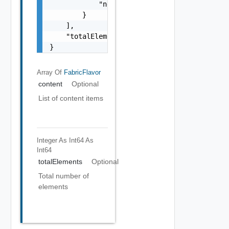
            "networkType": "Up to 10 Gigabit
        }

    ],

    "totalElements": 1

}
Array Of
FabricFlavor
content
Optional
List of content items
Integer As Int64
As
Int64
totalElements
Optional
Total number of
elements