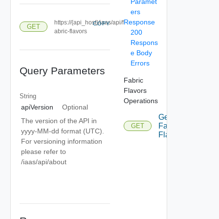
Paramet
ers
Response
https://{api_host}/iaas/api/f
COPY
GET
abric-flavors
200
Respons
e Body
Errors
Query Parameters
Fabric
Flavors
String
Operations
apiVersion
Optional
Get
The version of the API in
Fabric
GET
yyyy-MM-dd format (UTC).
Flavors
For versioning information
please refer to
/iaas/api/about