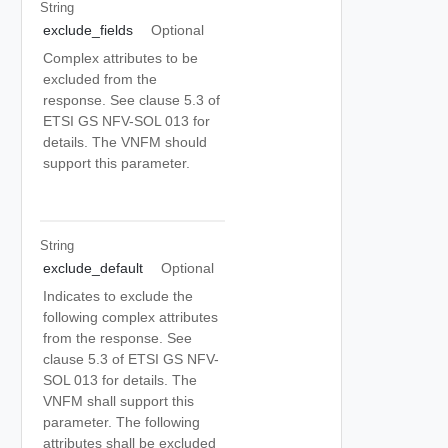
String
exclude_fields
Optional
Complex attributes to be
excluded from the
response. See clause 5.3 of
ETSI GS NFV-SOL 013 for
details. The VNFM should
support this parameter.
String
exclude_default
Optional
Indicates to exclude the
following complex attributes
from the response. See
clause 5.3 of ETSI GS NFV-
SOL 013 for details. The
VNFM shall support this
parameter. The following
attributes shall be excluded