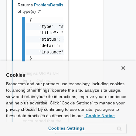
Returns
ProblemDetails
of type(s)
*/*
{

    "type": "string",

    "title": "string",

    "status": 0,

    "detail": "string",

    "instance": "string"

}
String As URI
As URI
Cookies
type
Optional
Broadcom and our partners use technology, including cookies
A URI reference
to, among other things, operate the site, analyze site usage,
according to IETF
view and retain your site interactions, improve your experience
RFC 3986 [5] that
and help us advertise. Click “Cookie Settings” to manage your
identifies the
privacy choices. By continuing to use our site, you agree to
problem type. It is
these data practices as described in our
Cookie Notice
encouraged that the
URI provides
Cookies Settings
human-readable