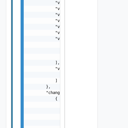
            "vnfInstanceDescription": "strin
            "vnfdId": "string",

            "vnfProvider": "string",

            "vnfProductName": "string",

            "vnfSoftwareVersion": "string",

            "vnfdVersion": "string",

            "vnfcInfoModifications": [

                {

                    "id": "string"

                }

            ],

            "vnfcInfoModificationsDeleteIds"
                "string"

            ]

        },

        "changedExtConnectivity": [

            {

                "id": "string",

                "resourceHandle": {

                    "vimConnectionId": "stri
                    "resourceProviderId": "s