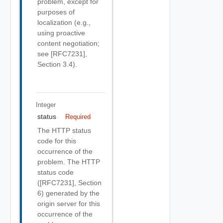
problem, except for
purposes of
localization (e.g.,
using proactive
content negotiation;
see [RFC7231],
Section 3.4).
Integer
status
Required
The HTTP status
code for this
occurrence of the
problem. The HTTP
status code
([RFC7231], Section
6) generated by the
origin server for this
occurrence of the