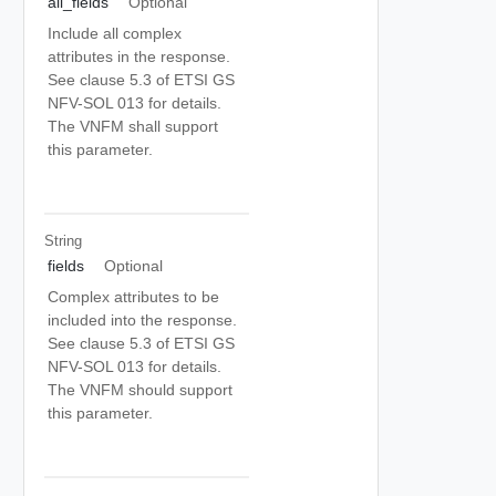
all_fields
Optional
Include all complex
attributes in the response.
See clause 5.3 of ETSI GS
NFV-SOL 013 for details.
The VNFM shall support
this parameter.
String
fields
Optional
Complex attributes to be
included into the response.
See clause 5.3 of ETSI GS
NFV-SOL 013 for details.
The VNFM should support
this parameter.