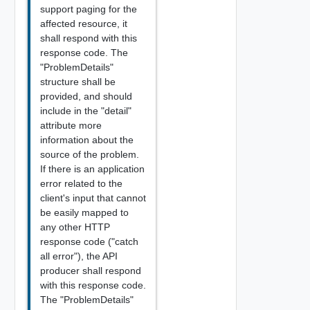
support paging for the
affected resource, it
shall respond with this
response code. The
"ProblemDetails"
structure shall be
provided, and should
include in the "detail"
attribute more
information about the
source of the problem.
If there is an application
error related to the
client's input that cannot
be easily mapped to
any other HTTP
response code ("catch
all error"), the API
producer shall respond
with this response code.
The "ProblemDetails"