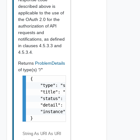
described above is
applicable to the use of
the OAuth 2.0 for the
authorization of API
requests and
notifications, as defined
in clauses 4.5.3.3 and
4.5.3.4.
Returns
ProblemDetails
of type(s)
*/*
{

    "type": "string",

    "title": "string",

    "status": 0,

    "detail": "string",

    "instance": "string"

}
String As URI
As URI