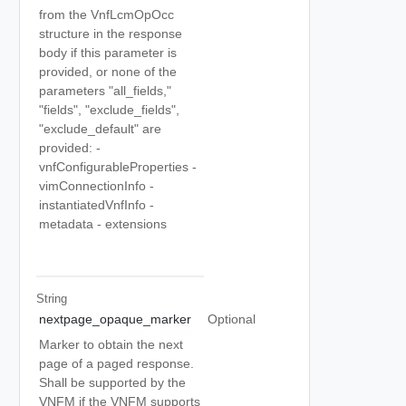
from the VnfLcmOpOcc
structure in the response
body if this parameter is
provided, or none of the
parameters "all_fields,"
"fields", "exclude_fields",
"exclude_default" are
provided: -
vnfConfigurableProperties -
vimConnectionInfo -
instantiatedVnfInfo -
metadata - extensions
String
nextpage_opaque_marker
Optional
Marker to obtain the next
page of a paged response.
Shall be supported by the
VNFM if the VNFM supports