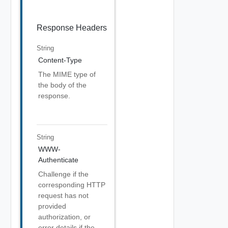
Response Headers
String
Content-Type
The MIME type of
the body of the
response.
String
WWW-
Authenticate
Challenge if the
corresponding HTTP
request has not
provided
authorization, or
error details if the