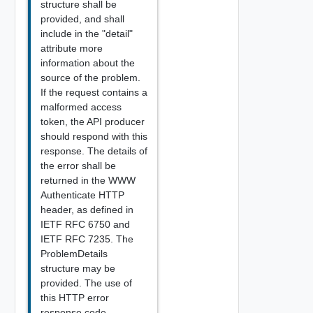
structure shall be
provided, and shall
include in the "detail"
attribute more
information about the
source of the problem.
If the request contains a
malformed access
token, the API producer
should respond with this
response. The details of
the error shall be
returned in the WWW
Authenticate HTTP
header, as defined in
IETF RFC 6750 and
IETF RFC 7235. The
ProblemDetails
structure may be
provided. The use of
this HTTP error
response code