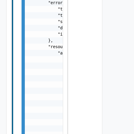
        "error": {

            "type": "string",

            "title": "string",

            "status": 0,

            "detail": "string",

            "instance": "string"

        },

        "resourceChanges": {

            "affectedVnfcs": [

                {

                    "id": "string",

                    "vduId": "string",

                    "changeType": "string",

                    "computeResource": {

                        "vimConnectionId": "
                        "resourceProviderId"
                        "resourceId": "strin
                        "vimLevelResourceTyp
                    },

                    "resourceDefinitionId": 
                    "zoneId": "string",
