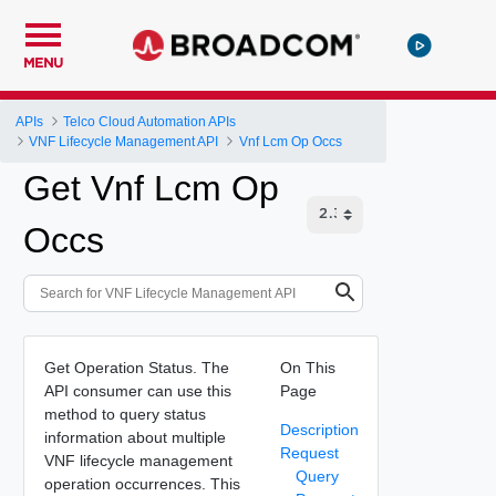
MENU
APIs
Telco Cloud Automation APIs
VNF Lifecycle Management API
Vnf Lcm Op Occs
Get Vnf Lcm Op
Occs
Get Operation Status. The
On This
API consumer can use this
Page
method to query status
Description
information about multiple
Request
VNF lifecycle management
Query
operation occurrences. This