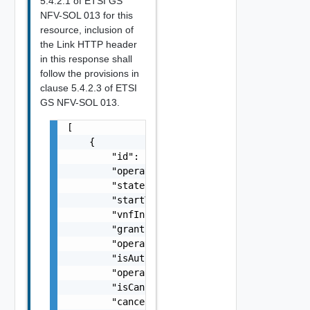
5.4.2.1 of ETSI GS
NFV-SOL 013 for this
resource, inclusion of
the Link HTTP header
in this response shall
follow the provisions in
clause 5.4.2.3 of ETSI
GS NFV-SOL 013.
[

    {

        "id": "string",

        "operationState": "string",

        "stateEnteredTime": "string",

        "startTime": "string",

        "vnfInstanceId": "string",

        "grantId": "string",

        "operation": "string",

        "isAutomaticInvocation": false,

        "operationParams": {},

        "isCancelPending": false,

        "cancelMode": "string",
