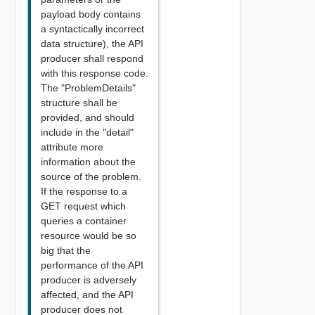
payload body contains
a syntactically incorrect
data structure), the API
producer shall respond
with this response code.
The "ProblemDetails"
structure shall be
provided, and should
include in the "detail"
attribute more
information about the
source of the problem.
If the response to a
GET request which
queries a container
resource would be so
big that the
performance of the API
producer is adversely
affected, and the API
producer does not