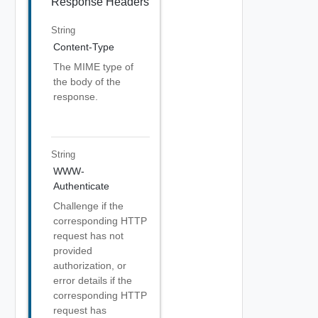
Response Headers
String
Content-Type
The MIME type of
the body of the
response.
String
WWW-
Authenticate
Challenge if the
corresponding HTTP
request has not
provided
authorization, or
error details if the
corresponding HTTP
request has