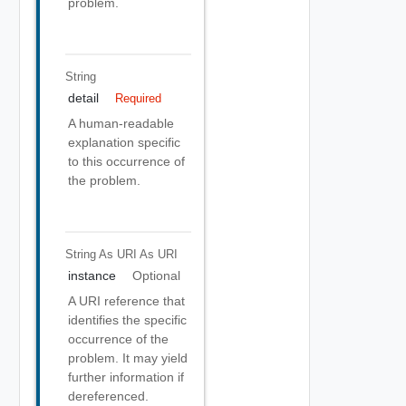
problem.
String
detail
Required
A human-readable
explanation specific
to this occurrence of
the problem.
String As URI
As URI
instance
Optional
A URI reference that
identifies the specific
occurrence of the
problem. It may yield
further information if
dereferenced.