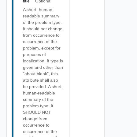
title
Optional
A short, human-
readable summary
of the problem type.
It should not change
from occurrence to
occurrence of the
problem, except for
purposes of
localization. If type is
given and other than
"about:blank", this
attribute shall also
be provided. A short,
human-readable
summary of the
problem type. It
SHOULD NOT
change from
occurrence to
occurrence of the