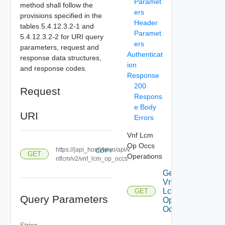
Paramet
method shall follow the
ers
provisions specified in the
Header
tables 5.4.12.3.2-1 and
Paramet
5.4.12.3.2-2 for URI query
ers
parameters, request and
Authenticat
response data structures,
ion
and response codes.
Response
200
Request
Respons
e Body
URI
Errors
Vnf Lcm
Op Occs
https://{api_host}/telco/api/v
COPY
GET
Operations
nflcm/v2/vnf_lcm_op_occs
Get
Vnf
Lcm
GET
Query Parameters
Op
Occs