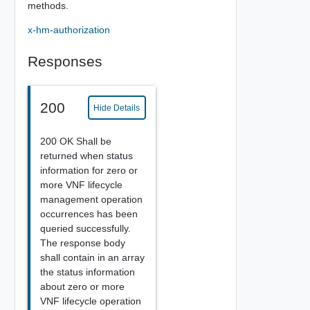
methods.
x-hm-authorization
Responses
200
Hide Details
200 OK Shall be
returned when status
information for zero or
more VNF lifecycle
management operation
occurrences has been
queried successfully.
The response body
shall contain in an array
the status information
about zero or more
VNF lifecycle operation