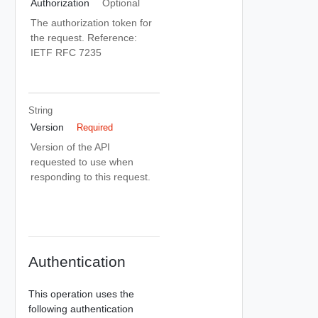
Authorization
Optional
The authorization token for
the request. Reference:
IETF RFC 7235
String
Version
Required
Version of the API
requested to use when
responding to this request.
Authentication
This operation uses the
following authentication