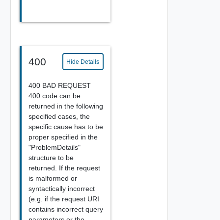
400
Hide Details
400 BAD REQUEST
400 code can be
returned in the following
specified cases, the
specific cause has to be
proper specified in the
"ProblemDetails"
structure to be
returned. If the request
is malformed or
syntactically incorrect
(e.g. if the request URI
contains incorrect query
parameters or the