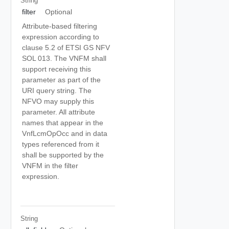
String
filter
Optional
Attribute-based filtering
expression according to
clause 5.2 of ETSI GS NFV
SOL 013. The VNFM shall
support receiving this
parameter as part of the
URI query string. The
NFVO may supply this
parameter. All attribute
names that appear in the
VnfLcmOpOcc and in data
types referenced from it
shall be supported by the
VNFM in the filter
expression.
String