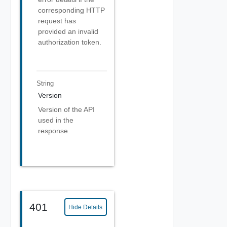
corresponding HTTP
request has
provided an invalid
authorization token.
String
Version
Version of the API
used in the
response.
401
Hide Details