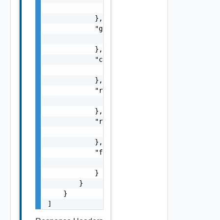
                "href": "string"

            },

            "grant": {

                "href": "string"

            },

            "cancel": {

                "href": "string"

            },

            "retry": {

                "href": "string"

            },

            "rollback": {

                "href": "string"

            },

            "fail": {

                "href": "string"

            }

        }

    }

]