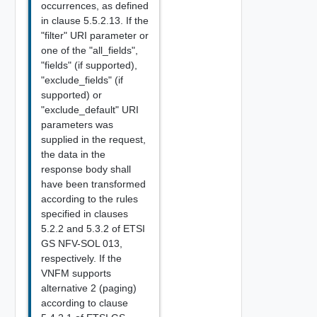
occurrences, as defined
in clause 5.5.2.13. If the
"filter" URI parameter or
one of the "all_fields",
"fields" (if supported),
"exclude_fields" (if
supported) or
"exclude_default" URI
parameters was
supplied in the request,
the data in the
response body shall
have been transformed
according to the rules
specified in clauses
5.2.2 and 5.3.2 of ETSI
GS NFV-SOL 013,
respectively. If the
VNFM supports
alternative 2 (paging)
according to clause