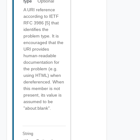
type
Optional
A URI reference
according to IETF
RFC 3986 [5] that
identifies the
problem type. It is
encouraged that the
URI provides
human-readable
documentation for
the problem (e.g.
using HTML) when
dereferenced. When
this member is not
present, its value is
assumed to be
"about:blank".
String