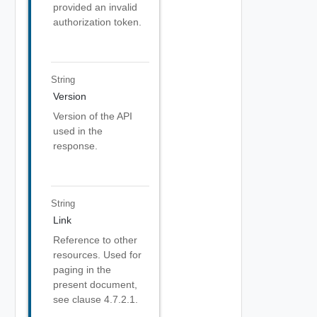
provided an invalid
authorization token.
String
Version
Version of the API
used in the
response.
String
Link
Reference to other
resources. Used for
paging in the
present document,
see clause 4.7.2.1.