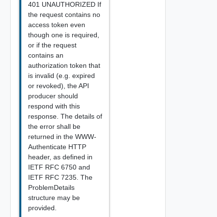
401 UNAUTHORIZED If
the request contains no
access token even
though one is required,
or if the request
contains an
authorization token that
is invalid (e.g. expired
or revoked), the API
producer should
respond with this
response. The details of
the error shall be
returned in the WWW-
Authenticate HTTP
header, as defined in
IETF RFC 6750 and
IETF RFC 7235. The
ProblemDetails
structure may be
provided.