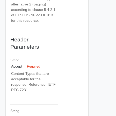
alternative 2 (paging)
according to clause 5.4.2.1
of ETSI GS NFV-SOL 013
for this resource.
Header
Parameters
String
Accept
Required
Content-Types that are
acceptable for the
response. Reference: IETF
RFC 7231
String