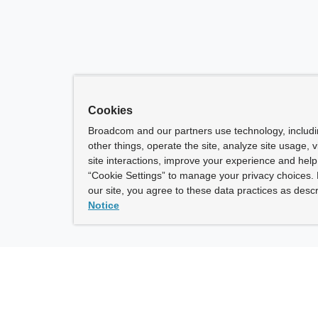
Cookies
Broadcom and our partners use technology, includ
other things, operate the site, analyze site usage, 
site interactions, improve your experience and help 
“Cookie Settings” to manage your privacy choices. 
our site, you agree to these data practices as descr
Notice