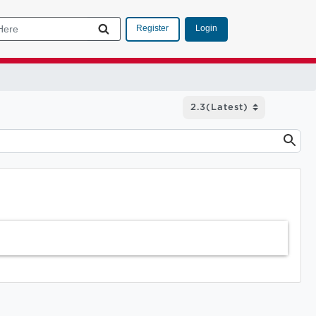
Login
Register