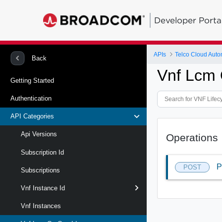
Developer Porta
APIs
Telco Cloud Auto
Back
Vnf Lcm 
Getting Started
Authentication
API Categories
Api Versions
Operations
Subscription Id
P
POST
Subscriptions
Vnf Instance Id
Vnf Instances