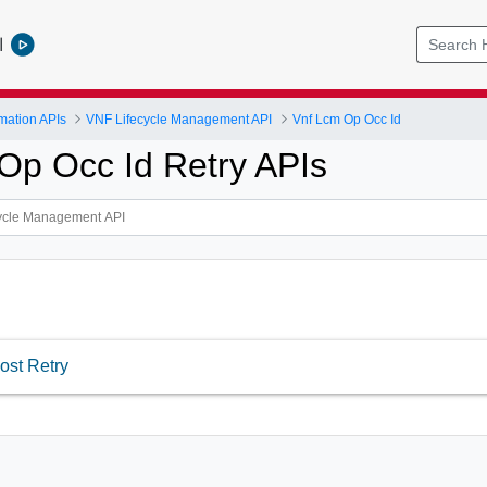
l
mation APIs
VNF Lifecycle Management API
Vnf Lcm Op Occ Id
Op Occ Id Retry APIs
ost Retry