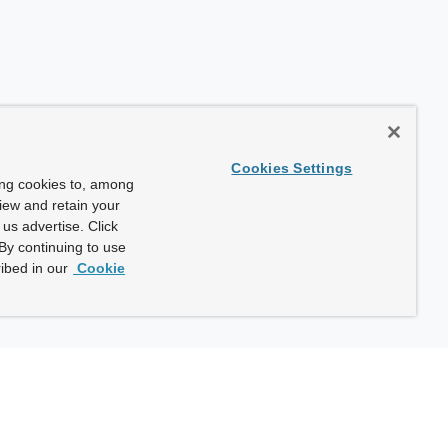
Cookies Settings
ing cookies to, among
view and retain your
us advertise. Click
By continuing to use
ibed in our
Cookie