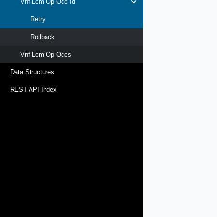
Vnf Lcm Op Occ Id
Retry
Rollback
Vnf Lcm Op Occs
Data Structures
REST API Index