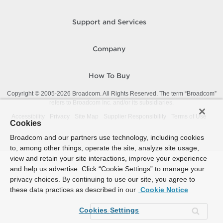
Support and Services
Company
How To Buy
Copyright © 2005-
2026
Broadcom. All Rights Reserved. The term “Broadcom”
refers to Broadcom Inc. and/or its subsidiaries.
Accessibility
Privacy
Site Map
Supplier Responsibility
Terms of Use
Cookies
Broadcom and our partners use technology, including cookies
to, among other things, operate the site, analyze site usage,
view and retain your site interactions, improve your experience
and help us advertise. Click “Cookie Settings” to manage your
privacy choices. By continuing to use our site, you agree to
these data practices as described in our
Cookie Notice
Cookies Settings