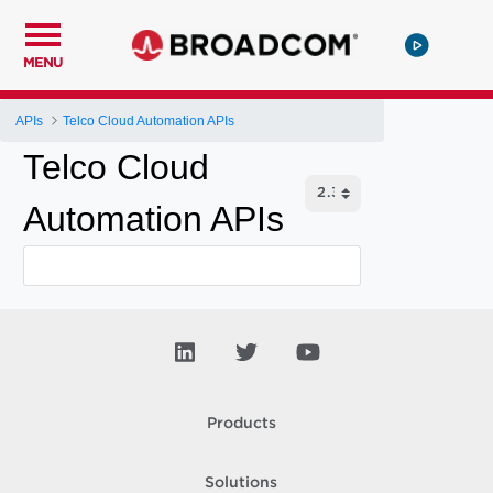
MENU
APIs
Telco Cloud Automation APIs
Telco Cloud
Automation APIs
Products
Solutions