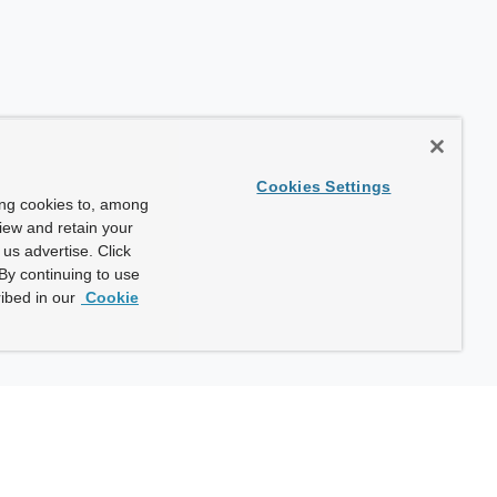
Cookies Settings
ing cookies to, among
view and retain your
us advertise. Click
By continuing to use
ibed in our
Cookie