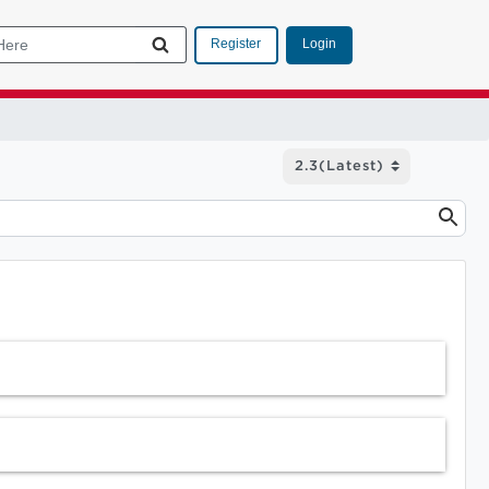
Login
Register