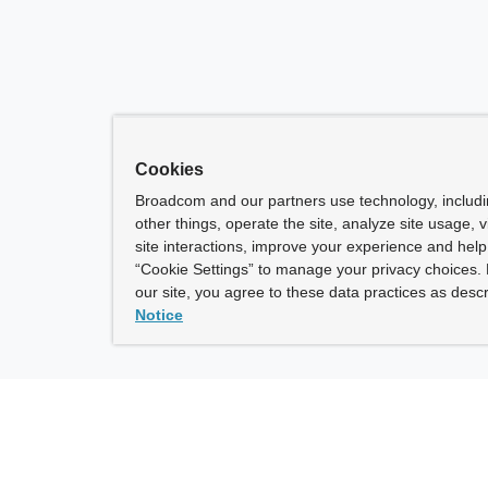
Cookies
Broadcom and our partners use technology, includ
other things, operate the site, analyze site usage, 
site interactions, improve your experience and help 
“Cookie Settings” to manage your privacy choices. 
our site, you agree to these data practices as descr
Notice