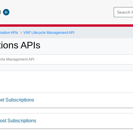
l
mation APIs
VNF Lifecycle Management API
tions APIs
et Subscriptions
ost Subscriptions