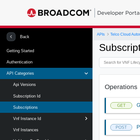
Developer Porta
APIs
Telco Cloud Auto
Back
Subscrip
Getting Started
Authentication
API Categories
Api Versions
Operations
Subscription Id
G
GET
Subscriptions
Vnf Instance Id
P
POST
Vnf Instances