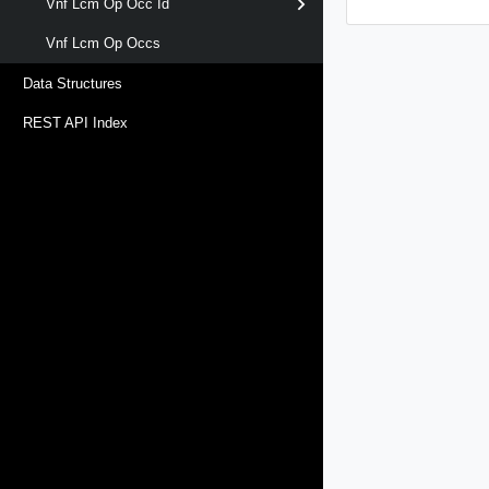
Vnf Lcm Op Occ Id
Vnf Lcm Op Occs
Data Structures
REST API Index