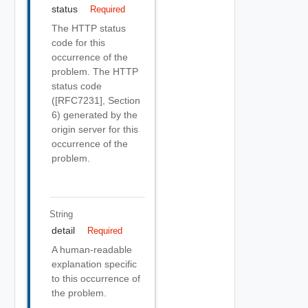
status
Required
The HTTP status
code for this
occurrence of the
problem. The HTTP
status code
([RFC7231], Section
6) generated by the
origin server for this
occurrence of the
problem.
String
detail
Required
A human-readable
explanation specific
to this occurrence of
the problem.