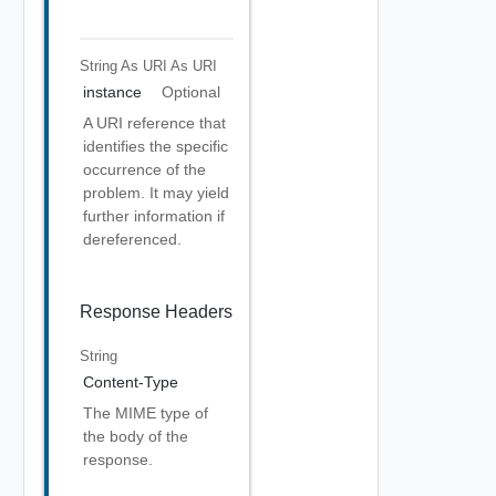
String As URI
As URI
instance
Optional
A URI reference that
identifies the specific
occurrence of the
problem. It may yield
further information if
dereferenced.
Response Headers
String
Content-Type
The MIME type of
the body of the
response.