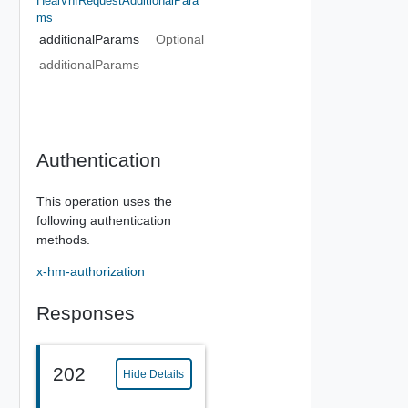
HealVnfRequestAdditionalPara
Ms
additionalParams
Optional
additionalParams
Authentication
This operation uses the
following authentication
methods.
x-hm-authorization
Responses
202
Hide Details