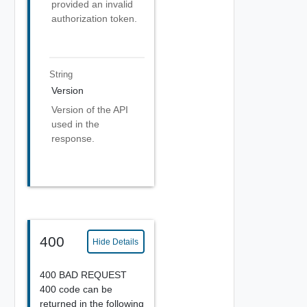
provided an invalid
authorization token.
String
Version
Version of the API
used in the
response.
400
Hide Details
400 BAD REQUEST
400 code can be
returned in the following