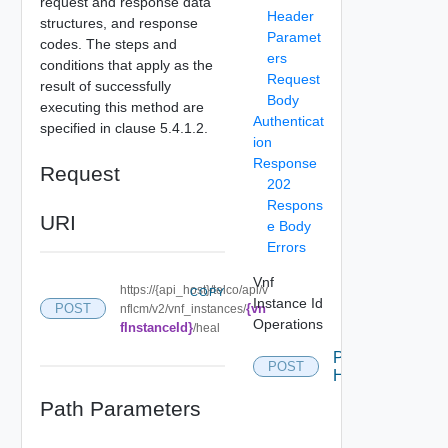
request and response data
Header
structures, and response
Paramet
codes. The steps and
ers
conditions that apply as the
Request
result of successfully
Body
executing this method are
Authenticat
specified in clause 5.4.1.2.
ion
Response
Request
202
Respons
URI
e Body
Errors
Vnf
https://{api_host}/telco/api/v
COPY
Instance Id
{vn
POST
nflcm/v2/vnf_instances/
Operations
fInstanceId}
/heal
Post
POST
Heal
Path Parameters