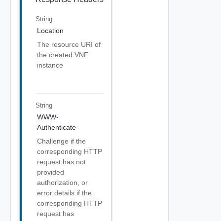
String
Location
The resource URI of
the created VNF
instance
String
WWW-
Authenticate
Challenge if the
corresponding HTTP
request has not
provided
authorization, or
error details if the
corresponding HTTP
request has