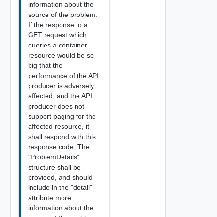
information about the
source of the problem.
If the response to a
GET request which
queries a container
resource would be so
big that the
performance of the API
producer is adversely
affected, and the API
producer does not
support paging for the
affected resource, it
shall respond with this
response code. The
"ProblemDetails"
structure shall be
provided, and should
include in the "detail"
attribute more
information about the