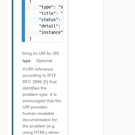
{

    "type": "string",

    "title": "string",

    "status": 0,

    "detail": "string",

    "instance": "string"

}
String As URI
As URI
type
Optional
A URI reference
according to IETF
RFC 3986 [5] that
identifies the
problem type. It is
encouraged that the
URI provides
human-readable
documentation for
the problem (e.g.
using HTML) when