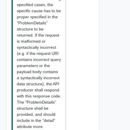
specified cases, the
specific cause has to be
proper specified in the
"ProblemDetails"
structure to be
returned. If the request
is malformed or
syntactically incorrect
(e.g. if the request URI
contains incorrect query
parameters or the
payload body contains
a syntactically incorrect
data structure), the API
producer shall respond
with this response code.
The "ProblemDetails"
structure shall be
provided, and should
include in the "detail"
attribute more