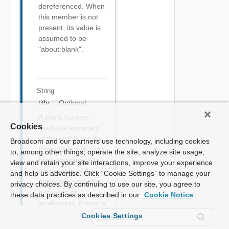
dereferenced. When
this member is not
present, its value is
assumed to be
"about:blank".
String
title
Optional
A short, human-
Cookies
readable summary
of the problem type.
Broadcom and our partners use technology, including cookies
It should not change
to, among other things, operate the site, analyze site usage,
from occurrence to
view and retain your site interactions, improve your experience
occurrence of the
and help us advertise. Click “Cookie Settings” to manage your
problem, except for
privacy choices. By continuing to use our site, you agree to
purposes of
these data practices as described in our
Cookie Notice
localization. If type is
given and other than
Cookies Settings
"about:blank", this