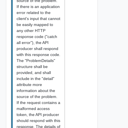
source of the problem.
If there is an application
error related to the
client's input that cannot
be easily mapped to
any other HTTP
response code ("catch
all error"), the API
producer shall respond
with this response code.
The "ProblemDetails"
structure shall be
provided, and shall
include in the "detail"
attribute more
information about the
source of the problem.
If the request contains a
malformed access
token, the API producer
should respond with this
response. The details of