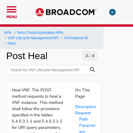
MENU
APIs
Telco Cloud Automation APIs
VNF Lifecycle Management API
Vnf Instance Id
Heal
Post Heal
Heal VNF. The POST
On This
method requests to heal a
Page
VNF instance. This method
Description
shall follow the provisions
Request
specified in the tables
Path
5.4.9.3.1-1 and 5.4.9.3.1-2
Paramet
for URI query parameters,
ers