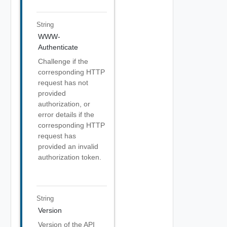
String
WWW-
Authenticate
Challenge if the
corresponding HTTP
request has not
provided
authorization, or
error details if the
corresponding HTTP
request has
provided an invalid
authorization token.
String
Version
Version of the API