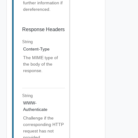
further information if
dereferenced.
Response Headers
String
Content-Type
The MIME type of
the body of the
response.
String
WWW-
Authenticate
Challenge if the
corresponding HTTP
request has not
provided