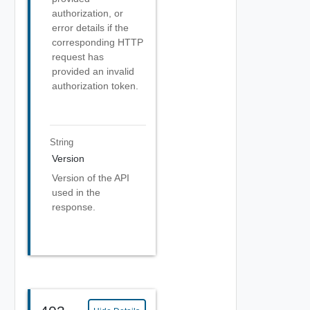
authorization, or
error details if the
corresponding HTTP
request has
provided an invalid
authorization token.
String
Version
Version of the API
used in the
response.