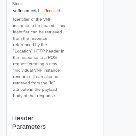
String
vnfInstanceId
Required
Identifier of the VNF
instance to be healed. This
identifier can be retrieved
from the resource
referenced by the
"Location" HTTP header in
the response to a POST
request creating a new
"Individual VNF instance"
resource. It can also be
retrieved from the "id"
attribute in the payload
body of that response.
Header
Parameters