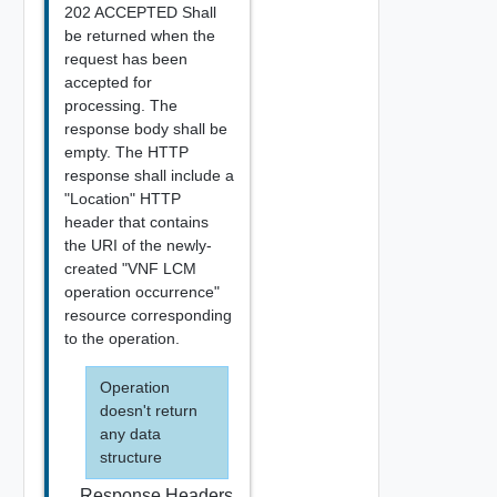
202 ACCEPTED Shall
be returned when the
request has been
accepted for
processing. The
response body shall be
empty. The HTTP
response shall include a
"Location" HTTP
header that contains
the URI of the newly-
created "VNF LCM
operation occurrence"
resource corresponding
to the operation.
Operation
doesn't return
any data
structure
Response Headers