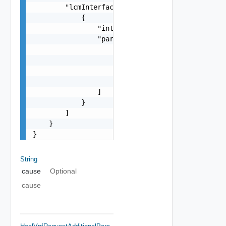
        "lcmInterfaces": [

            {

                "interfaceName": "string",

                "parameters": [

                    {

                        "name": "string",

                        "type": "string"

                    }

                ]

            }

        ]

    }

}
String
cause
Optional
cause