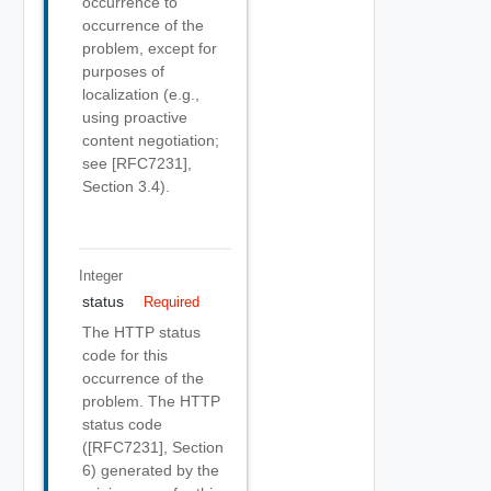
occurrence to
occurrence of the
problem, except for
purposes of
localization (e.g.,
using proactive
content negotiation;
see [RFC7231],
Section 3.4).
Integer
status
Required
The HTTP status
code for this
occurrence of the
problem. The HTTP
status code
([RFC7231], Section
6) generated by the