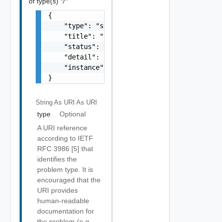
of type(s)
*/*
{

    "type": "string",

    "title": "string",

    "status": 0,

    "detail": "string",

    "instance": "string"

}
String As URI
As URI
type
Optional
A URI reference
according to IETF
RFC 3986 [5] that
identifies the
problem type. It is
encouraged that the
URI provides
human-readable
documentation for
the problem (e.g.