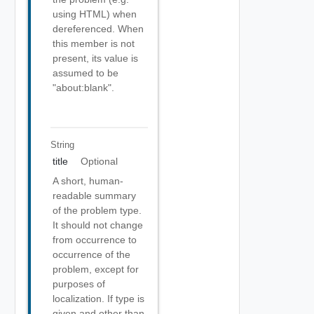
using HTML) when
dereferenced. When
this member is not
present, its value is
assumed to be
"about:blank".
String
title
Optional
A short, human-
readable summary
of the problem type.
It should not change
from occurrence to
occurrence of the
problem, except for
purposes of
localization. If type is
given and other than