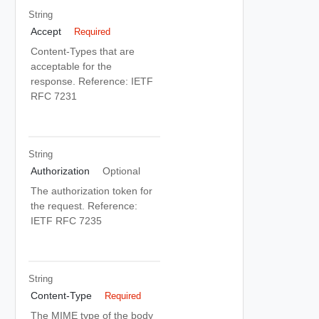
String
Accept
Required
Content-Types that are
acceptable for the
response. Reference: IETF
RFC 7231
String
Authorization
Optional
The authorization token for
the request. Reference:
IETF RFC 7235
String
Content-Type
Required
The MIME type of the body