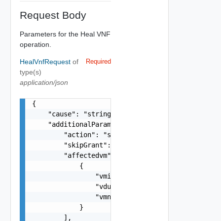
Request Body
Parameters for the Heal VNF
operation.
HealVnfRequest
of
Required
type(s)
application/json
{

    "cause": "string",

    "additionalParams": {

        "action": "string",

        "skipGrant": false,

        "affectedvm": [

            {

                "vmid": "string",

                "vduid": "string",

                "vmname": "string"

            }

        ],
