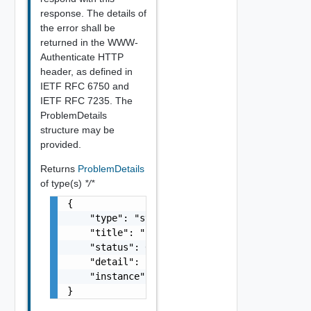
response. The details of
the error shall be
returned in the WWW-
Authenticate HTTP
header, as defined in
IETF RFC 6750 and
IETF RFC 7235. The
ProblemDetails
structure may be
provided.
Returns
ProblemDetails
of type(s)
*/*
{

    "type": "string",

    "title": "string",

    "status": 0,

    "detail": "string",

    "instance": "string"

}