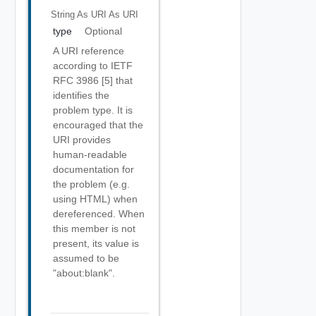
String As URI
As URI
type
Optional
A URI reference
according to IETF
RFC 3986 [5] that
identifies the
problem type. It is
encouraged that the
URI provides
human-readable
documentation for
the problem (e.g.
using HTML) when
dereferenced. When
this member is not
present, its value is
assumed to be
"about:blank".