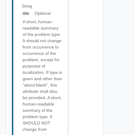
String
title
Optional
A short, human-
readable summary
of the problem type.
It should not change
from occurrence to
occurrence of the
problem, except for
purposes of
localization. If type is
given and other than
"about:blank", this
attribute shall also
be provided. A short,
human-readable
summary of the
problem type. It
SHOULD NOT
change from