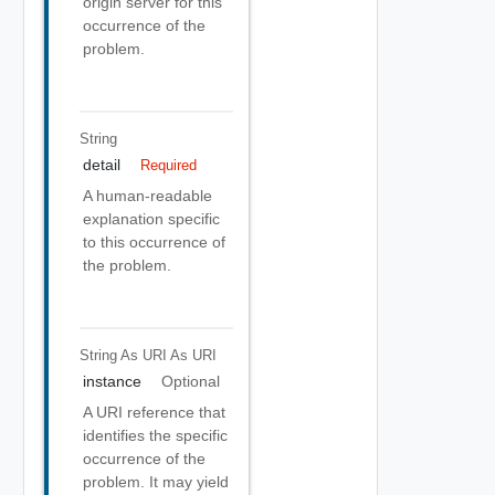
origin server for this
occurrence of the
problem.
String
detail
Required
A human-readable
explanation specific
to this occurrence of
the problem.
String As URI
As URI
instance
Optional
A URI reference that
identifies the specific
occurrence of the
problem. It may yield