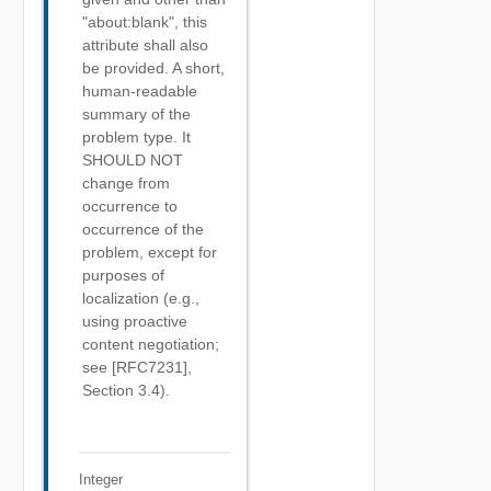
"about:blank", this
attribute shall also
be provided. A short,
human-readable
summary of the
problem type. It
SHOULD NOT
change from
occurrence to
occurrence of the
problem, except for
purposes of
localization (e.g.,
using proactive
content negotiation;
see [RFC7231],
Section 3.4).
Integer