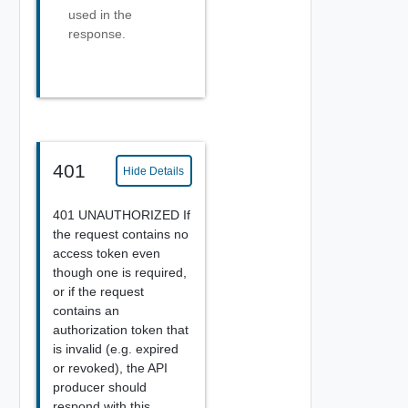
used in the
response.
401
Hide Details
401 UNAUTHORIZED If
the request contains no
access token even
though one is required,
or if the request
contains an
authorization token that
is invalid (e.g. expired
or revoked), the API
producer should
respond with this