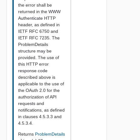
the error shall be
returned in the WWW
Authenticate HTTP
header, as defined in
IETF RFC 6750 and
IETF RFC 7235. The
ProblemDetails
structure may be
provided. The use of
this HTTP error
response code
described above is
applicable to the use of
the OAuth 2.0 for the
authorization of API
requests and
notifications, as defined
in clauses 4.5.3.3 and
4.5.3.4.
Returns
ProblemDetails