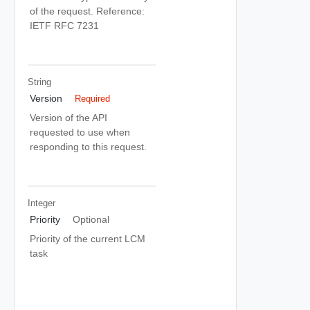
of the request. Reference:
IETF RFC 7231
String
Version
Required
Version of the API
requested to use when
responding to this request.
Integer
Priority
Optional
Priority of the current LCM
task