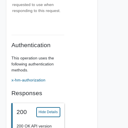
requested to use when
responding to this request.
Authentication
This operation uses the
following authentication
methods.
x-hm-authorization
Responses
200
Hide Details
200 OK API version