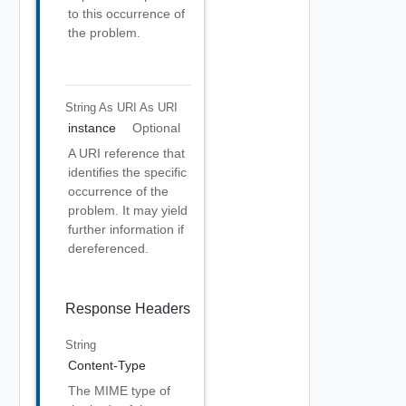
to this occurrence of
the problem.
String As URI
As URI
instance
Optional
A URI reference that
identifies the specific
occurrence of the
problem. It may yield
further information if
dereferenced.
Response Headers
String
Content-Type
The MIME type of