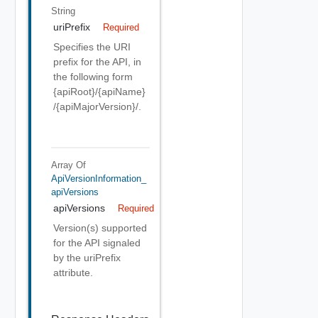
String
uriPrefix
Required
Specifies the URI
prefix for the API, in
the following form
{apiRoot}/{apiName}
/{apiMajorVersion}/.
Array Of
ApiVersionInformation_
ApiVersions
apiVersions
Required
Version(s) supported
for the API signaled
by the uriPrefix
attribute.