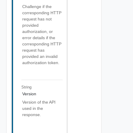
Challenge if the
corresponding HTTP
request has not
provided
authorization, or
error details if the
corresponding HTTP
request has
provided an invalid
authorization token.
String
Version
Version of the API
used in the
response.