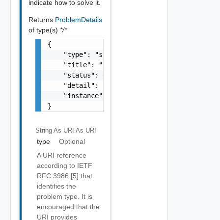
indicate how to solve it.
Returns
ProblemDetails
of type(s)
*/*
{

    "type": "string",

    "title": "string",

    "status": 0,

    "detail": "string",

    "instance": "string"

}
String As URI
As URI
type
Optional
A URI reference
according to IETF
RFC 3986 [5] that
identifies the
problem type. It is
encouraged that the
URI provides