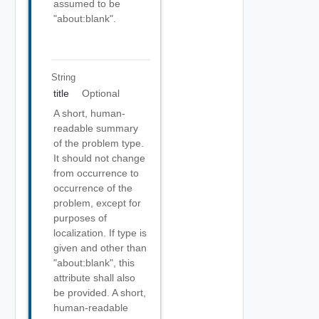
assumed to be
"about:blank".
String
title
Optional
A short, human-
readable summary
of the problem type.
It should not change
from occurrence to
occurrence of the
problem, except for
purposes of
localization. If type is
given and other than
"about:blank", this
attribute shall also
be provided. A short,
human-readable