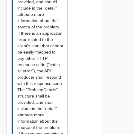
provided, and should
include in the "detail"
attribute more
information about the
source of the problem.
If there is an application
error related to the
client's input that cannot
be easily mapped to
any other HTTP
response code ("catch
all error"), the API
producer shall respond
with this response code.
The "ProblemDetails"
structure shall be
provided, and shall
include in the "detail"
attribute more
information about the
source of the problem.
If the request contains a