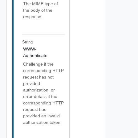
The MIME type of
the body of the
response.
String
WWW-
Authenticate
Challenge if the
corresponding HTTP
request has not
provided
authorization, or
error details if the
corresponding HTTP
request has
provided an invalid
authorization token.