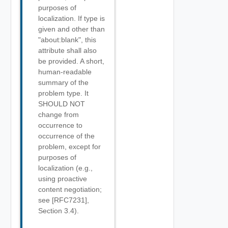
purposes of
localization. If type is
given and other than
"about:blank", this
attribute shall also
be provided. A short,
human-readable
summary of the
problem type. It
SHOULD NOT
change from
occurrence to
occurrence of the
problem, except for
purposes of
localization (e.g.,
using proactive
content negotiation;
see [RFC7231],
Section 3.4).