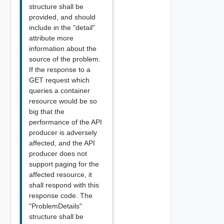
structure shall be
provided, and should
include in the "detail"
attribute more
information about the
source of the problem.
If the response to a
GET request which
queries a container
resource would be so
big that the
performance of the API
producer is adversely
affected, and the API
producer does not
support paging for the
affected resource, it
shall respond with this
response code. The
"ProblemDetails"
structure shall be