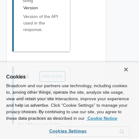
String
Version
Version of the API
used in the
response.
404
Cookies
Hide Details
Broadcom and our partners use technology, including cookies
404 NOT FOUND If the
to, among other things, operate the site, analyze site usage,
API producer did not
view and retain your site interactions, improve your experience
find a current
and help us advertise. Click “Cookie Settings” to manage your
representation for the
privacy choices. By continuing to use our site, you agree to
resource addressed by
these data practices as described in our
Cookie Notice
the URI passed in the
request or is not willing
Cookies Settings
to disclose that one