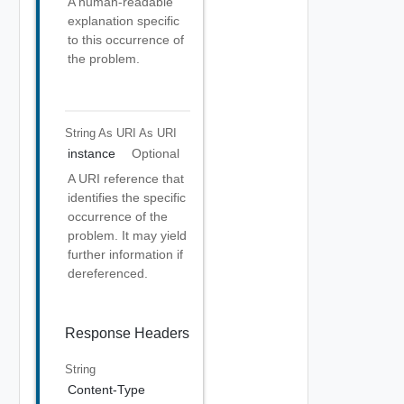
A human-readable
explanation specific
to this occurrence of
the problem.
String As URI
As URI
instance
Optional
A URI reference that
identifies the specific
occurrence of the
problem. It may yield
further information if
dereferenced.
Response Headers
String
Content-Type