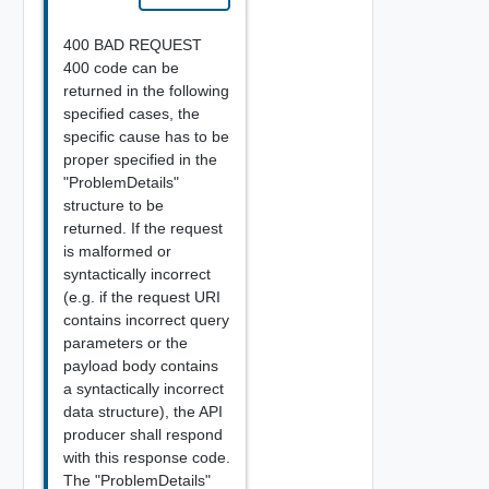
400 BAD REQUEST
400 code can be
returned in the following
specified cases, the
specific cause has to be
proper specified in the
"ProblemDetails"
structure to be
returned. If the request
is malformed or
syntactically incorrect
(e.g. if the request URI
contains incorrect query
parameters or the
payload body contains
a syntactically incorrect
data structure), the API
producer shall respond
with this response code.
The "ProblemDetails"