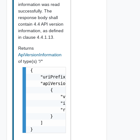
information was read
successfully. The
response body shall
contain 4.4 API version
information, as defined
in clause 4.4.1.13.
Returns
ApiVersionInformation
of type(s)
*/*
{

    "uriPrefix": "string",

    "apiVersions": [

        {

            "version": "string",

            "isDeprecated": false,

            "retirementDate": "string"

        }

    ]

}