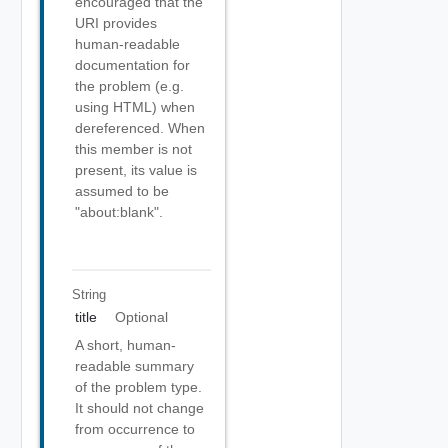
encouraged that the
URI provides
human-readable
documentation for
the problem (e.g.
using HTML) when
dereferenced. When
this member is not
present, its value is
assumed to be
"about:blank".
String
title
Optional
A short, human-
readable summary
of the problem type.
It should not change
from occurrence to