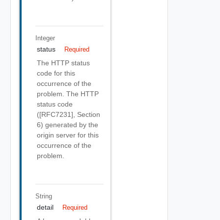
Integer
status
Required
The HTTP status
code for this
occurrence of the
problem. The HTTP
status code
([RFC7231], Section
6) generated by the
origin server for this
occurrence of the
problem.
String
detail
Required