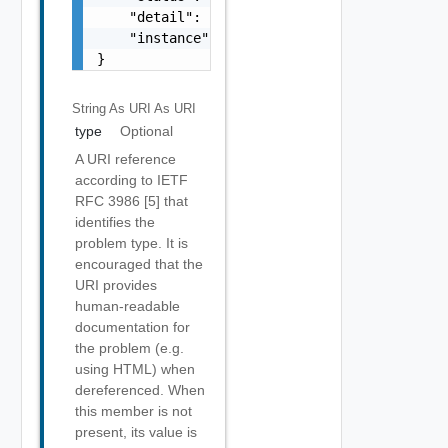
    "detail": "string",

    "instance": "string"

}
String As URI
As URI
type
Optional
A URI reference
according to IETF
RFC 3986 [5] that
identifies the
problem type. It is
encouraged that the
URI provides
human-readable
documentation for
the problem (e.g.
using HTML) when
dereferenced. When
this member is not
present, its value is