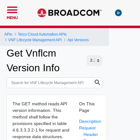
MENU
APIs
Telco Cloud Automation APIs
VNF Lifecycle Management API
Api Versions
Get Vnflcm
Version Info
The GET method reads API
On This
version information. This
Page
method shall follow the
Description
provisions specified in table
Request
4.6.3.3.3.2-1 for request and
Header
response data structures,