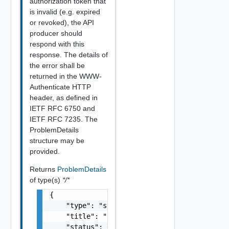
authorization token that
is invalid (e.g. expired
or revoked), the API
producer should
respond with this
response. The details of
the error shall be
returned in the WWW-
Authenticate HTTP
header, as defined in
IETF RFC 6750 and
IETF RFC 7235. The
ProblemDetails
structure may be
provided.
Returns
ProblemDetails
of type(s)
*/*
{

    "type": "string",

    "title": "string",

    "status": 0,
