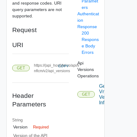
Paramet
and response codes. URI
ers
query parameters are not
Authenticat
supported.
ion
Response
Request
200
Respons
URI
e Body
Errors
Api
https://{api_host}/telco/api/v
COPY
GET
Versions
nflcm/v2/api_versions
Operations
Get
Vnflcm
Header
GET
Version
Info
Parameters
String
Version
Required
Version of the API