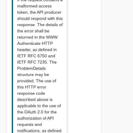
malformed access
token, the API producer
should respond with this
response. The details of
the error shall be
returned in the WWW
Authenticate HTTP
header, as defined in
IETF RFC 6750 and
IETF RFC 7235. The
ProblemDetails
structure may be
provided. The use of
this HTTP error
response code
described above is
applicable to the use of
the OAuth 2.0 for the
authorization of API
requests and
notifications, as defined