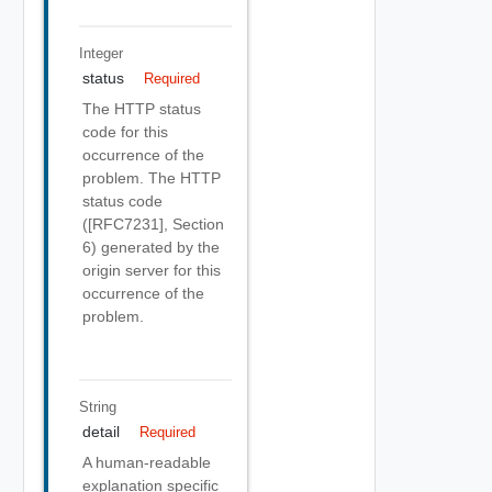
Integer
status
Required
The HTTP status
code for this
occurrence of the
problem. The HTTP
status code
([RFC7231], Section
6) generated by the
origin server for this
occurrence of the
problem.
String
detail
Required
A human-readable
explanation specific