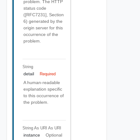
problem. The HTTP
status code
([RFC7231], Section
6) generated by the
origin server for this
occurrence of the
problem.
String
detail
Required
A human-readable
explanation specific
to this occurrence of
the problem.
String As URI
As URI
instance
Optional