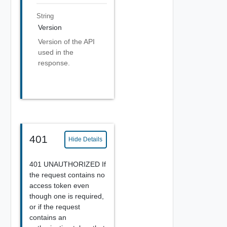
String
Version
Version of the API
used in the
response.
401
Hide Details
401 UNAUTHORIZED If
the request contains no
access token even
though one is required,
or if the request
contains an