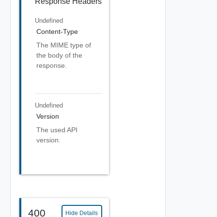
Response Headers
Undefined
Content-Type
The MIME type of
the body of the
response.
Undefined
Version
The used API
version.
400
Hide Details