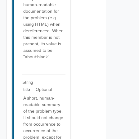
human-readable
documentation for
the problem (e.g.
using HTML) when
dereferenced. When
this member is not
present, its value is
assumed to be
"about:blank".
String
title
Optional
A short, human-
readable summary
of the problem type.
It should not change
from occurrence to
occurrence of the
problem, except for