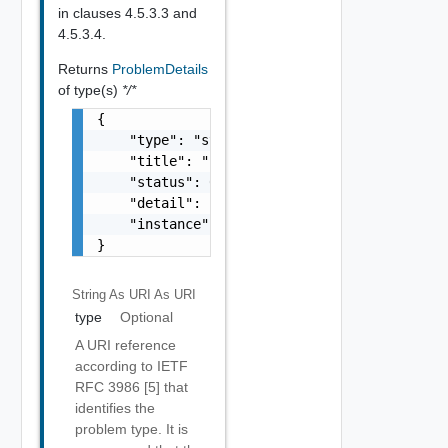
in clauses 4.5.3.3 and
4.5.3.4.
Returns
ProblemDetails
of type(s)
*/*
{

    "type": "string",

    "title": "string",

    "status": 0,

    "detail": "string",

    "instance": "string"

}
String As URI
As URI
type
Optional
A URI reference
according to IETF
RFC 3986 [5] that
identifies the
problem type. It is