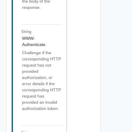
the body of the
response.
String
WWW-
Authenticate
Challenge if the
corresponding HTTP
request has not
provided
authorization, or
error details if the
corresponding HTTP
request has
provided an invalid
authorization token.