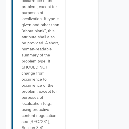
occurrence of the
problem, except for
purposes of
localization. If type is
given and other than
"about:blank", this
attribute shall also
be provided. A short,
human-readable
summary of the
problem type. It
SHOULD NOT
change from
occurrence to
occurrence of the
problem, except for
purposes of
localization (e.g.,
using proactive
content negotiation;
see [RFC7231],
Section 3.4).