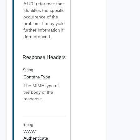
A URI reference that
identifies the specific
occurrence of the
problem. It may yield
further information if
dereferenced.
Response Headers
String
Content-Type
The MIME type of
the body of the
response.
String
WWW-
Authenticate