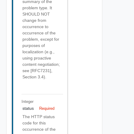
summary of the
problem type. It
SHOULD NOT
change from
occurrence to
occurrence of the
problem, except for
purposes of
localization (e.g.,
using proactive
content negotiation;
see [RFC7231],
Section 3.4).
Integer
status
Required
The HTTP status
code for this
occurrence of the