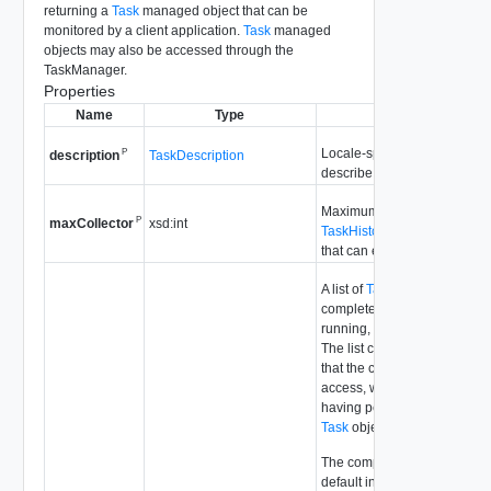
returning a
Task
managed object that can be
monitored by a client application.
Task
managed
objects may also be accessed through the
TaskManager.
Properties
Name
Type
Description
Locale-specific, static strings
P
TaskDescription
description
describe
Task
information to
Maximum number of
P
xsd:int
maxCollector
TaskHistoryCollector
data ob
that can exist concurrently, pe
A list of
Task
managed object
completed recently, that are 
running, or that are queued t
The list contains only
Task
ob
that the client has permissio
access, which is determined
having permission to access
Task
object's managed
entity
The completed
Task
objects
default include only
Task
obj