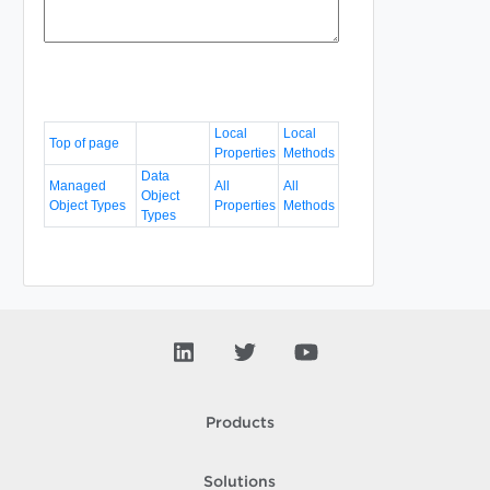
Local
Local
Top of page
Properties
Methods
Data
Managed
All
All
Object
Object Types
Properties
Methods
Types
Products
Solutions