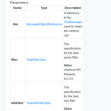
Parameters
Name
Type
Description
A reference
to the
TaskManager
_this
ManagedObjectReference
used to make
the method
call.
The
specification
for the task
query filter.
filter
TaskFilterSpec
Since
vSphere API
Release
8.0.3.0
The
specification
for the task
info filter.
infoFilter
*
TaskInfoFilterSpec
Since