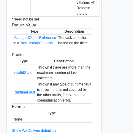
vSphere API
Release
8.0.3.0
*
Need not be set
Return Value
Type
Description
ManagedObjectReference
The task collector
to a
TaskHistoryCollector
based on the filter.
Faults
Type
Description
Thrown if there are more than the
InvalidState
maximum number of task
collectors.
Thrown if any type of runtime fault
is thrown that is not covered by
RuntimeFault
the other faults; for example, a
communication error.
Events
Type
None
Show WSDL type definition