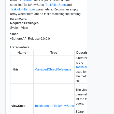
Returns
TaskInfo
data objects based on the
specified TaskViewSpec,
TaskFilterSpec
and
TaskInfoFilterSpec
parameters. Returns an empty
array when there are no tasks matching the filtering
parameters.
Required Privileges
System.View
Since
vSphere API Release 9.0.0.0
Parameters
Name
Type
Description
A reference
to the
TaskManager
_this
ManagedObjectReference
used to make
the method
call.
The view
parameters
for the tasks
query.
viewSpec
TaskManagerTaskViewSpec
Since