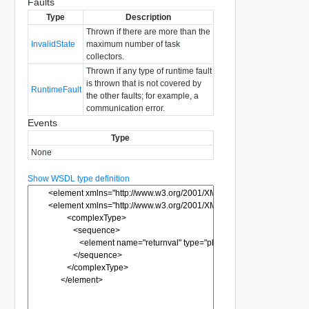
Faults
Type
Description
Thrown if there are more than the
InvalidState
maximum number of task
collectors.
Thrown if any type of runtime fault
is thrown that is not covered by
RuntimeFault
the other faults; for example, a
communication error.
Events
Type
None
Show WSDL type definition