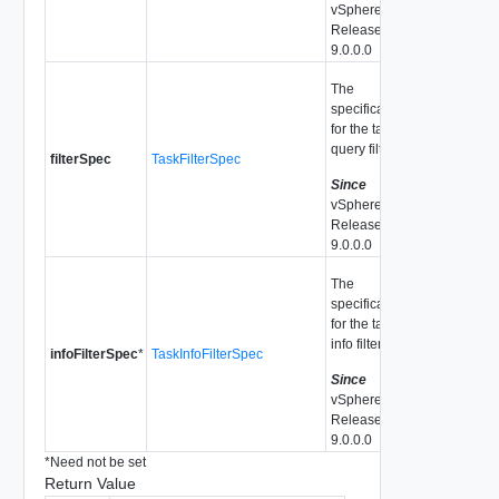
vSphere API
Release
9.0.0.0
The
specification
for the task
query filter.
filterSpec
TaskFilterSpec
Since
vSphere API
Release
9.0.0.0
The
specification
for the task
info filter.
infoFilterSpec
*
TaskInfoFilterSpec
Since
vSphere API
Release
9.0.0.0
*
Need not be set
Return Value