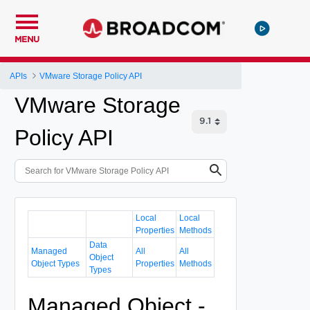
MENU
APIs
VMware Storage Policy API
VMware Storage
Policy API
Local
Local
Properties
Methods
Data
Managed
All
All
Object
Object Types
Properties
Methods
Types
Managed Object -