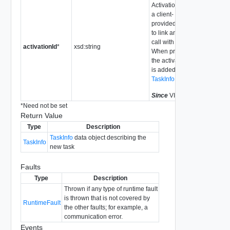
Activation Id is
a client-
provided token
to link an API
call with a task.
activationId
*
xsd:string
When provided,
the activationId
is added to the
TaskInfo
Since
VI API 2.5
*
Need not be set
Return Value
Type
Description
TaskInfo
data object describing the
TaskInfo
new task
Faults
Type
Description
Thrown if any type of runtime fault
is thrown that is not covered by
RuntimeFault
the other faults; for example, a
communication error.
Events