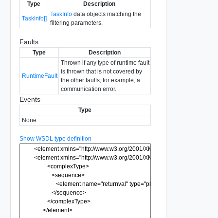
Type
Description
TaskInfo
data objects matching the
TaskInfo[]
filtering parameters.
Faults
Type
Description
Thrown if any type of runtime fault
is thrown that is not covered by
RuntimeFault
the other faults; for example, a
communication error.
Events
Type
None
Show WSDL type definition