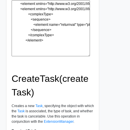
CreateTask(create
Task)
Creates a new
Task
, specifying the object with which
the
Task
is associated, the type of task, and whether
the task is cancelable. Use this operation in
conjunction with the
ExtensionManager
.