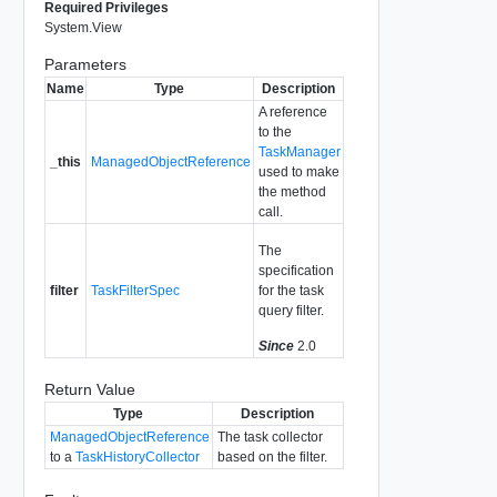
Required Privileges
System.View
Parameters
Name
Type
Description
A reference
to the
TaskManager
_this
ManagedObjectReference
used to make
the method
call.
The
specification
filter
TaskFilterSpec
for the task
query filter.
Since
2.0
Return Value
Type
Description
ManagedObjectReference
The task collector
to a
TaskHistoryCollector
based on the filter.