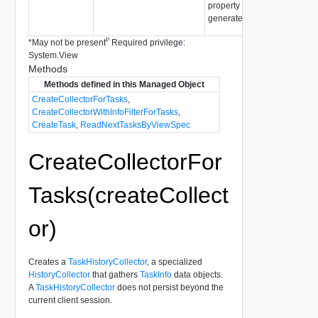
property values as no updat
generated.
P
*
May not be present
Required privilege:
System.View
Methods
Methods defined in this Managed Object
CreateCollectorForTasks
,
CreateCollectorWithInfoFilterForTasks
,
CreateTask
,
ReadNextTasksByViewSpec
CreateCollectorFor
Tasks(createCollect
or)
Creates a
TaskHistoryCollector
, a specialized
HistoryCollector
that gathers
TaskInfo
data objects.
A
TaskHistoryCollector
does not persist beyond the
current client session.