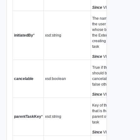
Since
VI API 2.5
The name of
the user on
whose behalf
initiatedBy
*
xsd:string
the Extension is
creating the
task
Since
VI API 2.5
True if the task
should be
cancelable
xsd:boolean
cancelable,
false otherwise
Since
VI API 2.5
Key of the task
that is the
parentTaskKey
*
xsd:string
parent of this
task
Since
VI API 2.5