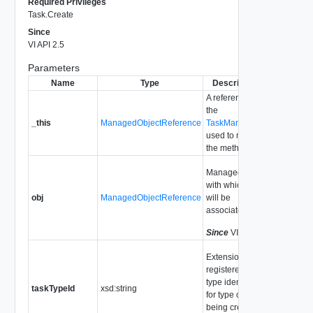
Required Privileges
Task.Create
Since
VI API 2.5
Parameters
Name
Type
Description
A reference to
the
_this
ManagedObjectReference
TaskManager
used to make
the method call.
ManagedObject
with which Task
obj
ManagedObjectReference
will be
associated
Since
VI API 2.5
Extension
registered task
type identifier
taskTypeId
xsd:string
for type of task
being created