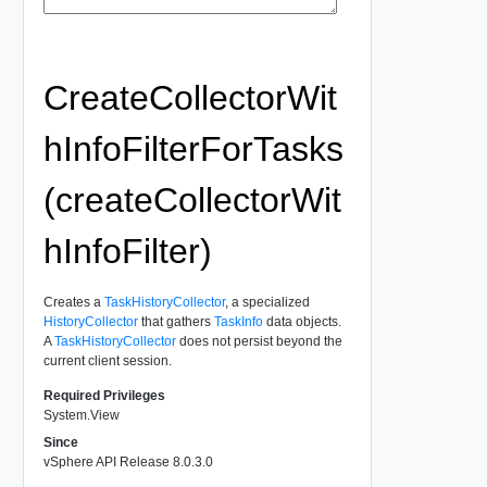
CreateCollectorWit
hInfoFilterForTasks
(createCollectorWit
hInfoFilter)
Creates a
TaskHistoryCollector
, a specialized
HistoryCollector
that gathers
TaskInfo
data objects.
A
TaskHistoryCollector
does not persist beyond the
current client session.
Required Privileges
System.View
Since
vSphere API Release 8.0.3.0