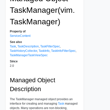
TaskManager(vim.
TaskManager)
Property of
ServiceContent
See also
Task
,
TaskDescription
,
TaskFilterSpec
,
TaskHistoryCollector
,
TaskInfo
,
TaskInfoFilterSpec
,
TaskManagerTaskViewSpec
Since
2.0
Managed Object
Description
The TaskManager managed object provides an
interface for creating and managing
Task
managed
objects. Many operations are non-blocking,