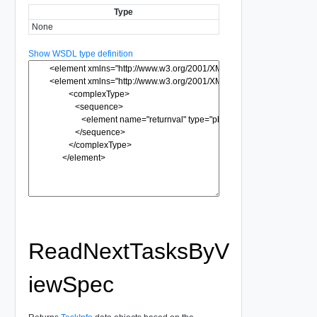
Type
None
Show WSDL type definition
ReadNextTasksByV
iewSpec