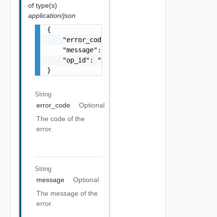
of type(s)
application/json
{

    "error_code": "string",

    "message": "string",

    "op_id": "string"

}
String
error_code
Optional
The code of the
error.
String
message
Optional
The message of the
error.