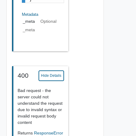
Metadata
_meta
Optional
_meta
400
Hide Details
Bad request - the
server could not
understand the request
due to invalid syntax or
invalid request body
content
Returns
ResponseError