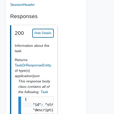
SessionHeader
Responses
200
Hide Details
Information about the
task.
Returns
TaskDrResponseEntity
of type(s)
application/json
This response body
class contains all of
the following:
Task
{

    "id": "string",

    "description": "string",
