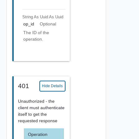
String As Uuid
As Uuid
op_id
Optional
The ID of the
operation.
401
Hide Details
Unauthorized - the
client must authenticate
itself to get the
requested response
Operation