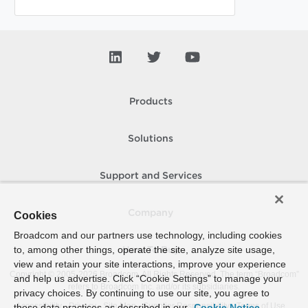
Products
Solutions
Support and Services
Company
Cookies
Broadcom and our partners use technology, including cookies
to, among other things, operate the site, analyze site usage,
How To Buy
view and retain your site interactions, improve your experience
Copyright © 2005-
2026
Broadcom. All Rights Reserved. The term “Broadcom”
and help us advertise. Click “Cookie Settings” to manage your
refers to Broadcom Inc. and/or its subsidiaries.
privacy choices. By continuing to use our site, you agree to
Accessibility
Privacy
Site Map
Supplier Responsibility
Terms of Use
these data practices as described in our
Cookie Notice