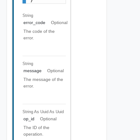
String
error_code
Optional
The code of the
error.
String
message
Optional
The message of the
error.
String As Uuid
As Uuid
op_id
Optional
The ID of the
operation.