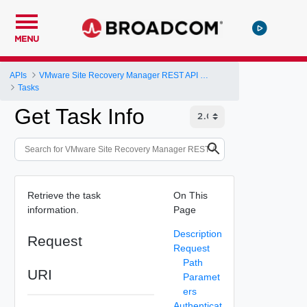
MENU
APIs
VMware Site Recovery Manager REST API Gateway
Tasks
Get Task Info
Retrieve the task
On This
information.
Page
Description
Request
Request
Path
URI
Paramet
ers
Authenticat