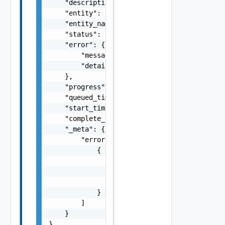
    "description_id": "string",

    "entity": "string",

    "entity_name": "string",

    "status": "string",

    "error": {

        "message": "string",

        "details": "string"

    },

    "progress": 0,

    "queued_time": 0,

    "start_time": 0,

    "complete_time": 0,

    "_meta": {

        "errors": [

            {

                "code": "string",

                "message": "string",

                "field": "string"

            }

        ]

    }

}