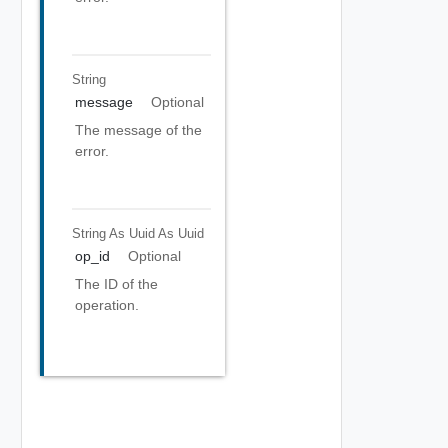
String
message
Optional
The message of the
error.
String As Uuid
As Uuid
op_id
Optional
The ID of the
operation.