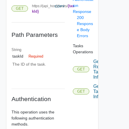
ion
{tas
https://{api_host}/tasks/
COPY
GET
kId}
Response
200
Respons
e Body
Path Parameters
Errors
Tasks
String
Operations
taskId
Required
Get
The ID of the task.
Recent
GET
Tasks
Info
Get
Task
GET
Info
Authentication
This operation uses the
following authentication
methods.