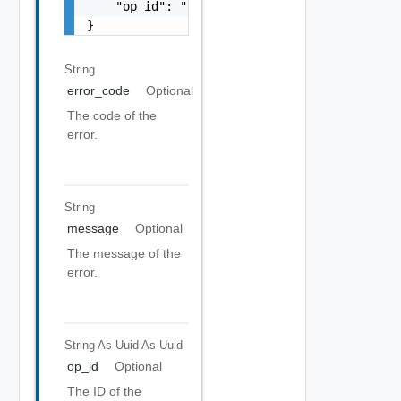
    "op_id": "string"

}
String
error_code
Optional
The code of the
error.
String
message
Optional
The message of the
error.
String As Uuid
As Uuid
op_id
Optional
The ID of the