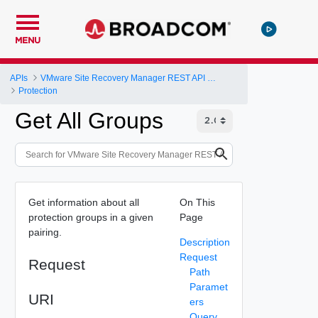
MENU
APIs
VMware Site Recovery Manager REST API Gateway
Protection
Get All Groups
Get information about all
On This
protection groups in a given
Page
pairing.
Description
Request
Request
Path
Paramet
URI
ers
Query