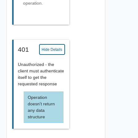
operation.
401
Hide Details
Unauthorized - the
client must authenticate
itself to get the
requested response
Operation
doesn't return
any data
structure