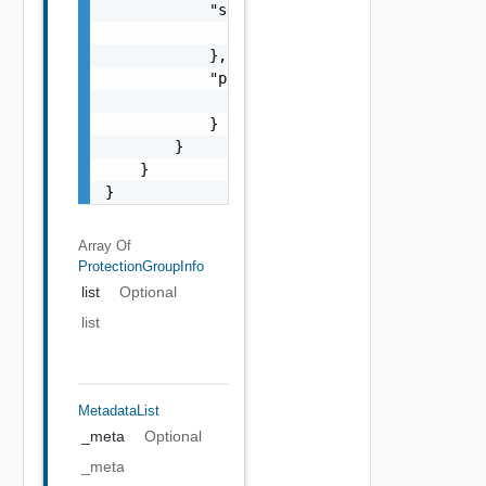
            "self": {

                "href": "string"

            },

            "previous": {

                "href": "string"

            }

        }

    }

}
Array Of
ProtectionGroupInfo
list
Optional
list
MetadataList
_meta
Optional
_meta