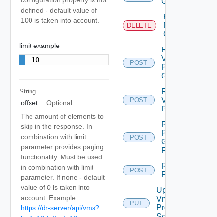
Group
defined - default value of
Remove
100 is taken into account.
Datastore
DELETE
Group
limit example
Remove
Vm From
10
POST
Protection
Group
Remove
String
Vm
POST
offset
Optional
Protection
The amount of elements to
Rename
skip in the response. In
Protection
combination with limit
POST
Group
parameter provides paging
Folder
functionality. Must be used
Restore All
in combination with limit
POST
Placeholders
parameter. If none - default
value of 0 is taken into
Update
account. Example:
Vm
PUT
Protection
https://dr-server/api/vms?
Settings