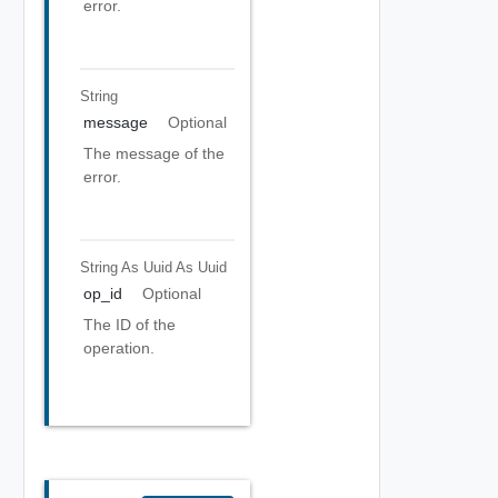
error.
String
message
Optional
The message of the
error.
String As Uuid
As Uuid
op_id
Optional
The ID of the
operation.