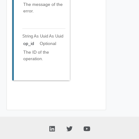
The message of the
error.
String As Uuid
As Uuid
op_id
Optional
The ID of the
operation.