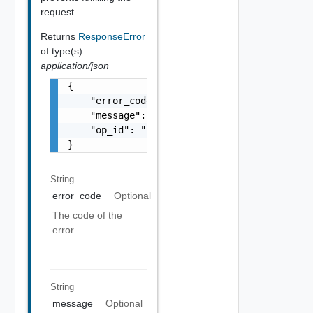
request
Returns
ResponseError
of type(s)
application/json
{

    "error_code": "string",

    "message": "string",

    "op_id": "string"

}
String
error_code
Optional
The code of the
error.
String
message
Optional