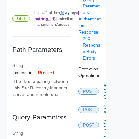
Paramet
ers
{
https://{api_host}/pairings/
COPY
GET
pairing_id}
Authenticat
/protection-
management/groups
ion
Response
200
Respons
Path Parameters
e Body
Errors
String
Protection
pairing_id
Required
Operations
The ID of a pairing between
Add
this Site Recovery Manager
Datastore
POST
server and remote one.
Group
Configure
POST
All
Query Parameters
Create
POST
Group
String
Create