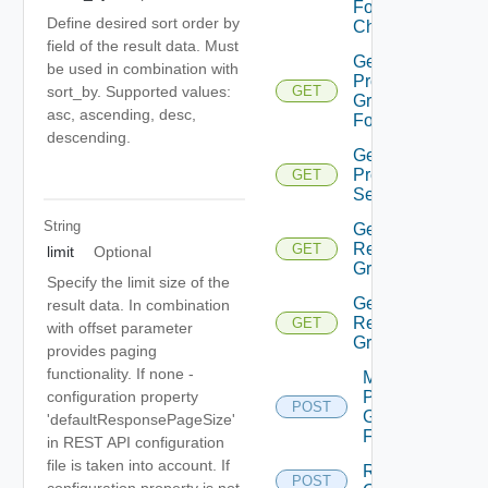
Folder
Define desired sort order by
Children
field of the result data. Must
Get
be used in combination with
Protection
sort_by. Supported values:
GET
Group
asc, ascending, desc,
Folders
descending.
Get Vm
Protection
GET
Settings
String
Get Vvol
Replication
GET
limit
Optional
Group
Specify the limit size of the
Get Vvol
result data. In combination
Replication
GET
with offset parameter
Groups
provides paging
functionality. If none -
Move
configuration property
Protection
POST
Group
'defaultResponsePageSize'
Folder
in REST API configuration
file is taken into account. If
Reconfigure
POST
configuration property is not