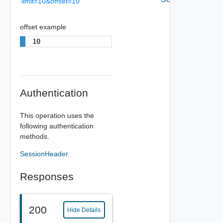
limit=10&offset=10
offset example
10
Authentication
This operation uses the
following authentication
methods.
SessionHeader
Responses
200
Hide Details