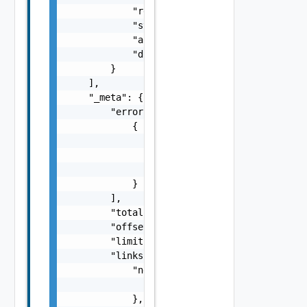
            "recovery_status": "string",

            "status": "string",

            "array_pair": "string",

            "domain_id": "string"

        }

    ],

    "_meta": {

        "errors": [

            {

                "code": "string",

                "message": "string",

                "field": "string"

            }

        ],

        "total": 0,

        "offset": 0,

        "limit": 0,

        "links": {

            "next": {

                "href": "string"

            },
