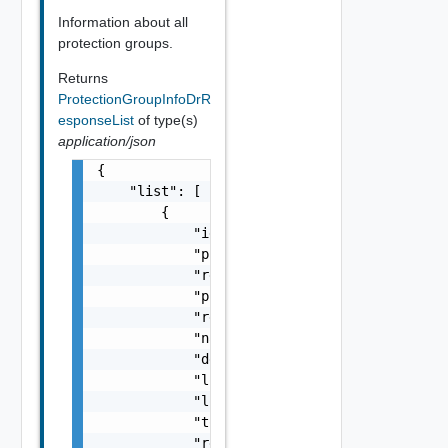
Information about all
protection groups.
Returns
ProtectionGroupInfoDrR
esponseList
of type(s)
application/json
{

    "list": [

        {

            "id": "string",

            "protected_site_name": "string",
            "recovery_site_name": "string",

            "protected_vc_guid": "string",

            "recovery_vc_guid": "string",

            "name": "string",

            "description": "string",

            "location": "string",

            "location_name": "string",

            "total_vms": 0,

            "replication_type": "string",
