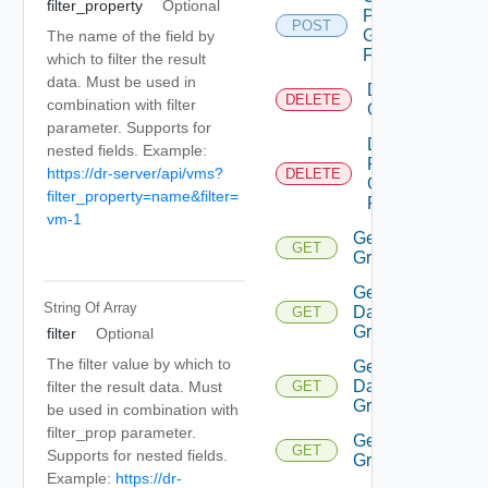
filter_property
Optional
Protection
POST
Group
The name of the field by
Folder
which to filter the result
data. Must be used in
Delete
DELETE
combination with filter
Group
parameter. Supports for
Delete
nested fields. Example:
Protection
https://dr-server/api/vms?
DELETE
Group
filter_property=name&filter=
Folder
vm-1
Get All
GET
Groups
Get
String Of
Array
Datastore
GET
Group
filter
Optional
The filter value by which to
Get
Datastore
filter the result data. Must
GET
Groups
be used in combination with
filter_prop parameter.
Get
GET
Supports for nested fields.
Group
Example:
https://dr-