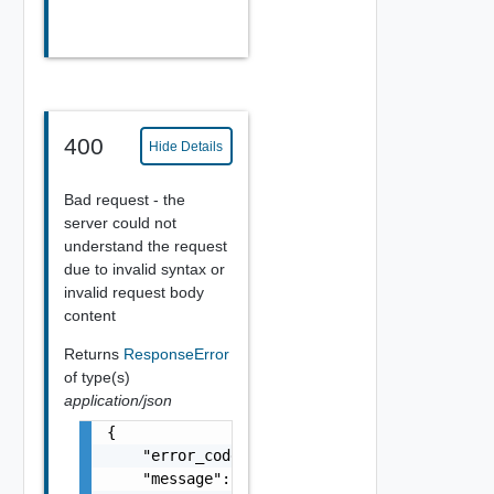
400
Hide Details
Bad request - the
server could not
understand the request
due to invalid syntax or
invalid request body
content
Returns
ResponseError
of type(s)
application/json
{

    "error_code": "string",

    "message": "string",
