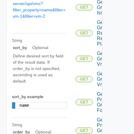
Get
server/api/vms?
Group
GET
filter_property=name&filter=
Issues
vm-1&filter=vm-2
Get
Group
Related
GET
Recovery
String
Plans
sort_by
Optional
Get
Define desired sort by field
Group
GET
of the result data. If
Vm
order_by is not specified,
Get
ascending is used as
Group
GET
default.
Vms
Get
sort_by example
Protection
GET
Group
name
Folder
Get
Protection
String
Group
GET
order_by
Optional