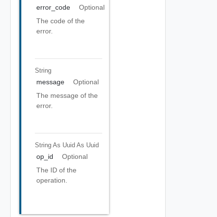
error_code
Optional
The code of the
error.
String
message
Optional
The message of the
error.
String As Uuid
As Uuid
op_id
Optional
The ID of the
operation.