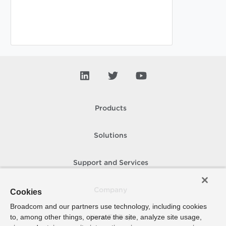
Products
Solutions
Support and Services
Company
Cookies
Broadcom and our partners use technology, including cookies
to, among other things, operate the site, analyze site usage,
How To Buy