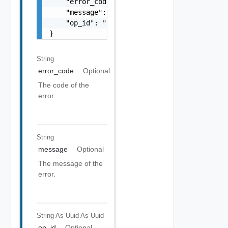
    "error_code": "string",

    "message": "string",

    "op_id": "string"

}
String
error_code
Optional
The code of the
error.
String
message
Optional
The message of the
error.
String As Uuid
As Uuid
op_id
Optional