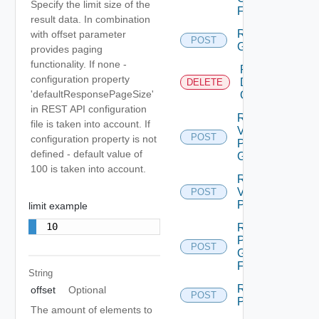
Specify the limit size of the
Folder
result data. In combination
Reconfigure
with offset parameter
POST
Group
provides paging
functionality. If none -
Remove
configuration property
Datastore
DELETE
'defaultResponsePageSize'
Group
in REST API configuration
Remove
file is taken into account. If
Vm From
POST
configuration property is not
Protection
defined - default value of
Group
100 is taken into account.
Remove
Vm
POST
Protection
limit example
10
Rename
Protection
POST
Group
Folder
String
Restore All
offset
Optional
POST
Placeholders
The amount of elements to