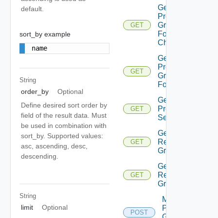
Get
default.
Protection
Group
GET
Folder
sort_by example
Children
name
Get
Protection
GET
Group
String
Folders
order_by
Optional
Get Vm
Define desired sort order by
Protection
GET
field of the result data. Must
Settings
be used in combination with
Get Vvol
sort_by. Supported values:
Replication
GET
asc, ascending, desc,
Group
descending.
Get Vvol
Replication
GET
Groups
String
Move
limit
Optional
Protection
POST
Group