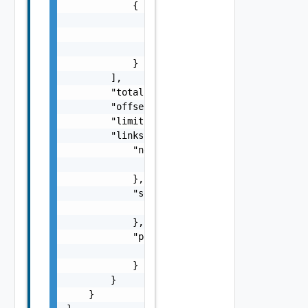
            {

                "code": "string",

                "message": "string",

                "field": "string"

            }

        ],

        "total": 0,

        "offset": 0,

        "limit": 0,

        "links": {

            "next": {

                "href": "string"

            },

            "self": {

                "href": "string"

            },

            "previous": {

                "href": "string"

            }

        }

    }
