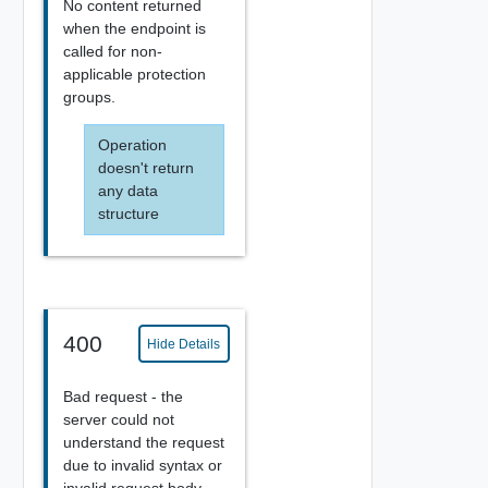
No content returned
when the endpoint is
called for non-
applicable protection
groups.
Operation
doesn't return
any data
structure
400
Hide Details
Bad request - the
server could not
understand the request
due to invalid syntax or