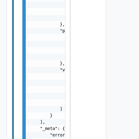
                    }

                ],

                "vmotion_eligible": false

            },

            "protection_status_details": {

                "status": "string",

                "errors": [

                    {}

                ]

            },

            "vvol_replication_group_data": [
                {

                    "fault_domain_id": "stri
                    "device_group_id": "stri
                    "name": "string"

                }

            ]

        }

    ],

    "_meta": {

        "errors": [
