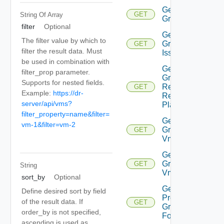
Get
GET
String Of
Array
Group
filter
Optional
Get
The filter value by which to
Group
GET
filter the result data. Must
Issues
be used in combination with
Get
filter_prop parameter.
Group
Supports for nested fields.
Related
GET
Example:
https://dr-
Recovery
server/api/vms?
Plans
filter_property=name&filter=
Get
vm-1&filter=vm-2
Group
GET
Vm
Get
Group
GET
String
Vms
sort_by
Optional
Get
Define desired sort by field
Protection
of the result data. If
GET
Group
order_by is not specified,
Folder
ascending is used as