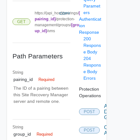
Paramet
ers
{
https://{api_host}/pairings/
COPY
pairing_id}
Authenticat
/protection-
GET
{gro
management/groups/
ion
up_id}
/vms
Response
200
Respons
e Body
Path Parameters
204
Respons
e Body
String
Errors
pairing_id
Required
The ID of a pairing between
Protection
this Site Recovery Manager
Operations
server and remote one.
Add
Datastore
POST
Group
String
Configure
POST
All
group_id
Required