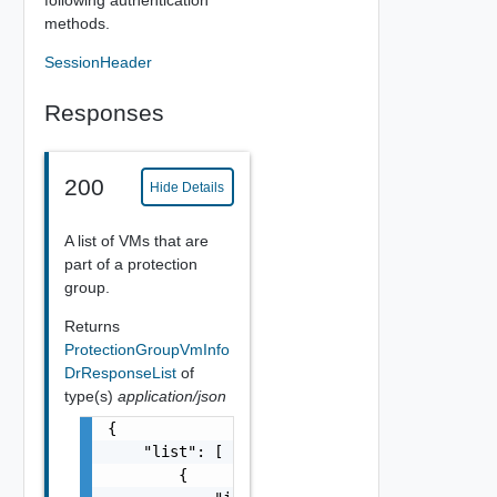
following authentication
methods.
SessionHeader
Responses
200
Hide Details
A list of VMs that are
part of a protection
group.
Returns
ProtectionGroupVmInfo
DrResponseList
of
type(s)
application/json
{

    "list": [

        {
