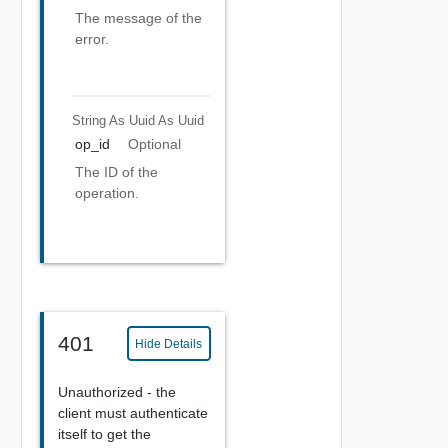
The message of the
error.
String As Uuid
As Uuid
op_id
Optional
The ID of the
operation.
401
Hide Details
Unauthorized - the
client must authenticate
itself to get the