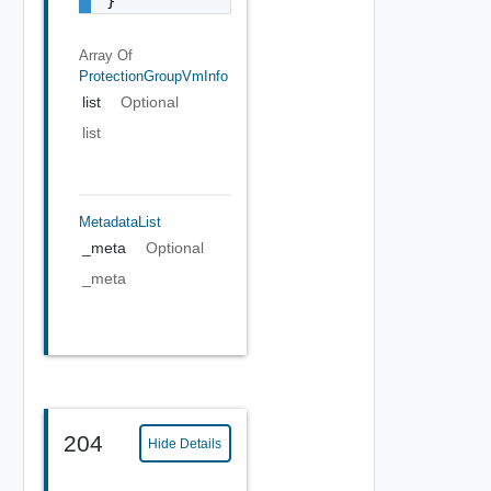
}
Array Of
ProtectionGroupVmInfo
list
Optional
list
MetadataList
_meta
Optional
_meta
204
Hide Details