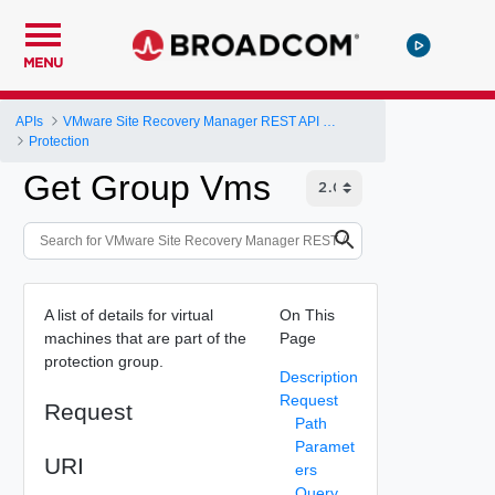
MENU
APIs
VMware Site Recovery Manager REST API Gateway
Protection
Get Group Vms
A list of details for virtual
On This
machines that are part of the
Page
protection group.
Description
Request
Request
Path
Paramet
URI
ers
Query