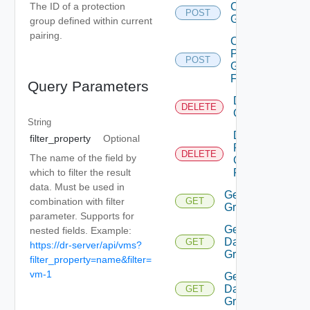
Create
The ID of a protection
POST
Group
group defined within current
pairing.
Create
Protection
POST
Group
Folder
Query Parameters
Delete
DELETE
Group
String
Delete
filter_property
Optional
Protection
DELETE
The name of the field by
Group
which to filter the result
Folder
data. Must be used in
Get All
combination with filter
GET
Groups
parameter. Supports for
Get
nested fields. Example:
Datastore
GET
https://dr-server/api/vms?
Group
filter_property=name&filter=
vm-1
Get
Datastore
GET
Groups