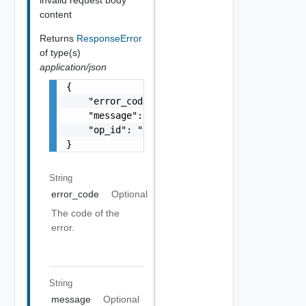
invalid request body
content
Returns
ResponseError
of type(s)
application/json
{

    "error_code": "string",

    "message": "string",

    "op_id": "string"

}
String
error_code
Optional
The code of the
error.
String
message
Optional