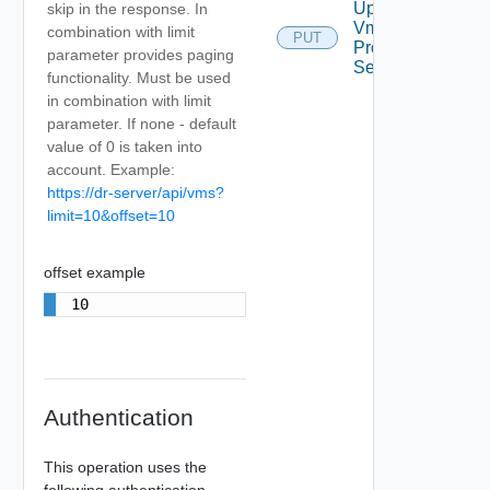
Update
skip in the response. In
Vm
combination with limit
PUT
Protection
parameter provides paging
Settings
functionality. Must be used
in combination with limit
parameter. If none - default
value of 0 is taken into
account. Example:
https://dr-server/api/vms?
limit=10&offset=10
offset example
10
Authentication
This operation uses the