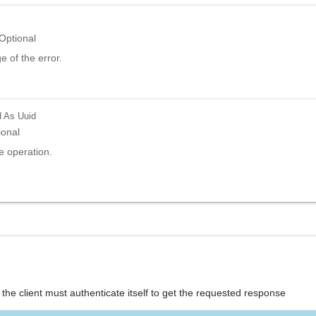
Optional
 of the error.
d
As Uuid
ional
e operation.
the client must authenticate itself to get the requested response