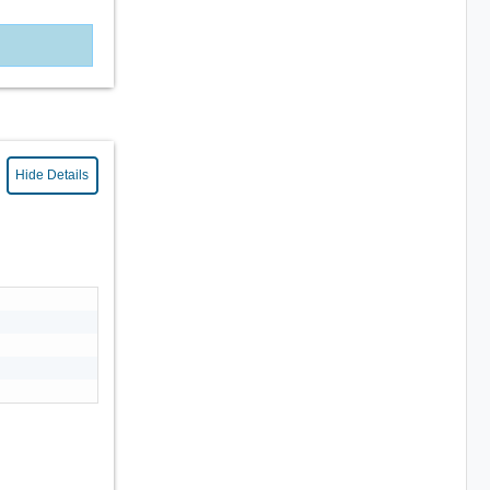
Hide Details