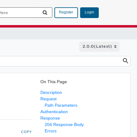
Login
Register
On This Page
Description
Request
Path Parameters
Authentication
Response
204 Response Body
Errors
COPY