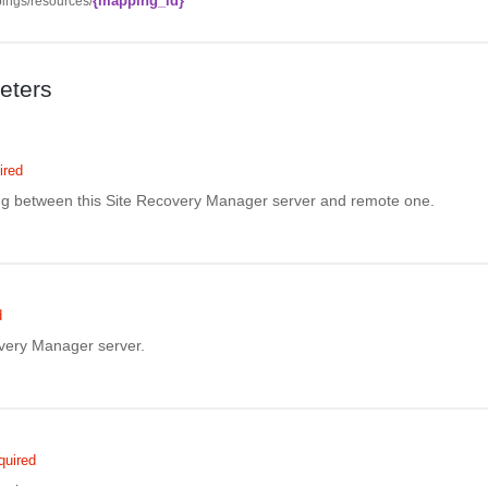
{mapping_id}
ings/resources/
eters
ired
ing between this Site Recovery Manager server and remote one.
d
overy Manager server.
quired