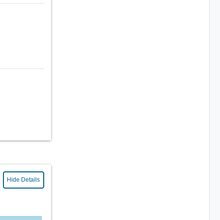
Hide Details