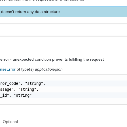
 doesn't return any data structure
 error - unexpected condition prevents fulfilling the request
nseError
of type(s)
application/json
ror_code": "string",

ssage": "string",

_id": "string"

Optional