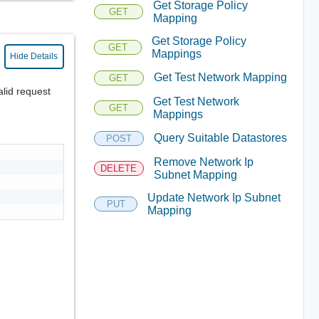
Get Storage Policy
GET
Mapping
Get Storage Policy
GET
Mappings
Hide Details
Get Test Network Mapping
GET
alid request
Get Test Network
GET
Mappings
Query Suitable Datastores
POST
Remove Network Ip
DELETE
Subnet Mapping
Update Network Ip Subnet
PUT
Mapping