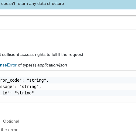
 doesn't return any data structure
sufficient access rights to fulfill the request
nseError
of type(s)
application/json
ror_code": "string",

ssage": "string",

_id": "string"

Optional
the error.