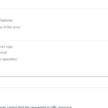
Optional
 of the error.
d
As Uuid
ional
e operation.
rver cannot find the requested in URL resource