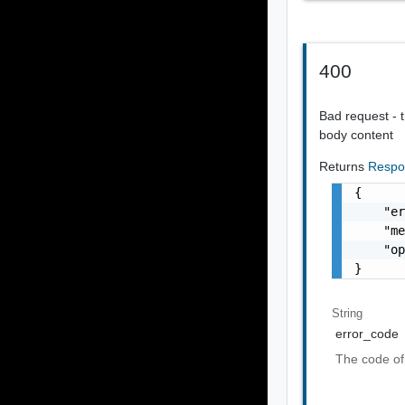
400
Bad request - t
body content
Returns
Respo
{

    "er
    "me
    "op
}
String
error_code
The code of 