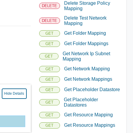
Delete Storage Policy
DELETE
Mapping
Delete Test Network
DELETE
Mapping
Get Folder Mapping
GET
Get Folder Mappings
GET
Get Network Ip Subnet
GET
Mapping
Get Network Mapping
GET
Get Network Mappings
GET
Get Placeholder Datastore
GET
Hide Details
Get Placeholder
GET
Datastores
Get Resource Mapping
GET
Get Resource Mappings
GET