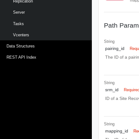
mapp
Replication
Server
Tasks
Path Param
Vcenters
String
Data Structures
pairing_id
Requ
The ID of a pair
REST API Index
String
srm_id
Require
ID of a Site Rec
String
mapping_id
Re