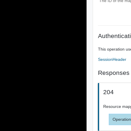
The ID of the ma
Authenticat
This operation us
SessionHeader
Responses
204
Resource map
Operation