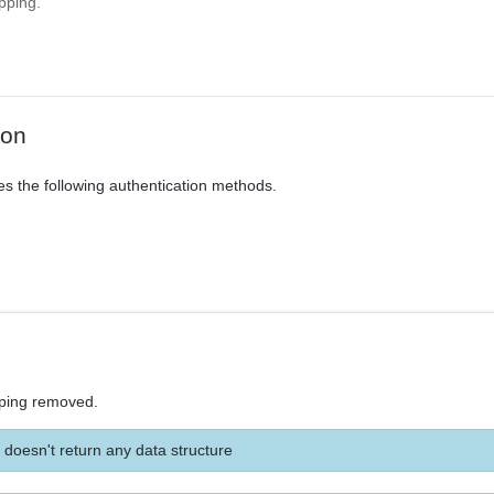
pping.
ion
es the following authentication methods.
ping removed.
 doesn't return any data structure