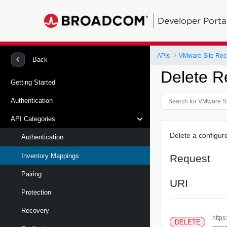
Developer Porta
APIs
Back
Delete R
Getting Started
Authentication
API Categories
Delete a configur
Authentication
Inventory Mappings
Request
Pairing
URI
Protection
Recovery
https
DELETE