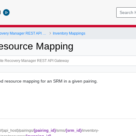
l
VMware Site Recovery Manager REST API Gateway
Inventory Mappings
esource Mapping
ed resource mapping for an SRM in a given pairing.
{pairing_id}
{srm_id}
://{api_host}/pairings/
/srms/
/inventory-