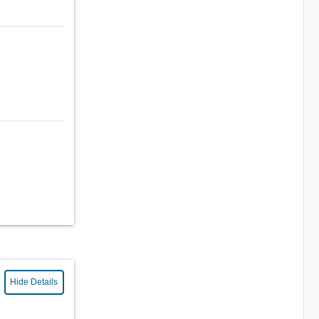
Hide Details