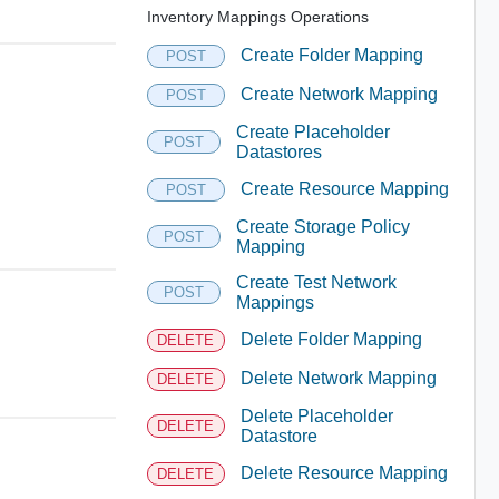
Inventory Mappings Operations
Create Folder Mapping
POST
Create Network Mapping
POST
Create Placeholder
POST
Datastores
Create Resource Mapping
POST
Create Storage Policy
POST
Mapping
Create Test Network
POST
Mappings
Delete Folder Mapping
DELETE
Delete Network Mapping
DELETE
Delete Placeholder
DELETE
Datastore
Delete Resource Mapping
DELETE