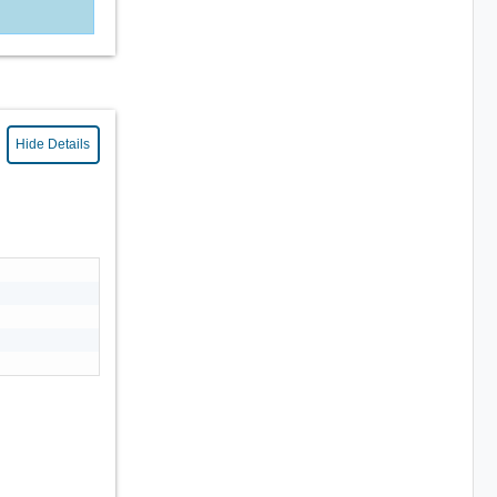
Hide Details