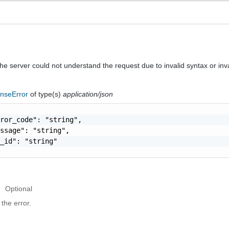
he server could not understand the request due to invalid syntax or inv
nseError
of type(s)
application/json
ror_code": "string",

ssage": "string",

_id": "string"

Optional
the error.