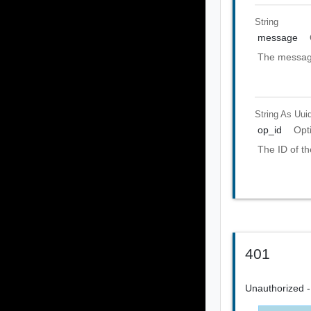
String
message
The message
String As Uui
op_id
Opt
The ID of th
401
Unauthorized - 