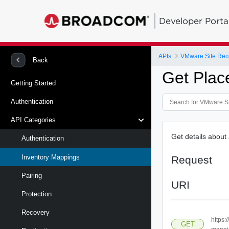
Developer Porta
APIs
Back
Get Plac
Getting Started
Authentication
API Categories
Get details about
Authentication
Inventory Mappings
Request
Pairing
URI
Protection
Recovery
https:
GET