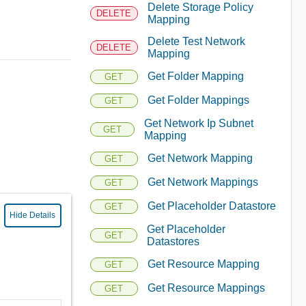
Delete Storage Policy
DELETE
Mapping
Delete Test Network
DELETE
Mapping
Get Folder Mapping
GET
Get Folder Mappings
GET
Get Network Ip Subnet
GET
Mapping
Get Network Mapping
GET
Get Network Mappings
GET
Get Placeholder Datastore
GET
Hide Details
Get Placeholder
GET
Datastores
Get Resource Mapping
GET
Get Resource Mappings
GET