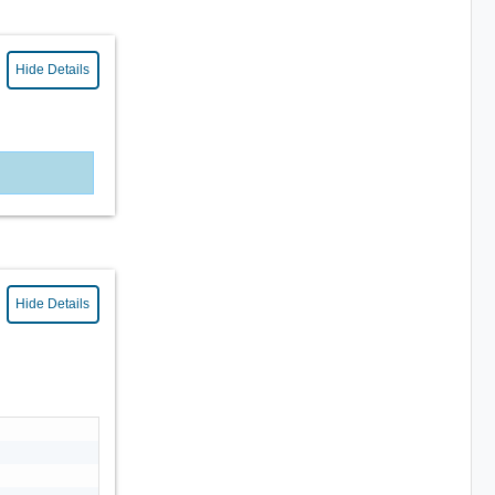
Hide Details
Hide Details