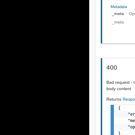
Metadata
_meta
Op
_meta
400
Bad request - t
body content
Returns
Respo
{

    "er
    "me
    "op
}