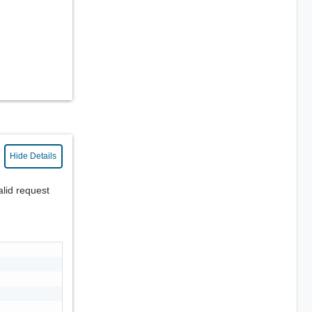
Hide Details
alid request