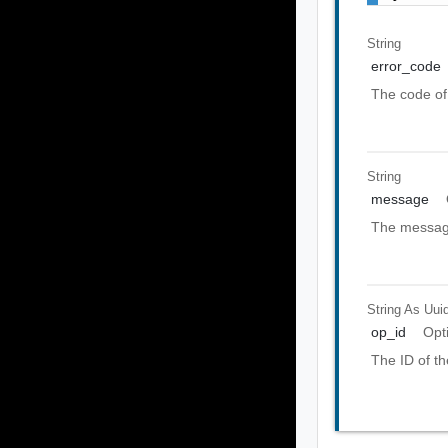
String
error_code
The code of 
String
message
The message
String As Uui
op_id
Opt
The ID of th