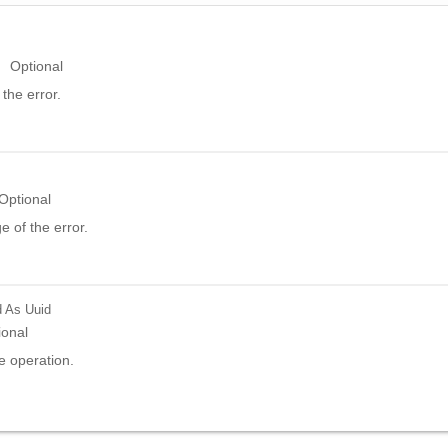
Optional
the error.
Optional
 of the error.
d
As Uuid
ional
e operation.