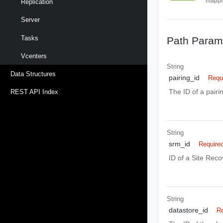
mappi
Replication
Server
Tasks
Path Param
Vcenters
String
Data Structures
pairing_id
Requ
The ID of a pair
REST API Index
String
srm_id
Require
ID of a Site Rec
String
datastore_id
Re