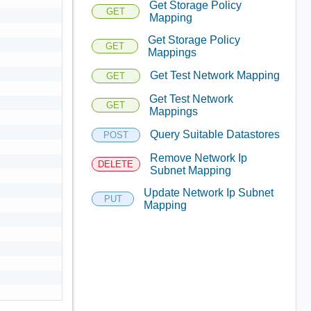
Get Storage Policy
GET
Mapping
Get Storage Policy
GET
Mappings
Get Test Network Mapping
GET
Get Test Network
GET
Mappings
Query Suitable Datastores
POST
Remove Network Ip
DELETE
Subnet Mapping
Update Network Ip Subnet
PUT
Mapping