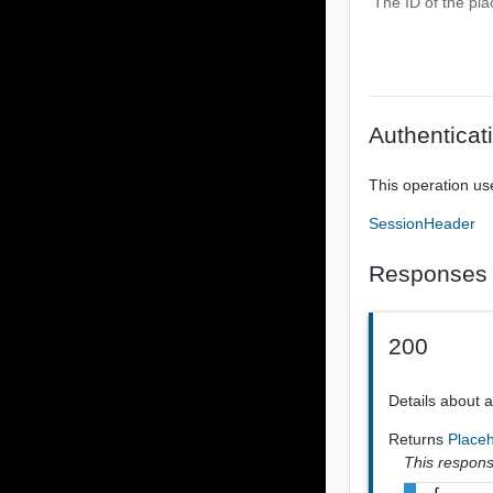
The ID of the pla
Authenticat
This operation us
SessionHeader
Responses
200
Details about 
Returns
Place
This response