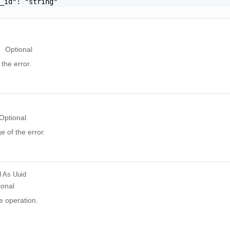
_id": "string"

Optional
the error.
Optional
 of the error.
d
As Uuid
ional
e operation.