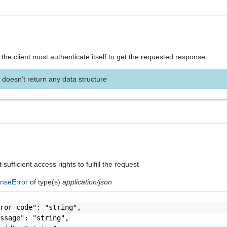
the client must authenticate itself to get the requested response
 doesn't return any data structure
sufficient access rights to fulfill the request
nseError
of type(s)
application/json
ror_code": "string",

ssage": "string",
