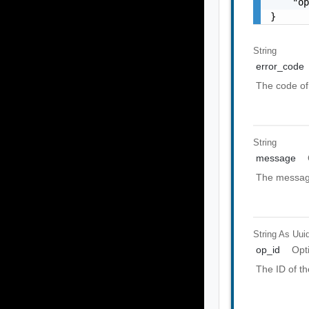
    "op
}
String
error_code
The code of 
String
message
The message
String As Uui
op_id
Opt
The ID of th