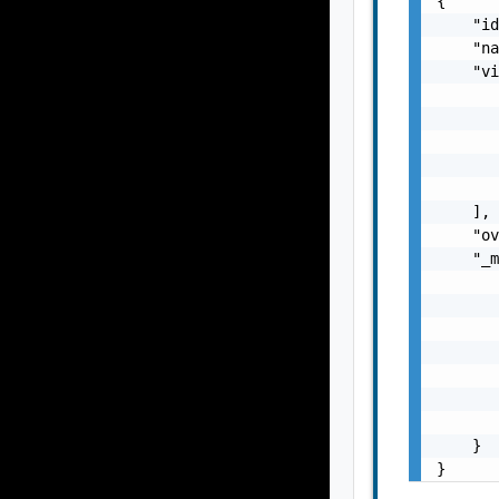
{

    "id
    "na
    "vi
       
       
       
       
       
    ],

    "ov
    "_m
       
       
       
       
       
       
       
    }

}