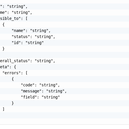
": "string",

me": "string",

sible_to": [

 {

     "name": "string",

     "status": "string",

     "id": "string"

 }

erall_status": "string",

eta": {

 "errors": [

     {

         "code": "string",

         "message": "string",

         "field": "string"

     }

 ]
