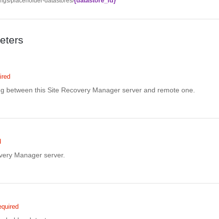
{datastore_id}
ngs/placeholder-datastores/
eters
ired
ing between this Site Recovery Manager server and remote one.
d
overy Manager server.
quired