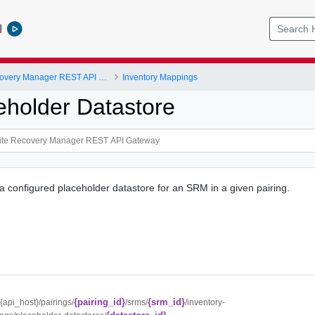
l
VMware Site Recovery Manager REST API Gateway
Inventory Mappings
eholder Datastore
 a configured placeholder datastore for an SRM in a given pairing.
{pairing_id}
{srm_id}
//{api_host}/pairings/
/srms/
/inventory-