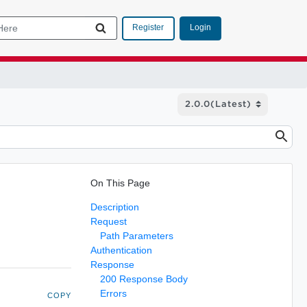
Login
Register
On This Page
Description
Request
Path Parameters
Authentication
Response
200 Response Body
Errors
COPY