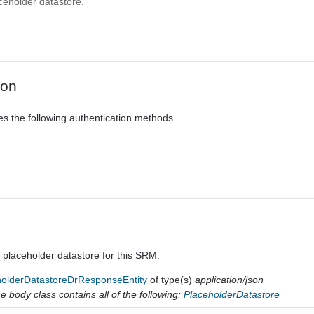
ceholder datastore.
ion
es the following authentication methods.
a placeholder datastore for this SRM.
holderDatastoreDrResponseEntity
of type(s)
application/json
 body class contains all of the following:
PlaceholderDatastore