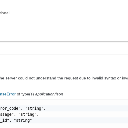
tional
he server could not understand the request due to invalid syntax or inv
nseError
of type(s)
application/json
ror_code": "string",

ssage": "string",

_id": "string"
