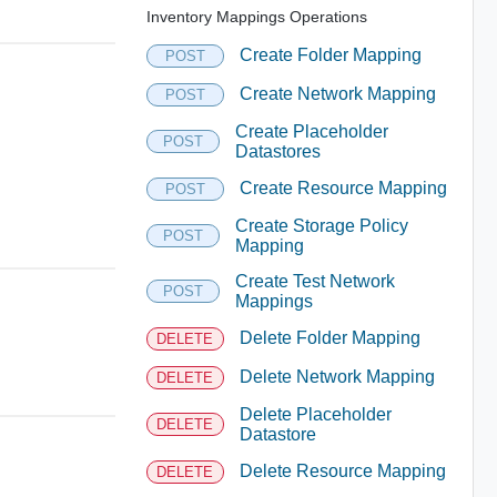
Inventory Mappings Operations
Create Folder Mapping
POST
Create Network Mapping
POST
Create Placeholder
POST
Datastores
Create Resource Mapping
POST
Create Storage Policy
POST
Mapping
Create Test Network
POST
Mappings
Delete Folder Mapping
DELETE
Delete Network Mapping
DELETE
Delete Placeholder
DELETE
Datastore
Delete Resource Mapping
DELETE