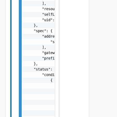
        ],

        "resourceVersion": "string",

        "selfLink": "string",

        "uid": "string"

    },

    "spec": {

        "addresses": [

            "string"

        ],

        "gateway": "string",

        "prefix": 0

    },

    "status": {

        "conditions": [

            {

                "lastTransitionTime": "strin
                "message": "string",

                "observedGeneration": 0,

                "reason": "string",

                "status": "string",

                "type": "string"
