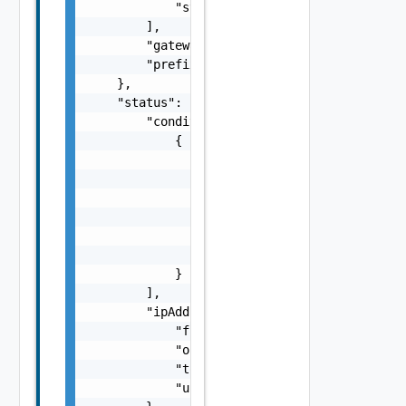
            "string"

        ],

        "gateway": "string",

        "prefix": 0

    },

    "status": {

        "conditions": [

            {

                "lastTransitionTime": "strin
                "message": "string",

                "observedGeneration": 0,

                "reason": "string",

                "status": "string",

                "type": "string"

            }

        ],

        "ipAddresses": {

            "free": 0,

            "outOfRange": 0,

            "total": 0,

            "used": 0
