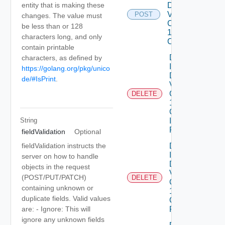
Dataservices
entity that is making these
Vmware
POST
changes. The value must
Com V
be less than or 128
1alpha1VM
characters long, and only
Class
contain printable
Delete
characters, as defined by
Infrastructure
https://golang.org/pkg/unico
Dataservices
de/#IsPrint
.
Vmware
Com V
DELETE
1alpha1
Collection
String
Infrastructure
Policy
fieldValidation
Optional
Delete
fieldValidation instructs the
Infrastructure
server on how to handle
Dataservices
objects in the request
Vmware
(POST/PUT/PATCH)
DELETE
Com V
containing unknown or
1alpha1
duplicate fields. Valid values
Collection IP
Pool
are: - Ignore: This will
ignore any unknown fields