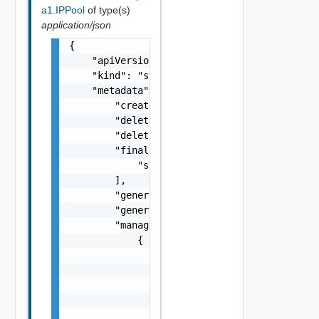
a1.IPPool
of type(s)
application/json
{

    "apiVersion": "string",

    "kind": "string",

    "metadata": {

        "creationTimestamp": "string",

        "deletionGracePeriodSeconds": 0,

        "deletionTimestamp": "string",

        "finalizers": [

            "string"

        ],

        "generateName": "string",

        "generation": 0,

        "managedFields": [

            {

                "apiVersion": "string",

                "fieldsType": "string",

                "manager": "string",

                "operation": "string",

                "subresource": "string",
