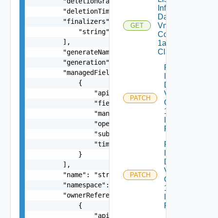
        "deletionGracePeriodSeconds": 0,

Infrastructure
        "deletionTimestamp": "string",

Dataservices
        "finalizers": [

Vmware
GET
            "string"

Com V
        ],

1alpha1VM
Class
        "generateName": "string",

        "generation": 0,

Patch
        "managedFields": [

Infrastructure
            {

Dataservices
                "apiVersion": "string",

Vmware
PATCH
Com V
                "fieldsType": "string",

1alpha1
                "manager": "string",

Infrastructure
                "operation": "string",

Policy
                "subresource": "string",

                "time": "string"

Patch
Infrastructure
            }

Dataservices
        ],

Vmware
        "name": "string",

PATCH
Com V
        "namespace": "string",

1alpha1
        "ownerReferences": [

Infrastructure
            {

Policy Status
                "apiVersion": "string",
