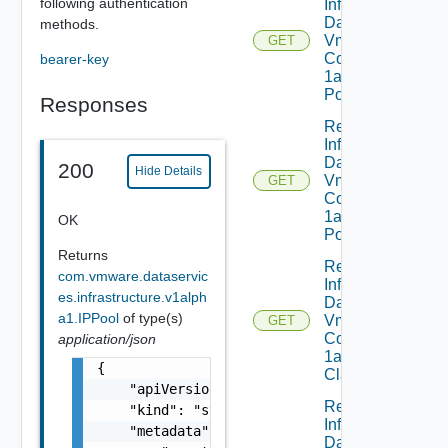
following authentication
Infrastructure
Dataservices
methods.
Vmware
GET
Com V
bearer-key
1alpha1IP
Pool
Responses
Read
Infrastructure
Dataservices
200
Hide Details
Vmware
GET
Com V
1alpha1IP
OK
Pool Status
Returns
Read
com.vmware.dataservic
Infrastructure
es.infrastructure.v1alph
Dataservices
a1.IPPool
of type(s)
Vmware
GET
Com V
application/json
1alpha1VM
{

Class
    "apiVersion": "string",

Read
    "kind": "string",

Infrastructure
    "metadata": {

Dataservices