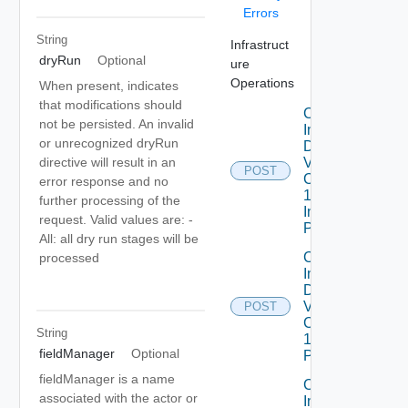
Errors
String
Infrastruct
dryRun
Optional
ure
Operations
When present, indicates
that modifications should
Create
not be persisted. An invalid
Infrastructure
or unrecognized dryRun
Dataservices
Vmware
directive will result in an
POST
Com V
error response and no
1alpha1
further processing of the
Infrastructure
request. Valid values are: -
Policy
All: all dry run stages will be
Create
processed
Infrastructure
Dataservices
Vmware
POST
Com V
String
1alpha1IP
fieldManager
Optional
Pool
fieldManager is a name
Create
associated with the actor or
Infrastructure