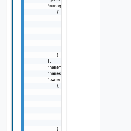
        "managedFields": [

            {

                "apiVersion": "string",

                "fieldsType": "string",

                "manager": "string",

                "operation": "string",

                "subresource": "string",

                "time": "string"

            }

        ],

        "name": "string",

        "namespace": "string",

        "ownerReferences": [

            {

                "apiVersion": "string",

                "blockOwnerDeletion": false,
                "controller": false,

                "kind": "string",

                "name": "string",

                "uid": "string"

            }
