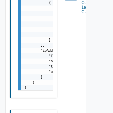
Com V
            {

1alpha1VM
                "lastTransitionTime": "strin
Class Status
                "message": "string",

                "observedGeneration": 0,

                "reason": "string",

                "status": "string",

                "type": "string"

            }

        ],

        "ipAddresses": {

            "free": 0,

            "outOfRange": 0,

            "total": 0,

            "used": 0

        }

    }

}