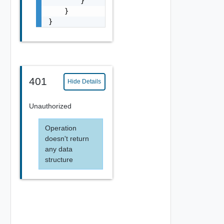
        }

    }

}
401
Hide Details
Unauthorized
Operation
doesn't return
any data
structure