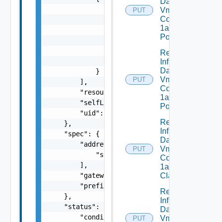
Dataservices
                "apiVersion": "string",

Vmware
PUT
Com V
                "blockOwnerDeletion": false,
1alpha1IP
                "controller": false,

Pool
                "kind": "string",

                "name": "string",

Replace
                "uid": "string"

Infrastructure
Dataservices
            }

Vmware
PUT
        ],

Com V
        "resourceVersion": "string",

1alpha1IP
        "selfLink": "string",

Pool Status
        "uid": "string"

Replace
    },

Infrastructure
    "spec": {

Dataservices
        "addresses": [

Vmware
PUT
            "string"

Com V
        ],

1alpha1VM
        "gateway": "string",

Class
        "prefix": 0

Replace
    },

Infrastructure
    "status": {

Dataservices
        "conditions": [

Vmware
PUT