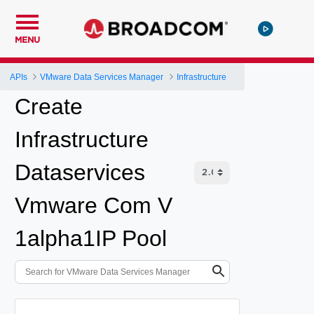
MENU
APIs
VMware Data Services Manager
Infrastructure
Create
Infrastructure
Dataservices
Vmware Com V
1alpha1IP Pool