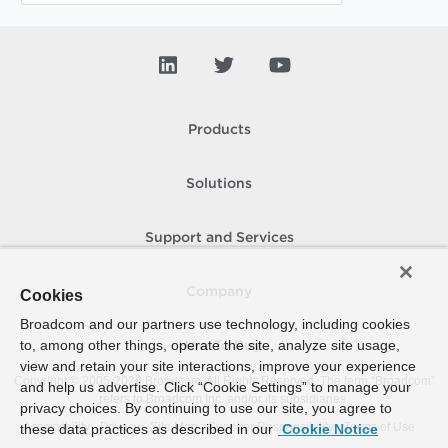
Products
Solutions
Support and Services
Company
Cookies
Broadcom and our partners use technology, including cookies
to, among other things, operate the site, analyze site usage,
How To Buy
view and retain your site interactions, improve your experience
Copyright © 2005-
2026
Broadcom. All Rights Reserved. The term “Broadcom”
and help us advertise. Click “Cookie Settings” to manage your
refers to Broadcom Inc. and/or its subsidiaries.
privacy choices. By continuing to use our site, you agree to
Accessibility
Privacy
Site Map
Supplier Responsibility
Terms of Use
these data practices as described in our
Cookie Notice