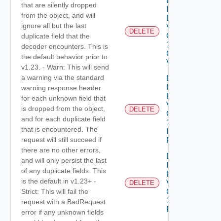
Delete
that are silently dropped
Infrastructure
from the object, and will
Dataservices
ignore all but the last
Vmware
DELETE
Com V
duplicate field that the
1alpha1
decoder encounters. This is
Collection
the default behavior prior to
VM Class
v1.23. - Warn: This will send
a warning via the standard
Delete
Infrastructure
warning response header
Dataservices
for each unknown field that
Vmware
is dropped from the object,
DELETE
Com V
and for each duplicate field
1alpha1
that is encountered. The
Infrastructure
request will still succeed if
Policy
there are no other errors,
Delete
and will only persist the last
Infrastructure
of any duplicate fields. This
Dataservices
is the default in v1.23+ -
Vmware
DELETE
Com V
Strict: This will fail the
1alpha1IP
request with a BadRequest
Pool
error if any unknown fields