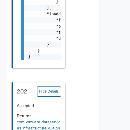
            }

        ],

        "ipAddresses": {

            "free": 0,

            "outOfRange": 0,

            "total": 0,

            "used": 0

        }

    }

}
202
Hide Details
Accepted
Returns
com.vmware.dataservic
es.infrastructure.v1alph