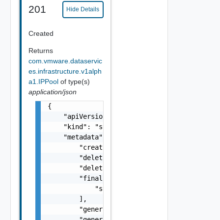
201
Hide Details
Created
Returns
com.vmware.dataservic
es.infrastructure.v1alph
a1.IPPool
of type(s)
application/json
{

    "apiVersion": "string",

    "kind": "string",

    "metadata": {

        "creationTimestamp": "string",

        "deletionGracePeriodSeconds": 0,

        "deletionTimestamp": "string",

        "finalizers": [

            "string"

        ],

        "generateName": "string",

        "generation": 0,
