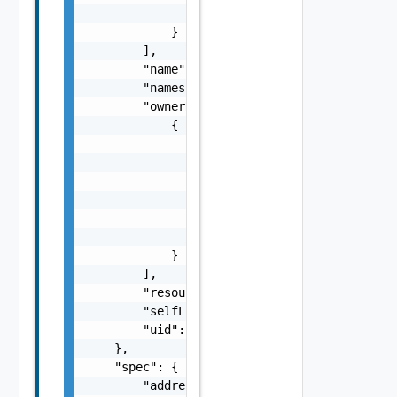
                "time": "string"

            }

        ],

        "name": "string",

        "namespace": "string",

        "ownerReferences": [

            {

                "apiVersion": "string",

                "blockOwnerDeletion": false,
                "controller": false,

                "kind": "string",

                "name": "string",

                "uid": "string"

            }

        ],

        "resourceVersion": "string",

        "selfLink": "string",

        "uid": "string"

    },

    "spec": {

        "addresses": [
