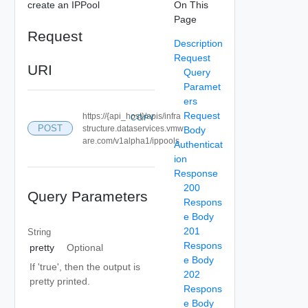
create an IPPool
On This
Page
Request
Description
Request
URI
Query
Paramet
ers
Request
https://{api_host}/apis/infra
COPY
POST
structure.dataservices.vmw
Body
are.com/v1alpha1/ippools
Authenticat
ion
Response
200
Query Parameters
Respons
e Body
201
String
Respons
pretty
Optional
e Body
If 'true', then the output is
202
pretty printed.
Respons
e Body