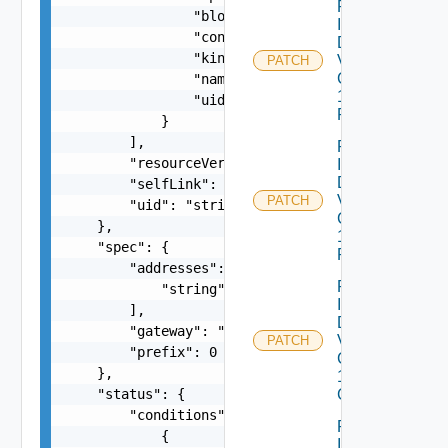
Patch
                "blockOwnerDeletion": false,

Infrastructure
                "controller": false,

Dataservices
                "kind": "string",

Vmware
PATCH
Com V
                "name": "string",

1alpha1IP
                "uid": "string"

Pool
            }

        ],

Patch
        "resourceVersion": "string",

Infrastructure
Dataservices
        "selfLink": "string",

Vmware
PATCH
        "uid": "string"

Com V
    },

1alpha1IP
    "spec": {

Pool Status
        "addresses": [

Patch
            "string"

Infrastructure
        ],

Dataservices
        "gateway": "string",

Vmware
PATCH
        "prefix": 0

Com V
    },

1alpha1VM
    "status": {

Class
        "conditions": [

Patch
            {

Infrastructure