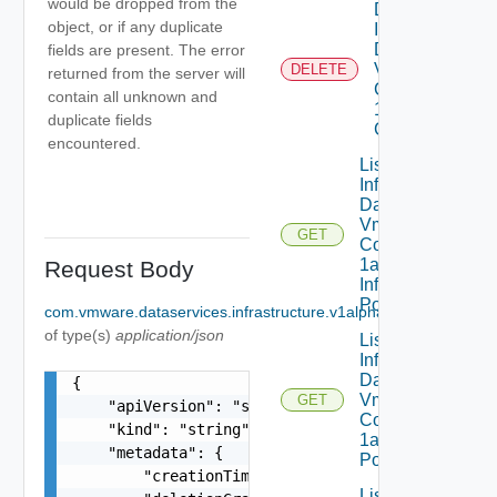
would be dropped from the
Delete
object, or if any duplicate
Infrastructure
Dataservices
fields are present. The error
Vmware
DELETE
returned from the server will
Com V
contain all unknown and
1alpha1VM
duplicate fields
Class
encountered.
List
Infrastructure
Dataservices
Vmware
GET
Com V
1alpha1
Request Body
Infrastructure
Policy
com.vmware.dataservices.infrastructure.v1alpha1.IPPool
Optiona
of type(s)
application/json
List
Infrastructure
Dataservices
{

Vmware
GET
    "apiVersion": "string",

Com V
    "kind": "string",

1alpha1IP
    "metadata": {

Pool
        "creationTimestamp": "string",

List