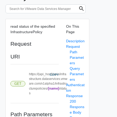
read status of the specified
On This
InfrastructurePolicy
Page
Description
Request
Request
Path
URI
Paramet
ers
Query
Paramet
https://{api_host}/apis/infra
COPY
structure.dataservices.vmw
ers
GET
are.com/v1alpha1/infrastru
Authenticat
{name}
cturepolicies/
/statu
ion
s
Response
200
Respons
e Body
Path Parameters