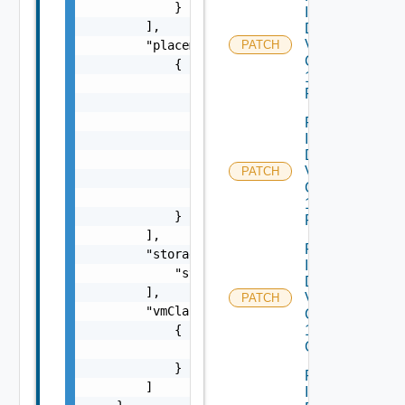
            }

Infrastructure
        ],

Dataservices
Vmware
        "placements": [

PATCH
Com V
            {

1alpha1IP
                "cluster": "string",

Pool
                "datacenter": "string",

                "folder": "string",

Patch
Infrastructure
                "portGroups": [

Dataservices
                    "string"

Vmware
PATCH
                ],

Com V
                "resourcePool": "string"

1alpha1IP
            }

Pool Status
        ],

Patch
        "storagePolicies": [

Infrastructure
            "string"

Dataservices
        ],

Vmware
PATCH
        "vmClasses": [

Com V
1alpha1VM
            {

Class
                "name": "string"

            }

Patch
        ]

Infrastructure