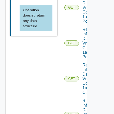
Dataservices
Vmware
GET
Operation
Com V
doesn't return
1alpha1IP
any data
Pool
structure
Read
Infrastructure
Dataservices
Vmware
GET
Com V
1alpha1IP
Pool Status
Read
Infrastructure
Dataservices
Vmware
GET
Com V
1alpha1VM
Class
Read
Infrastructure
Dataservices