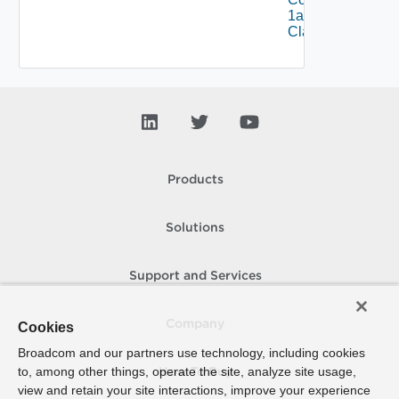
1alpha1VM
Class Status
Products
Solutions
Support and Services
Company
Cookies
Broadcom and our partners use technology, including cookies
to, among other things, operate the site, analyze site usage,
How To Buy
view and retain your site interactions, improve your experience