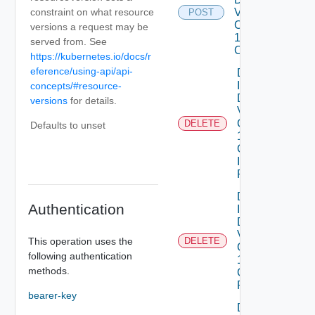
constraint on what resource
Vmware
POST
Com V
versions a request may be
1alpha1VM
served from. See
Class
https://kubernetes.io/docs/r
eference/using-api/api-
Delete
Infrastructure
concepts/#resource-
Dataservices
versions
for details.
Vmware
Com V
DELETE
Defaults to unset
1alpha1
Collection
Infrastructure
Policy
Delete
Authentication
Infrastructure
Dataservices
Vmware
This operation uses the
DELETE
Com V
following authentication
1alpha1
methods.
Collection IP
Pool
bearer-key
Delete