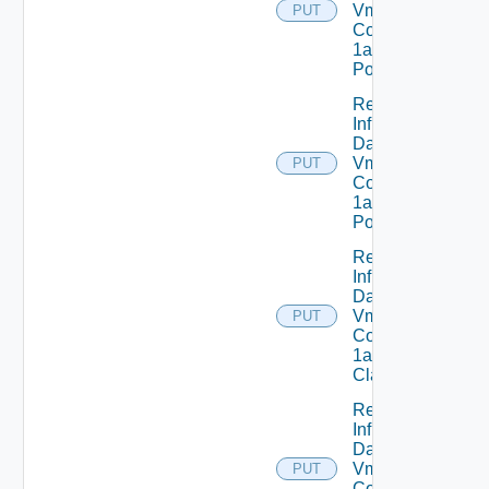
Vmware
PUT
Com V
1alpha1IP
Pool
Replace
Infrastructure
Dataservices
Vmware
PUT
Com V
1alpha1IP
Pool Status
Replace
Infrastructure
Dataservices
Vmware
PUT
Com V
1alpha1VM
Class
Replace
Infrastructure
Dataservices
Vmware
PUT
Com V