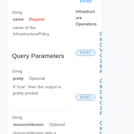
Errors
Infrastruct
String
ure
name
Required
Operations
name of the
Create
InfrastructurePolicy
Infrastructure
Dataservices
Vmware
POST
Query Parameters
Com V
1alpha1
Infrastructure
Policy
String
pretty
Optional
Create
Infrastructure
If 'true', then the output is
Dataservices
pretty printed.
Vmware
POST
Com V
1alpha1IP
Pool
String
Create
resourceVersion
Optional
Infrastructure
resourceVersion sets a
Dataservices