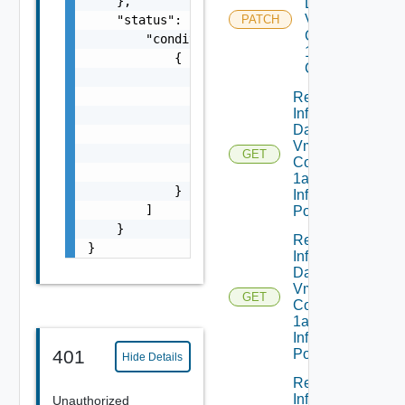
    },

Dataservices
Vmware
    "status": {

PATCH
Com V
        "conditions": [

1alpha1VM
            {

Class Status
                "lastTransitionTime": "strin
                "message": "string",

Read
Infrastructure
                "observedGeneration": 0,

Dataservices
                "reason": "string",

Vmware
                "status": "string",

GET
Com V
                "type": "string"

1alpha1
            }

Infrastructure
        ]

Policy
    }

Read
}
Infrastructure
Dataservices
Vmware
GET
Com V
1alpha1
Infrastructure
401
Policy Status
Hide Details
Read
Infrastructure
Unauthorized