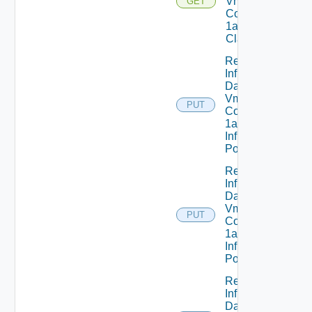
Vmware
GET
Com V
1alpha1VM
Class Status
Replace
Infrastructure
Dataservices
Vmware
PUT
Com V
1alpha1
Infrastructure
Policy
Replace
Infrastructure
Dataservices
Vmware
PUT
Com V
1alpha1
Infrastructure
Policy Status
Replace
Infrastructure
Dataservices