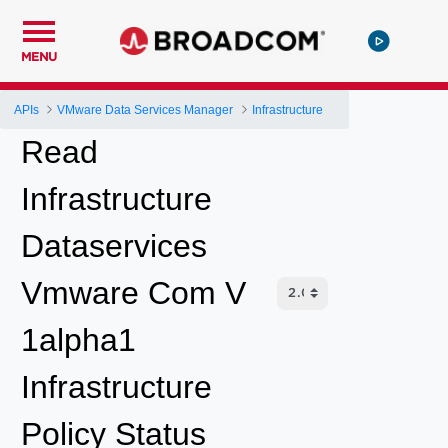
MENU
APIs
VMware Data Services Manager
Infrastructure
Read
Infrastructure
Dataservices
Vmware Com V
1alpha1
Infrastructure
Policy Status